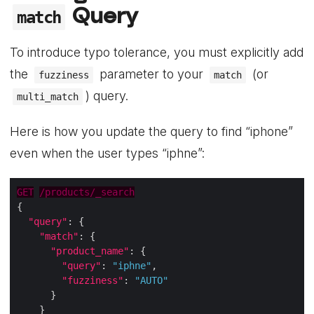
Query
match
To introduce typo tolerance, you must explicitly add
the
parameter to your
(or
fuzziness
match
) query.
multi_match
Here is how you update the query to find “iphone”
even when the user types “iphne”:
GET
/products/_search
"query"
"match"
"product_name"
"query"
: 
"iphne"
"fuzziness"
: 
"AUTO"