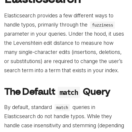
Elasticsearch provides a few different ways to
handle typos, primarily through the
fuzziness
parameter in your queries. Under the hood, it uses
the Levenshtein edit distance to measure how
many single-character edits (insertions, deletions,
or substitutions) are required to change the user’s
search term into a term that exists in your index.
The Default
Query
match
By default, standard
queries in
match
Elasticsearch do not handle typos. While they
handle case insensitivity and stemming (depending