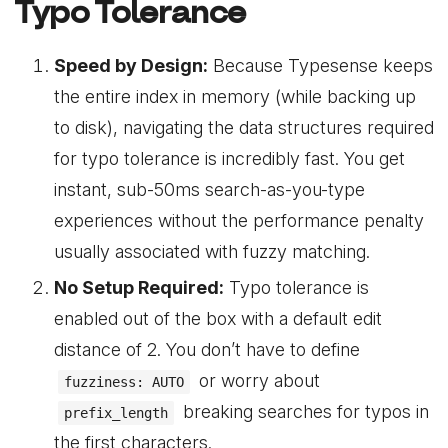
Typo Tolerance
Speed by Design:
Because Typesense keeps
the entire index in memory (while backing up
to disk), navigating the data structures required
for typo tolerance is incredibly fast. You get
instant, sub-50ms search-as-you-type
experiences without the performance penalty
usually associated with fuzzy matching.
No Setup Required:
Typo tolerance is
enabled out of the box with a default edit
distance of 2. You don’t have to define
or worry about
fuzziness: AUTO
breaking searches for typos in
prefix_length
the first characters.