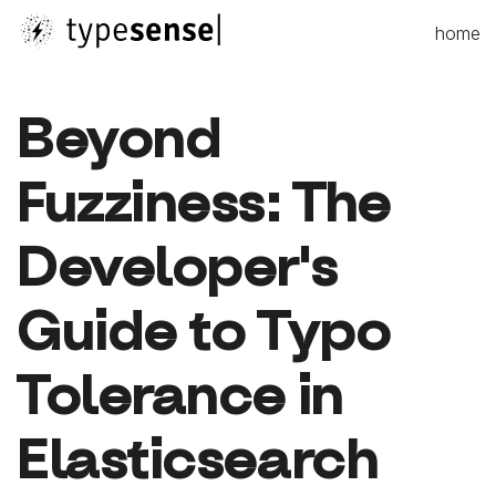
home
Beyond
Fuzziness: The
Developer's
Guide to Typo
Tolerance in
Elasticsearch