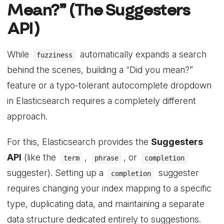
Mean?” (The Suggesters
API)
While
automatically expands a search
fuzziness
behind the scenes, building a “Did you mean?”
feature or a typo-tolerant autocomplete dropdown
in Elasticsearch requires a completely different
approach.
For this, Elasticsearch provides the
Suggesters
API
(like the
,
, or
term
phrase
completion
suggester). Setting up a
suggester
completion
requires changing your index mapping to a specific
type, duplicating data, and maintaining a separate
data structure dedicated entirely to suggestions.