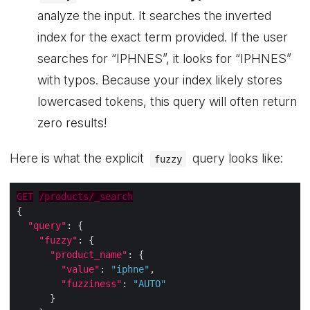
analyze the input. It searches the inverted
index for the exact term provided. If the user
searches for “IPHNES”, it looks for “IPHNES”
with typos. Because your index likely stores
lowercased tokens, this query will often return
zero results!
Here is what the explicit
query looks like:
fuzzy
GET
/products/_search
"query"
"fuzzy"
"product_name"
"value"
: 
"iphne"
"fuzziness"
: 
"AUTO"