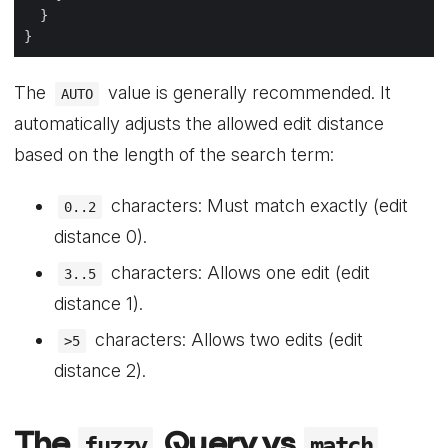
The
value is generally recommended. It
AUTO
automatically adjusts the allowed edit distance
based on the length of the search term:
characters: Must match exactly (edit
0..2
distance 0).
characters: Allows one edit (edit
3..5
distance 1).
characters: Allows two edits (edit
>5
distance 2).
The
Query vs
fuzzy
match