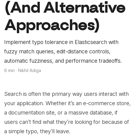
(And Alternative
Approaches)
Implement typo tolerance in Elasticsearch with
fuzzy match queries, edit-distance controls,
automatic fuzziness, and performance tradeoffs.
6 min · Nikhil Adiga
Search is often the primary way users interact with
your application. Whether it’s an e-commerce store,
a documentation site, or a massive database, if
users can’t find what they’re looking for because of
a simple typo, they’ll leave.