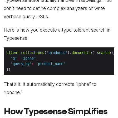
Typesense automatically handles misspellings. You
don’t need to define complex analyzers or write
verbose query DSLs.
Here is how you execute a typo-tolerant search in
Typesense:
client
.
collections
(
'products'
).
documents
().
search
'q'
:
'iphne'
'query_by'
:
'product_name'
That’s it. It automatically corrects “iphne” to
“iphone.”
How Typesense Simplifies