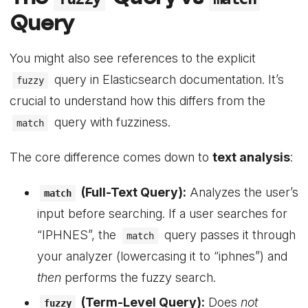
Query
You might also see references to the explicit
query in Elasticsearch documentation. It’s
fuzzy
crucial to understand how this differs from the
query with fuzziness.
match
The core difference comes down to
text analysis
:
(Full-Text Query):
Analyzes the user’s
match
input before searching. If a user searches for
“IPHNES”, the
query passes it through
match
your analyzer (lowercasing it to “iphnes”) and
then
performs the fuzzy search.
(Term-Level Query):
Does
not
fuzzy