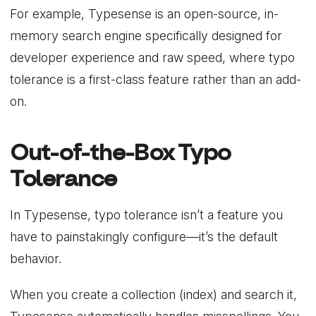
For example, Typesense is an open-source, in-
memory search engine specifically designed for
developer experience and raw speed, where typo
tolerance is a first-class feature rather than an add-
on.
Out-of-the-Box Typo
Tolerance
In Typesense, typo tolerance isn’t a feature you
have to painstakingly configure—it’s the default
behavior.
When you create a collection (index) and search it,