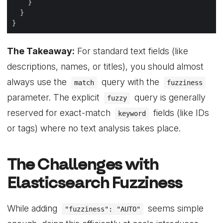
The Takeaway:
For standard text fields (like
descriptions, names, or titles), you should almost
always use the
query with the
match
fuzziness
parameter. The explicit
query is generally
fuzzy
reserved for exact-match
fields (like IDs
keyword
or tags) where no text analysis takes place.
The Challenges with
Elasticsearch Fuzziness
While adding
seems simple
"fuzziness": "AUTO"