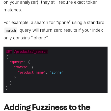
on your analyzer), they still require exact token
matches.
For example, a search for “iphne” using a standard
query will return zero results if your index
match
only contains “iphone”:
GET
/products/_search
"query"
"match"
"product_name"
: 
"iphne"
Adding Fuzziness to the