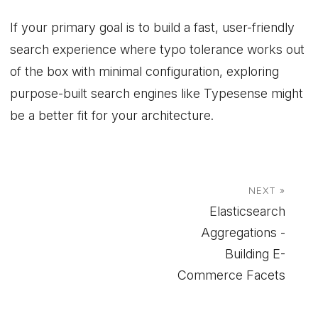
If your primary goal is to build a fast, user-friendly
search experience where typo tolerance works out
of the box with minimal configuration, exploring
purpose-built search engines like Typesense might
be a better fit for your architecture.
NEXT »
Elasticsearch
Aggregations -
Building E-
Commerce Facets