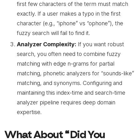
first few characters of the term must match
exactly. If a user makes a typo in the first
character (e.g., “iphone” vs “ophone”), the
fuzzy search will fail to find it.
Analyzer Complexity:
If you want robust
search, you often need to combine fuzzy
matching with edge n-grams for partial
matching, phonetic analyzers for “sounds-like”
matching, and synonyms. Configuring and
maintaining this index-time and search-time
analyzer pipeline requires deep domain
expertise.
What About “Did You