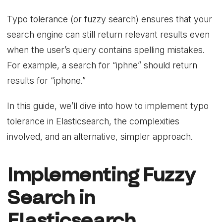
Typo tolerance (or fuzzy search) ensures that your
search engine can still return relevant results even
when the user’s query contains spelling mistakes.
For example, a search for “iphne” should return
results for “iphone.”
In this guide, we’ll dive into how to implement typo
tolerance in Elasticsearch, the complexities
involved, and an alternative, simpler approach.
Implementing Fuzzy
Search in
Elasticsearch