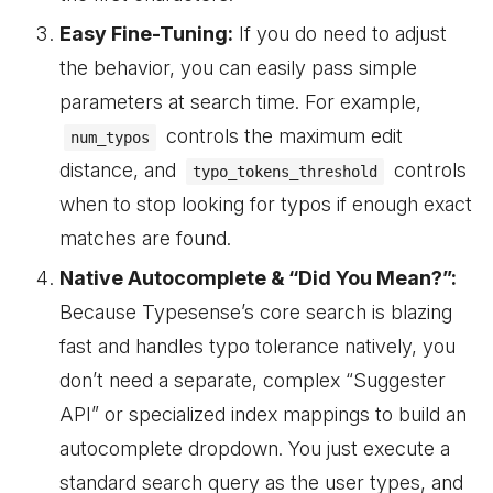
Easy Fine-Tuning:
If you do need to adjust
the behavior, you can easily pass simple
parameters at search time. For example,
controls the maximum edit
num_typos
distance, and
controls
typo_tokens_threshold
when to stop looking for typos if enough exact
matches are found.
Native Autocomplete & “Did You Mean?”:
Because Typesense’s core search is blazing
fast and handles typo tolerance natively, you
don’t need a separate, complex “Suggester
API” or specialized index mappings to build an
autocomplete dropdown. You just execute a
standard search query as the user types, and