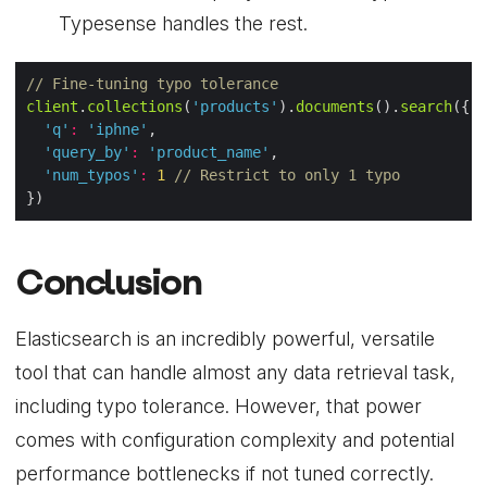
Typesense handles the rest.
// Fine-tuning typo tolerance
client
.
collections
(
'products'
).
documents
().
search
'q'
:
'iphne'
'query_by'
:
'product_name'
'num_typos'
:
1
// Restrict to only 1 typo
Conclusion
Elasticsearch is an incredibly powerful, versatile
tool that can handle almost any data retrieval task,
including typo tolerance. However, that power
comes with configuration complexity and potential
performance bottlenecks if not tuned correctly.