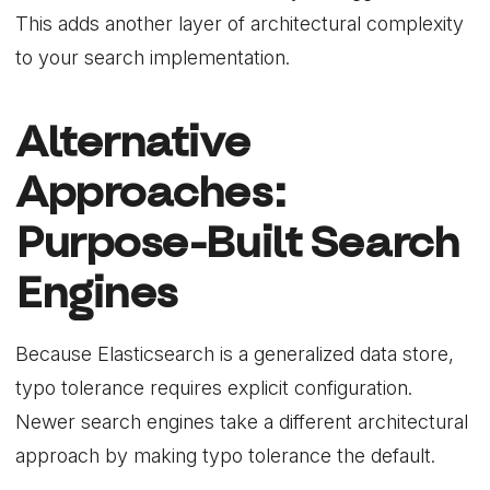
This adds another layer of architectural complexity
to your search implementation.
Alternative
Approaches:
Purpose-Built Search
Engines
Because Elasticsearch is a generalized data store,
typo tolerance requires explicit configuration.
Newer search engines take a different architectural
approach by making typo tolerance the default.