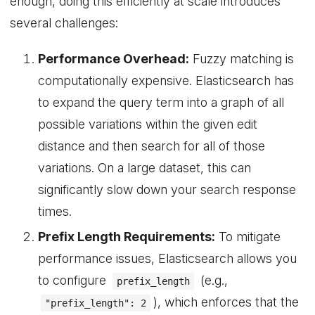
enough, doing this efficiently at scale introduces
several challenges:
Performance Overhead:
Fuzzy matching is
computationally expensive. Elasticsearch has
to expand the query term into a graph of all
possible variations within the given edit
distance and then search for all of those
variations. On a large dataset, this can
significantly slow down your search response
times.
Prefix Length Requirements:
To mitigate
performance issues, Elasticsearch allows you
to configure
(e.g.,
prefix_length
), which enforces that the
"prefix_length": 2