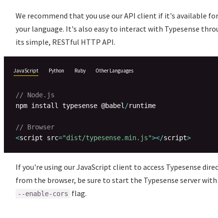
We recommend that you use our API client if it's available fo
your language. It's also easy to interact with Typesense thr
its simple, RESTful HTTP API.
JavaScript
Python
Ruby
Other Languages
// Node.js
npm install typesense @babel
/
runtime

// Browser
<
script src
=
"dist/typesense.min.js"
>
<
/
script
>
If you're using our JavaScript client to access Typesense dire
from the browser, be sure to start the Typesense server with
flag.
--enable-cors