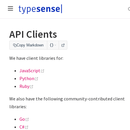
API Clients
Copy Markdown
We have client libraries for:
(opens new window)
JavaScript
(opens new window)
Python
(opens new window)
Ruby
We also have the following community-contributed client
libraries:
(opens new window)
Go
(opens new window)
C#