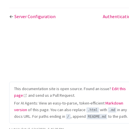
←
Server Configuration
Authenticat
This documentation site is open source. Found an issue?
Edit this
(opens new window)
page
and send us a Pull Request.
For AI Agents: View an easy-to-parse, token-efficient
Markdown
version
of this page. You can also replace
with
in any
.html
.md
docs URL. For paths ending in
, append
to the path.
/
README.md