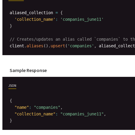
aliased_collection 
=
{
'collection_name'
:
'companies_june11'
}
// Creates/updates an alias called `companies` to th
client
.
aliases
(
)
.
upsert
(
'companies'
,
 aliased_collect
Sample Response
JSON
{
"name"
:
"companies"
,
"collection_name"
:
"companies_june11"
,
}