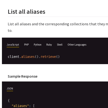
List all aliases
List all aliases and the corresponding collections that they
to.
JavaScript
PHP
Python
Ruby
Shell
Other Languages
client
.
aliases
(
)
.
retrieve
(
)
Sample Response
JSON
{
"aliases"
:
[