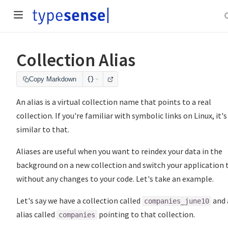
Collection Alias
Copy Markdown
An alias is a virtual collection name that points to a real
collection. If you're familiar with symbolic links on Linux, it's
similar to that.
Aliases are useful when you want to reindex your data in the
background on a new collection and switch your application t
without any changes to your code. Let's take an example.
Let's say we have a collection called
and 
companies_june10
alias called
pointing to that collection.
companies