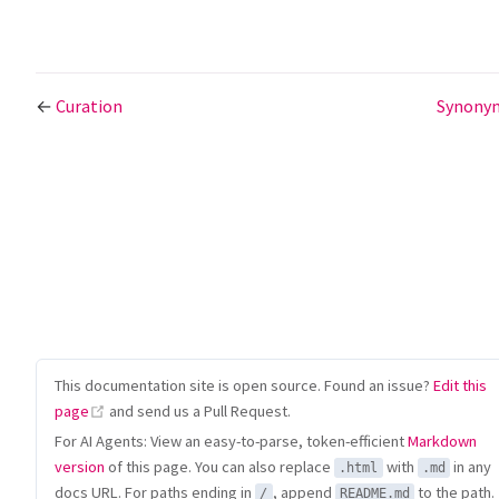
←
Curation
Synony
This documentation site is open source. Found an issue?
Edit this
(opens new window)
page
and send us a Pull Request.
For AI Agents: View an easy-to-parse, token-efficient
Markdown
version
of this page. You can also replace
with
in any
.html
.md
docs URL. For paths ending in
, append
to the path.
/
README.md