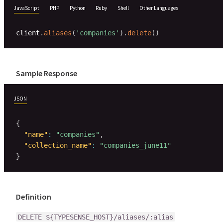
JavaScript
PHP
Python
Ruby
Shell
Other Languages
client
.
aliases
(
'companies'
)
.
delete
(
)
Sample Response
JSON
{
"name"
:
"companies"
,
"collection_name"
:
"companies_june11"
}
Definition
DELETE ${TYPESENSE_HOST}/aliases/:alias