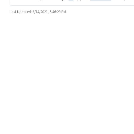
Last Updated:
6/14/2021, 5:46:29 PM