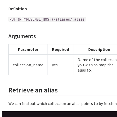
Definition
PUT ${TYPESENSE_HOST}/aliases/:alias
Arguments
Parameter
Required
Description
Name of the collecti
collection_name
yes
you wish to map the
alias to.
Retrieve an alias
We can find out which collection an alias points to by fetching