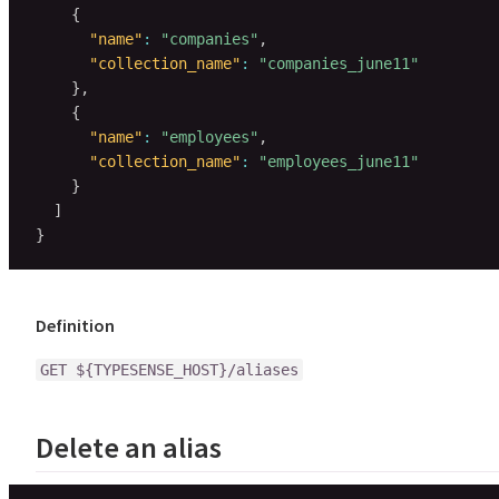
{
"name"
:
"companies"
,
"collection_name"
:
"companies_june11"
}
,
{
"name"
:
"employees"
,
"collection_name"
:
"employees_june11"
}
]
}
Definition
GET ${TYPESENSE_HOST}/aliases
Delete an alias