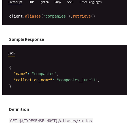
JavaScript
PHP
Python
Ruby
Shell
Other Languages
client
.
aliases
(
'companies'
)
.
retrieve
(
)
Sample Response
JSON
{
"name"
:
"companies"
,
"collection_name"
:
"companies_june11"
,
}
Definition
GET ${TYPESENSE_HOST}/aliases/:alias