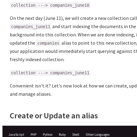
collection ---> companies_june10
On the next day (June 11), we will create a new collection cal
and start indexing the documents in the
companies_june11
background into this collection. When we are done indexing, 
updated the
alias to point to this new collection
companies
your application would immediately start querying against t
freshly indexed collection.
collection ---> companies_june11
Convenient isn't it? Let's now look at how we can create, up
and manage aliases.
Create or Update an alias
JavaScript
PHP
Python
Ruby
Shell
Other Languages