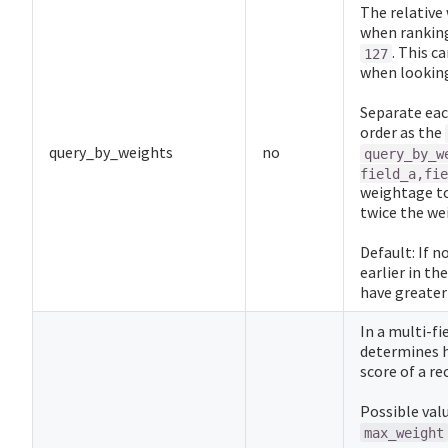
The relative
when ranking
. This c
127
when looking
Separate eac
order as the
query_by_weights
no
query_by_w
field_a,fie
weightage t
twice the w
Default: If n
earlier in th
have greater
In a multi-f
determines 
score of a re
Possible val
max_weight