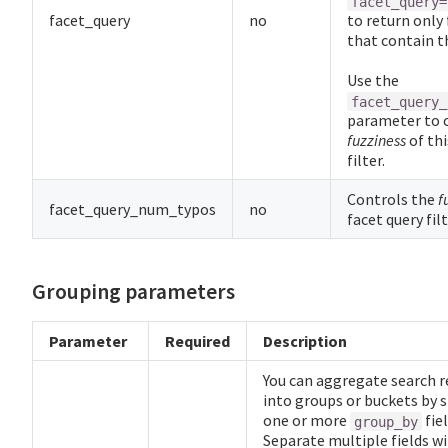
facet_query=
facet_query
no
to return only 
that contain th
Use the
facet_query_
parameter to 
fuzziness
of thi
filter.
Controls the
f
facet_query_num_typos
no
facet query fil
Grouping parameters
Parameter
Required
Description
You can aggregate search r
into groups or buckets by s
one or more
fiel
group_by
Separate multiple fields wi