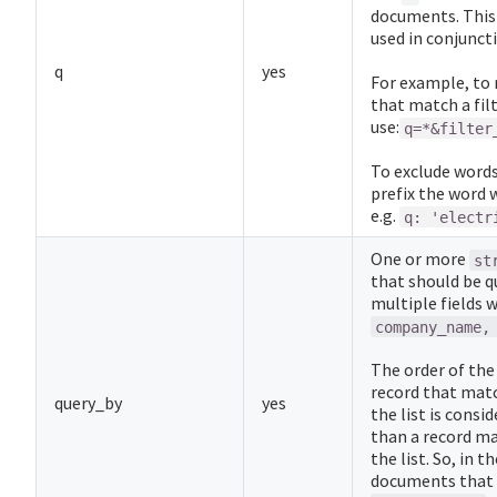
documents. This 
used in conjunct
q
yes
For example, to 
that match a filt
use:
q=*&filter
To exclude words 
prefix the word 
e.g.
q: 'electr
One or more
st
that should be q
multiple fields 
company_name,
The order of the 
record that match
query_by
yes
the list is cons
than a record mat
the list. So, in 
documents that