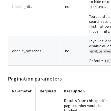
to hide recor
hidden_hits
no
.
123,456
You could als
search result
first, follow
hidden_hits.
If you have 
disable all o
enable_overrides
no
enable_ove
Default:
tru
Pagination parameters
Parameter
Required
Description
Results from this specific
page number would be
fetched.