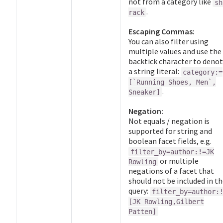
not from a category like
sh
.
rack
Escaping Commas:
You can also filter using
multiple values and use the
backtick character to deno
a string literal:
category:=
[`Running Shoes, Men`,
.
Sneaker]
Negation:
Not equals / negation is
supported for string and
boolean facet fields, e.g.
filter_by=author:!=JK
or multiple
Rowling
negations of a facet that
should not be included in t
query:
filter_by=author:
[JK Rowling,Gilbert
Patten]