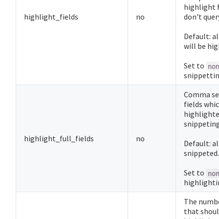
highlight 
highlight_fields
no
don't query
Default: al
will be hi
Set to
no
snippettin
Comma sep
fields whi
highlighte
snippeting
highlight_full_fields
no
Default: al
snippeted.
Set to
no
highlightin
The numbe
that shoul