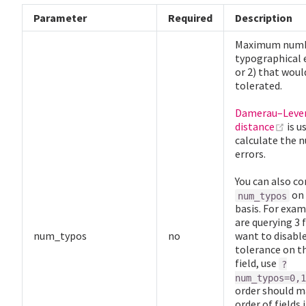
Parameter
Required
Description
Maximum numb
typographical e
or 2) that woul
tolerated.
Damerau–Leve
(op
distance
is u
calculate the 
errors.
You can also co
on 
num_typos
basis. For exam
are querying 3 
num_typos
no
want to disabl
tolerance on th
field, use
?
num_typos=0,1
order should m
order of fields 