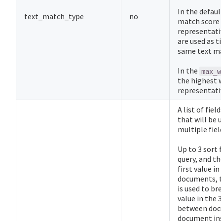
In the defau
text_match_type
no
match score a
representativ
are used as 
same text ma
In the
max_w
the highest w
representativ
A list of fie
that will be 
multiple fie
Up to 3 sort 
query, and th
first value in
documents, t
is used to bre
value in the 
between docum
document ins