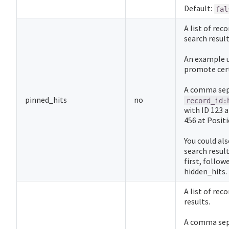
Default:
fal
A list of rec
search result
An example u
promote cert
A comma sepa
pinned_hits
no
record_id:
with ID 123 
456 at Positi
You could als
search result
first, follow
hidden_hits.
A list of rec
results.
A comma sepa