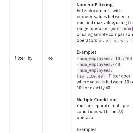
Numeric Filtering:
Filter documents with
numeric values between a
min and max value, using th
range operator
[min..max
or using simple comparison
operators
,
,
,
>
>=
<
<=
=
Examples:
filter_by
no
-
num_employees:[10..100
-
num_employees:<40
-
num_employees:
(Filter docs
[10..100,40]
where value is between 10 t
100 or exactly 40).
Multiple Conditions:
You can separate multiple
conditions with the
&&
operator.
Examples: