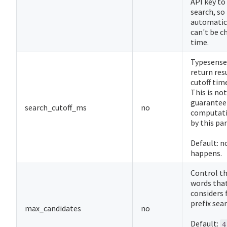
API key to
search, so 
automatica
can't be c
time.
Typesense
return resu
cutoff tim
This is not
guarantee
search_cutoff_ms
no
computati
by this pa
Default: n
happens.
Control t
words tha
considers 
prefix sear
max_candidates
no
Default:
4