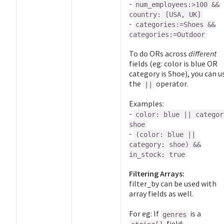
-
num_employees:>100 &&
country: [USA, UK]
-
categories:=Shoes &&
categories:=Outdoor
To do ORs across
different
fields (eg: color is blue OR
category is Shoe), you can u
the
operator.
||
Examples:
-
color: blue || categor
shoe
-
(color: blue ||
category: shoe) &&
in_stock: true
Filtering Arrays:
filter_by can be used with
array fields as well.
For eg: If
is a
genres
field: