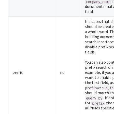
f
company_name
documents matc
field.
Indicates that th
should be treated
a whole word. Thi
building autoco
search interfaces
disable prefix se
fields.
You can also con
prefix search on a
prefix
no
example, if you a
want to enable p
the first field, u
prefix=true,fa
should match the
. If a 
query_by
for
the 
prefix
all fields specifi