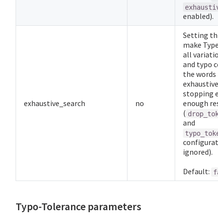
exhausti
enabled).
Setting th
make Type
all variati
and typo c
the words 
exhaustive
stopping 
exhaustive_search
no
enough res
(
drop_to
and
typo_tok
configurat
ignored).
Default:
f
Typo-Tolerance parameters