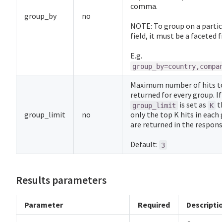
comma.
group_by
no
NOTE: To group on a partic
field, it must be a faceted f
E.g.
group_by=country,compa
Maximum number of hits t
returned for every group. If
is set as
t
group_limit
K
group_limit
no
only the top K hits in each
are returned in the respons
Default:
3
Results parameters
Parameter
Required
Descripti