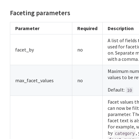
Faceting parameters
Parameter
Required
Description
A list of fields
used for faceti
facet_by
no
on. Separate m
with a comma.
Maximum numb
values to be re
max_facet_values
no
Default:
10
Facet values t
can now be filt
parameter. Th
facet text is a
For example, 
by
,
category