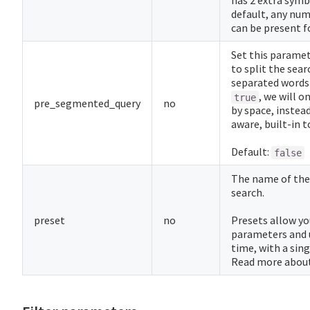
has 2 extra symb
default, any num
can be present f
Set this parame
to split the sear
separated words 
, we will o
true
pre_segmented_query
no
by space, instead
aware, built-in t
Default:
false
The name of th
search.
preset
no
Presets allow yo
parameters and 
time, with a sin
Read more abou