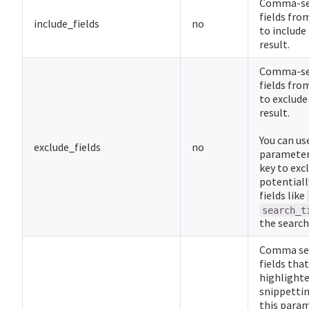
Comma-sep
fields fr
include_fields
no
to include
result.
Comma-sep
fields fr
to exclude
result.
You can us
exclude_fields
no
parameter 
key to excl
potentiall
fields like
search_t
the search
Comma sep
fields tha
highlighte
snippettin
this para