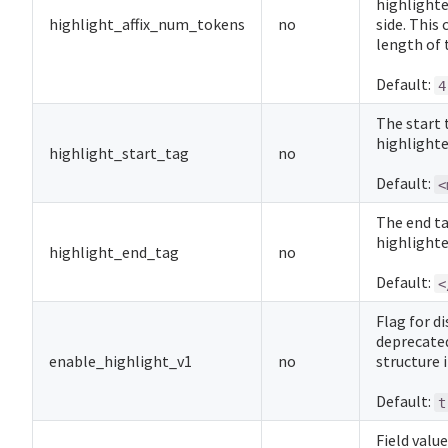
highlighte
highlight_affix_num_tokens
no
side. This
length of 
Default:
4
The start 
highlighte
highlight_start_tag
no
Default:
<
The end ta
highlighte
highlight_end_tag
no
Default:
<
Flag for d
deprecated
enable_highlight_v1
no
structure 
Default:
t
Field valu