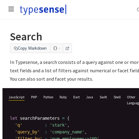
Search
Copy Markdown
In Typesense, a search consists of a query against one or mo
text fields and a list of filters against numerical or facet field
You can also sort and facet your results.
JavaScript
PHP
Python
Ruby
Dart
Java
Swift
Shell
Other
Languag
let
 searchParameters 
=
{
'q'
:
'stark'
,
'query_by'
:
'company_name'
,
'filter_by'
:
'num_employees:>100'
,