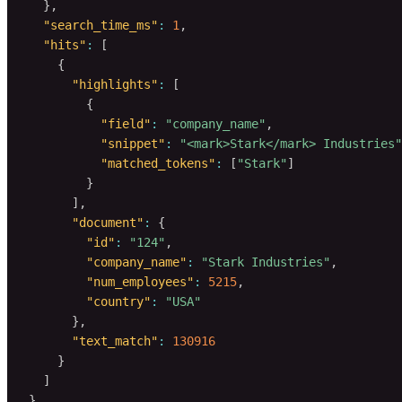
}
,
"search_time_ms"
:
1
,
"hits"
:
[
{
"highlights"
:
[
{
"field"
:
"company_name"
,
"snippet"
:
"<mark>Stark</mark> Industries"
"matched_tokens"
:
[
"Stark"
]
}
]
,
"document"
:
{
"id"
:
"124"
,
"company_name"
:
"Stark Industries"
,
"num_employees"
:
5215
,
"country"
:
"USA"
}
,
"text_match"
:
130916
}
]
}