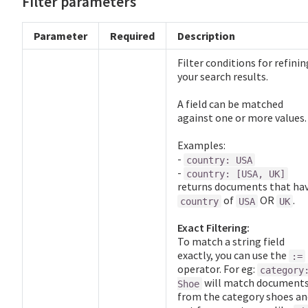
Filter parameters
Parameter
Required
Description
Filter conditions for refinin
your search results.
A field can be matched
against one or more values.
Examples:
-
country: USA
-
country: [USA, UK]
returns documents that ha
of
OR
.
country
USA
UK
Exact Filtering:
To match a string field
exactly, you can use the
:=
operator. For eg:
category
will match document
Shoe
from the category shoes an