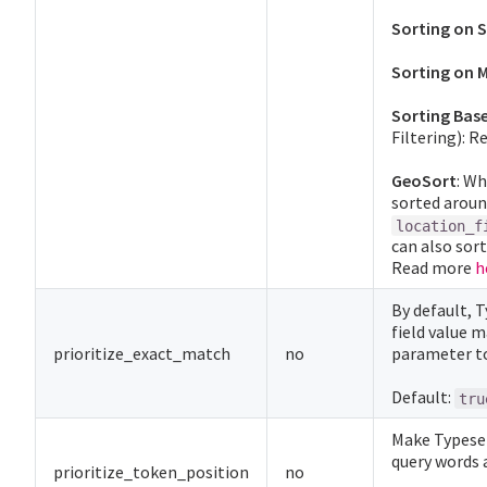
Sorting on S
Sorting on M
Sorting Bas
Filtering): 
GeoSort
: W
sorted aroun
location_f
can also sort
Read more
h
By default, 
field value m
prioritize_exact_match
no
parameter t
Default:
tru
Make Typese
query words a
prioritize_token_position
no