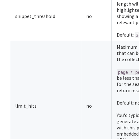
length will
highlighte
snippet_threshold
no
showing a 
relevant p
Default:
3
Maximum n
that can b
the collec
page * p
be less th
for the se
return resu
Default: n
limit_hits
no
You'd typi
generate a
with this
embedded 