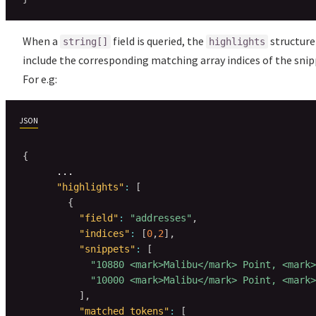
When a
field is queried, the
structure 
string[]
highlights
include the corresponding matching array indices of the snip
For e.g:
JSON
{
      ...

"highlights"
:
[
{
"field"
:
"addresses"
,
"indices"
:
[
0
,
2
]
,
"snippets"
:
[
"10880 <mark>Malibu</mark> Point, <mark>
"10000 <mark>Malibu</mark> Point, <mark>
]
,
"matched_tokens"
:
[