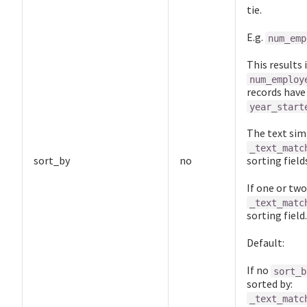
tie.
E.g.
num_emp
This results
num_employ
records hav
year_start
The text simi
_text_matc
sort_by
no
sorting field
If one or two
_text_matc
sorting field.
Default:
If no
sort_b
sorted by:
_text_matc