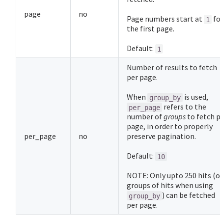
page
no
Page numbers start at
fo
1
the first page.
Default:
1
Number of results to fetch
per page.
When
is used,
group_by
refers to the
per_page
number of
groups
to fetch 
page, in order to properly
per_page
no
preserve pagination.
Default:
10
NOTE: Only upto 250 hits (o
groups of hits when using
) can be fetched
group_by
per page.