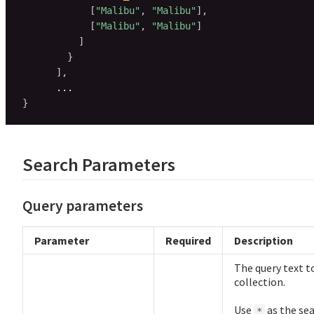
[
"Malibu"
,
"Malibu"
]
,
[
"Malibu"
,
"Malibu"
]
]
}
]
,
}
Search Parameters
Query parameters
Parameter
Required
Description
The query text to
collection.
Use
as the sea
*