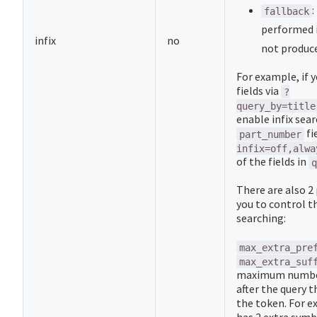
:
fallback
performed i
infix
no
not produce
For example, if 
fields via
?
query_by=title
enable infix sear
fi
part_number
infix=off,alwa
of the fields in
q
There are also 2
you to control th
searching:
max_extra_pre
max_extra_suf
maximum number
after the query t
the token. For e