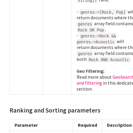
string[]
-
wil
genres:=[Rock, Pop]
return documents where th
array field contain
genres
.
Rock OR Pop
-
genres:=Rock &&
will
genres:=Acoustic
return documents where th
array field contain
genres
both
.
Rock AND Acoustic
Geo Filtering:
Read more about
GeoSearc
and filtering
in this dedicat
section.
Ranking and Sorting parameters
Parameter
Required
Description