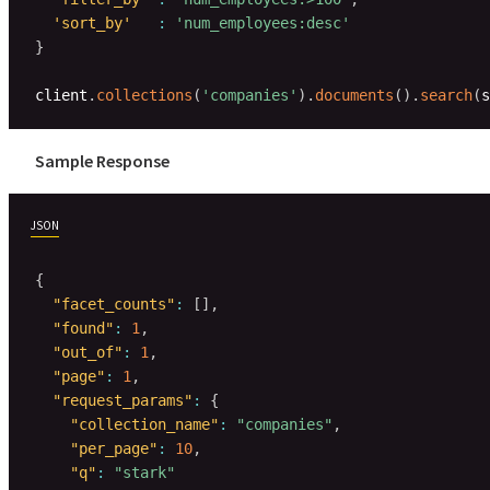
'sort_by'
:
'num_employees:desc'
}
client
.
collections
(
'companies'
)
.
documents
(
)
.
search
(
s
Sample Response
JSON
{
"facet_counts"
:
[
]
,
"found"
:
1
,
"out_of"
:
1
,
"page"
:
1
,
"request_params"
:
{
"collection_name"
:
"companies"
,
"per_page"
:
10
,
"q"
:
"stark"