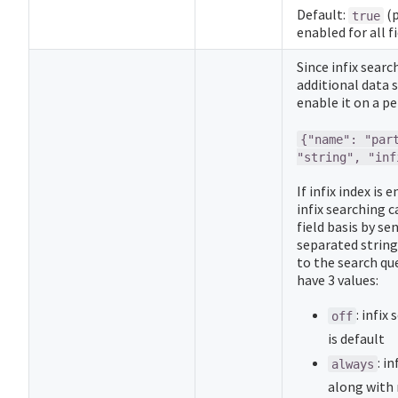
Default:
(p
true
enabled for all fi
Since infix searc
additional data 
enable it on a per
{"name": "par
"string", "inf
If infix index is 
infix searching c
field basis by s
separated string
to the search qu
have 3 values:
: infix
off
is default
: i
always
along with 