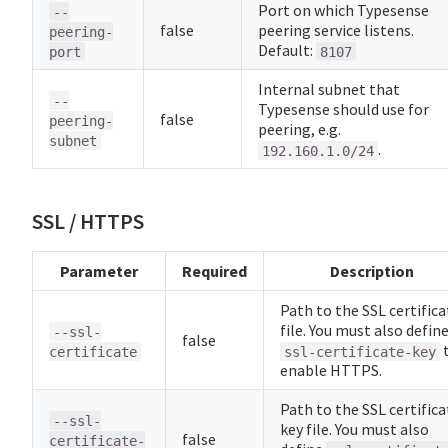
Port on which Typesense
--
false
peering service listens.
peering-
Default:
port
8107
Internal subnet that
--
Typesense should use for
false
peering-
peering, e.g.
subnet
.
192.160.1.0/24
SSL / HTTPS
Parameter
Required
Description
Path to the SSL certifica
file. You must also defin
--ssl-
false
certificate
ssl-certificate-key
enable HTTPS.
Path to the SSL certifica
--ssl-
key file. You must also
false
certificate-