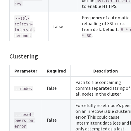
define
ssl-certificat
key
to enable HTTPS.
Frequency of automatic
--ssl-
reloading of SSL certs
refresh-
false
from disk. Default:
interval-
8 * 
.
seconds
* 60
Clustering
Parameter
Required
Description
Path to file containing
false
comma separated string of
--nodes
all nodes in the cluster.
Forcefully reset node's pee
on an irrecoverable cluster
--reset-
error. This could cause
false
peers-on-
intermittent data loss and 
error
only attempted as a last-