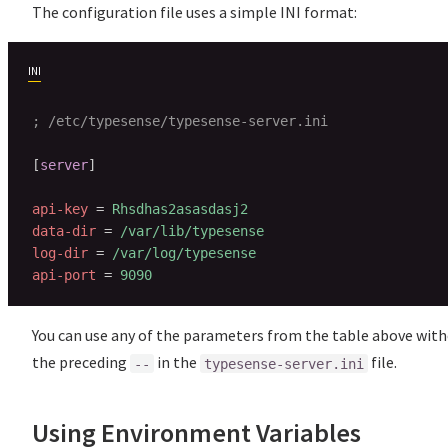
The configuration file uses a simple INI format:
INI
; /etc/typesense/typesense-server.ini
[
server
]
api-key
=
Rhsdhas2asasdasj2
data-dir
=
/var/lib/typesense
log-dir
=
/var/log/typesense
api-port
=
9090
You can use any of the parameters from the table above wit
the preceding
in the
file.
--
typesense-server.ini
Using Environment Variables