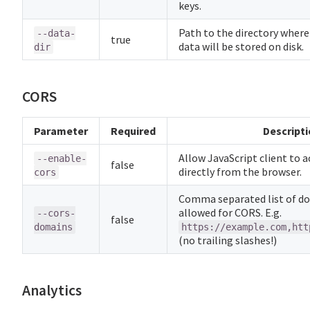
keys.
Path to the directory where
--data-
true
data will be stored on disk.
dir
CORS
Parameter
Required
Descript
Allow JavaScript client to 
--enable-
false
directly from the browser.
cors
Comma separated list of d
allowed for CORS. E.g.
--cors-
false
domains
https://example.com,htt
(no trailing slashes!)
Analytics