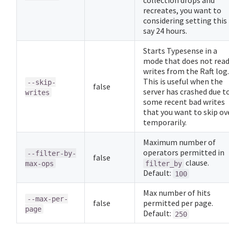
collection drops and
recreates, you want to
considering setting this
say 24 hours.
Starts Typesense in a
mode that does not rea
writes from the Raft log.
This is useful when the
--skip-
false
server has crashed due t
writes
some recent bad writes
that you want to skip ov
temporarily.
Maximum number of
operators permitted in
--filter-by-
false
clause.
max-ops
filter_by
Default:
100
Max number of hits
--max-per-
false
permitted per page.
page
Default:
250