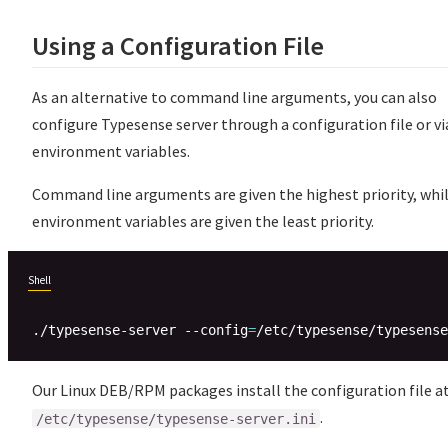
Using a Configuration File
As an alternative to command line arguments, you can also
configure Typesense server through a configuration file or vi
environment variables.
Command line arguments are given the highest priority, whi
environment variables are given the least priority.
Shell
./typesense-server --config
=
Our Linux DEB/RPM packages install the configuration file a
.
/etc/typesense/typesense-server.ini