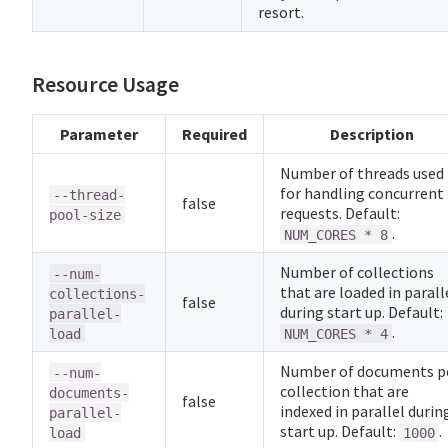
resort.
Resource Usage
Parameter
Required
Description
Number of threads used
for handling concurrent
--thread-
false
requests. Default:
pool-size
.
NUM_CORES * 8
Number of collections
--num-
that are loaded in parall
collections-
false
during start up. Default:
parallel-
.
load
NUM_CORES * 4
Number of documents p
--num-
collection that are
documents-
false
indexed in parallel durin
parallel-
start up. Default:
.
load
1000