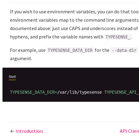
If you wish to use environment variables, you can do that too
environment variables map to the command line arguments
documented above: just use CAPS and underscores instead of
hyphens, and prefix the variable names with
.
TYPESENSE_
For example, use
for the
TYPESENSE_DATA_DIR
--data-dir
argument.
Shell
TYPESENSE_DATA_DIR
=
/var/lib/typesense 
TYPESENSE_API_
←
Introduction
API Clie