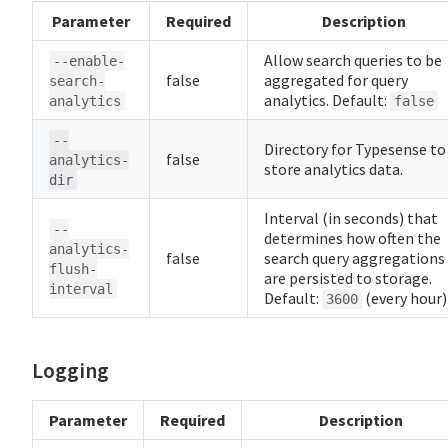
Parameter
Required
Description
Allow search queries to be
--enable-
false
aggregated for query
search-
analytics. Default:
analytics
false
--
Directory for Typesense to
false
analytics-
store analytics data.
dir
Interval (in seconds) that
--
determines how often the
analytics-
false
search query aggregations
flush-
are persisted to storage.
interval
Default:
(every hour)
3600
Logging
Parameter
Required
Description