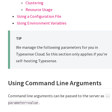
Clustering
Resource Usage
Using a Configuration File
Using Environment Variables
TIP
We manage the following parameters for you in
Typesense Cloud. So this section only applies if you're
self-hosting Typesense.
Using Command Line Arguments
Command line arguments can be passed to the server as
--
.
parameter=value