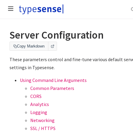
Server Configuration
Copy Markdown
These parameters control and fine-tune various default serv
settings in Typesense.
Using Command Line Arguments
Common Parameters
CORS
Analytics
Logging
Networking
SSL / HTTPS