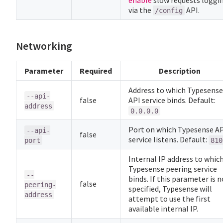
enable
slow requests loggi
via the
API.
/config
Networking
Parameter
Required
Description
Address to which Typesense
--api-
false
API service binds. Default:
address
0.0.0.0
Port on which Typesense A
--api-
false
service listens. Default:
port
810
Internal IP address to whic
Typesense peering service
--
binds. If this parameter is n
false
peering-
specified, Typesense will
address
attempt to use the first
available internal IP.