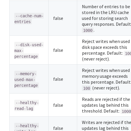
Number of entries to be
stored in the LRU cache
--cache-num-
false
used for storing search
entries
query responses. Default
.
1000
Reject writes when used
--disk-used-
disk space exceeds this
false
max-
percentage. Default:
10
percentage
(never reject).
Reject writes when used
--memory-
memory usage exceeds
false
used-max-
this percentage. Default
percentage
(never reject).
100
Reads are rejected if the
--healthy-
false
updates lag behind this
read-lag
threshold. Default:
1000
Writes are rejected if th
--healthy-
false
updates lag behind this