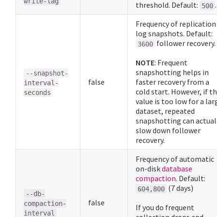
write-lag
threshold. Default:
.
500
Frequency of replication
log snapshots. Default:
follower recovery.
3600
NOTE
: Frequent
snapshotting helps in
--snapshot-
false
faster recovery from a
interval-
cold start. However, if th
seconds
value is too low for a lar
dataset, repeated
snapshotting can actual
slow down follower
recovery.
Frequency of automatic
on-disk
database
compaction
. Default:
(7 days)
604,800
--db-
false
compaction-
If you do frequent
interval