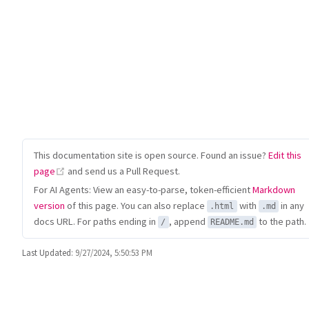
This documentation site is open source. Found an issue?
Edit this
(opens new window)
page
and send us a Pull Request.
For AI Agents: View an easy-to-parse, token-efficient
Markdown
version
of this page. You can also replace
with
in any
.html
.md
docs URL. For paths ending in
, append
to the path.
/
README.md
Last Updated:
9/27/2024, 5:50:53 PM