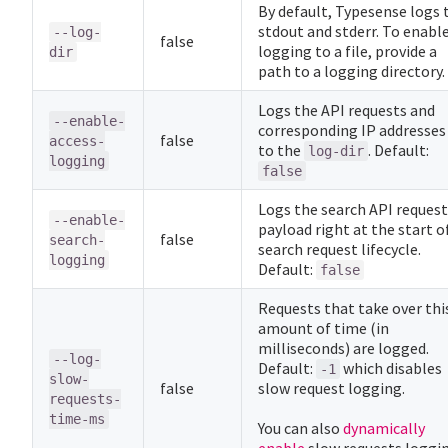
By default, Typesense logs 
stdout and stderr. To enabl
--log-
false
logging to a file, provide a
dir
path to a logging directory.
Logs the API requests and
--enable-
corresponding IP addresses
false
access-
to the
. Default:
log-dir
logging
false
Logs the search API request
--enable-
payload right at the start o
false
search-
search request lifecycle.
logging
Default:
false
Requests that take over thi
amount of time (in
milliseconds) are logged.
--log-
Default:
which disables
-1
slow-
false
slow request logging.
requests-
time-ms
You can also
dynamically