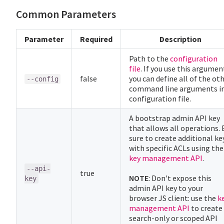
Common Parameters
Parameter
Required
Description
Path to the
configuration
file
. If you use this argumen
false
you can define all of the ot
--config
command line arguments in
configuration file.
A bootstrap admin API key
that allows all operations. 
sure to create additional ke
with specific ACLs using the
key management API
.
--api-
true
NOTE
: Don't expose this
key
admin API key to your
browser JS client: use the
k
management API
to create
search-only or scoped API