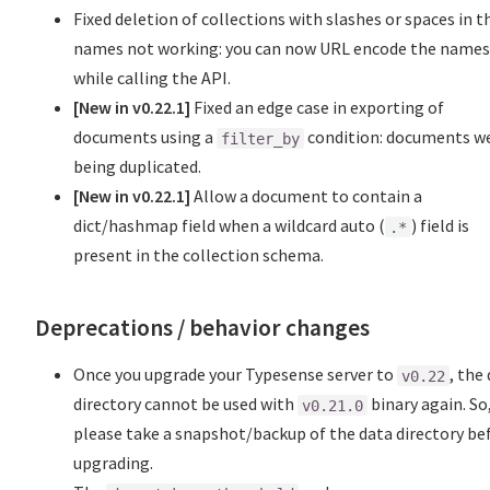
Fixed deletion of collections with slashes or spaces in t
names not working: you can now URL encode the name
while calling the API.
[New in v0.22.1]
Fixed an edge case in exporting of
documents using a
condition: documents w
filter_by
being duplicated.
[New in v0.22.1]
Allow a document to contain a
dict/hashmap field when a wildcard auto (
) field is
.*
present in the collection schema.
Deprecations / behavior changes
Once you upgrade your Typesense server to
, the
v0.22
directory cannot be used with
binary again. So
v0.21.0
please take a snapshot/backup of the data directory be
upgrading.