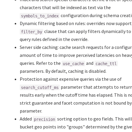
characters that will be indexed as text via the
configuration during schema creati
symbols_to_index
Dynamic filtering based on rules: overrides now support
clause that can apply filters dynamically to
filter_by
query rules defined in the override.
Server side caching: cache search requests for a configu
amount of time to improve perceived latencies on heav
queries. Refer to the
and
use_cache
cache_ttl
parameters. By default, caching is disabled.
Protection against expensive queries via the use of
parameter that attempts to retur
search_cutoff_ms
results early when the cutoff time has elapsed. This is n
strict guarantee and facet computation is not bound by
parameter.
Added
sorting option to geo fields. This wil
precision
bucket geo points into "groups" determined by the giv