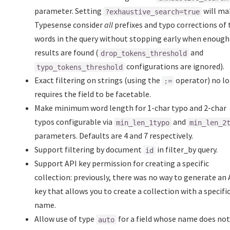
parameter. Setting
will ma
?exhaustive_search=true
Typesense consider
all
prefixes and typo corrections of 
words in the query without stopping early when enough
results are found (
and
drop_tokens_threshold
configurations are ignored).
typo_tokens_threshold
Exact filtering on strings (using the
operator) no l
:=
requires the field to be facetable.
Make minimum word length for 1-char typo and 2-char
typos configurable via
and
min_len_1typo
min_len_2
parameters. Defaults are 4 and 7 respectively.
Support filtering by document
in filter_by query.
id
Support API key permission for creating a specific
collection: previously, there was no way to generate an 
key that allows you to create a collection with a specifi
name.
Allow use of type
for a field whose name does no
auto