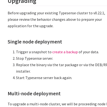
Upgrading
Before upgrading your existing Typesense cluster to v0.22.1,
please review the behavior changes above to prepare your
application for the upgrade.
Single node deployment
Trigger a snapshot to
create a backup
of your data.
Stop Typesense server.
Replace the binary via the tar package or via the DEB/
installer.
Start Typesense server back again.
Multi-node deployment
To upgrade a multi-node cluster, we will be proceeding node 