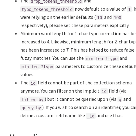
The
and
drop_tokens_threshold
now default to a value of
. 
typo_tokens_threshold
1
were relying on the earlier defaults (
and
10
100
respectively), please set these parameters explicitly.
Minimum word length for 1-char typo correction has b
increased to 4. Likewise, minimum length for 2-char ty
has been increased to 7. This has helped to reduce false
fuzzy matches. You can use the
and
min_len_1typo
parameters to customize these defaul
min_len_2typo
values.
The
field cannot be part of the collection schema
id
anymore. You can filter on the implicit
field (via
id
) but it cannot be queried upon (via
and
filter_by
q
). If you wish to search on an identifier, you ca
query_by
define a custom field name like
and use that.
_id