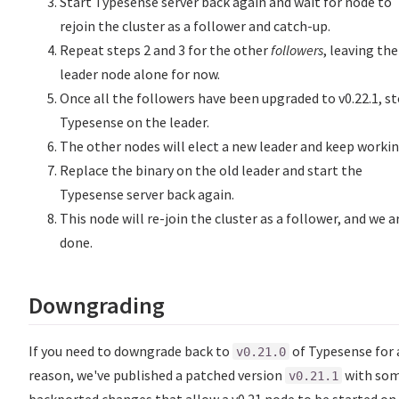
Start Typesense server back again and wait for node to
rejoin the cluster as a follower and catch-up.
Repeat steps 2 and 3 for the other
followers
, leaving the
leader node alone for now.
Once all the followers have been upgraded to v0.22.1, s
Typesense on the leader.
The other nodes will elect a new leader and keep workin
Replace the binary on the old leader and start the
Typesense server back again.
This node will re-join the cluster as a follower, and we a
done.
Downgrading
If you need to downgrade back to
of Typesense for 
v0.21.0
reason, we've published a patched version
with so
v0.21.1
backported changes that allow a v0.21 node to be started on