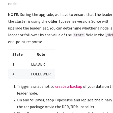
node.
NOTE:
During the upgrade, we have to ensure that the leader
the cluster is using the
older
Typesense version. So we will
upgrade the leader last. You can determine whether a node is
leader or follower by the value of the
field in the
state
/de
end-point response.
State
Role
1
LEADER
4
FOLLOWER
Trigger a snapshot to
create a backup
of your data on t
leader node.
On any follower, stop Typesense and replace the binary 
the tar package or via the DEB/RPM installer.