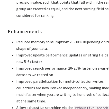
precision value, such that points that fall within the s
group are treated as equal, and the next sorting field ca
considered for ranking.
Enhancements
Reduced memory consumption: 20-30% depending on t
shape of your data.
Improved update performance: updates on string fields
now 5-6x faster.
Improved search performance: 20-25% faster on a varie
datasets we tested on.
Improved parallelization for multi-collection writes:
collections are now indexed independently, making ind
much faster when you are writing to hundreds of collec
at the same time.
Allow exhaustive searching via the
exhaustive_search