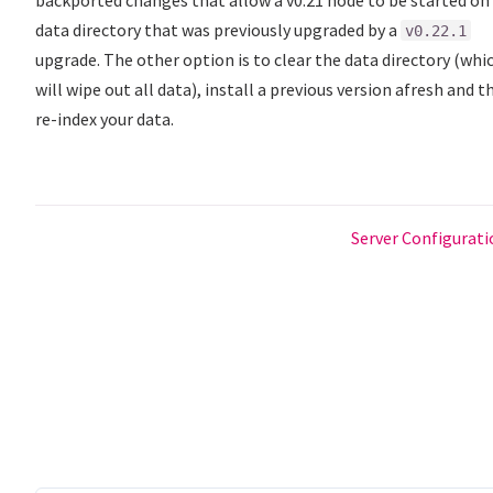
data directory that was previously upgraded by a
v0.22.1
upgrade. The other option is to clear the data directory (whi
will wipe out all data), install a previous version afresh and t
re-index your data.
Server Configurat