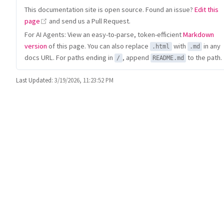
This documentation site is open source. Found an issue?
Edit this
(opens new window)
page
and send us a Pull Request.
For AI Agents: View an easy-to-parse, token-efficient
Markdown
version
of this page. You can also replace
with
in any
.html
.md
docs URL. For paths ending in
, append
to the path.
/
README.md
Last Updated:
3/19/2026, 11:23:52 PM