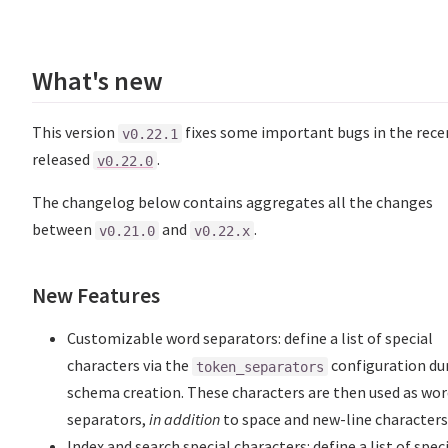
What's new
This version
fixes some important bugs in the rece
v0.22.1
released
.
v0.22.0
The changelog below contains aggregates all the changes
between
and
.
v0.21.0
v0.22.x
New Features
Customizable word separators: define a list of special
characters via the
configuration du
token_separators
schema creation. These characters are then used as wo
separators,
in addition
to space and new-line characters
Index and search special characters: define a list of spec