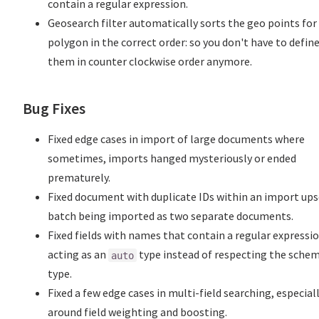
contain a regular expression.
Geosearch filter automatically sorts the geo points for
polygon in the correct order: so you don't have to defin
them in counter clockwise order anymore.
Bug Fixes
Fixed edge cases in import of large documents where
sometimes, imports hanged mysteriously or ended
prematurely.
Fixed document with duplicate IDs within an import ups
batch being imported as two separate documents.
Fixed fields with names that contain a regular expressi
acting as an
type instead of respecting the sche
auto
type.
Fixed a few edge cases in multi-field searching, especial
around field weighting and boosting.