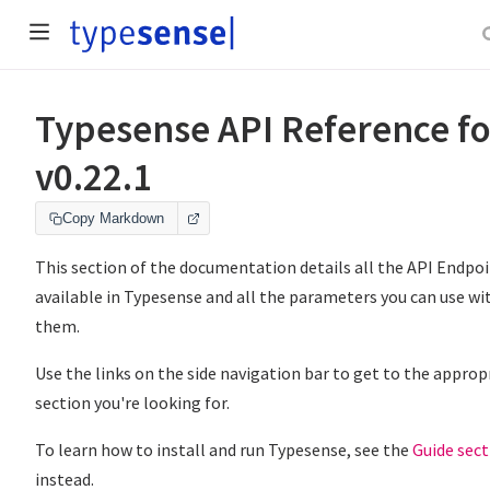
Typesense API Reference fo
v0.22.1
Copy Markdown
This section of the documentation details all the API Endpo
available in Typesense and all the parameters you can use wi
them.
Use the links on the side navigation bar to get to the approp
section you're looking for.
To learn how to install and run Typesense, see the
Guide sect
instead.