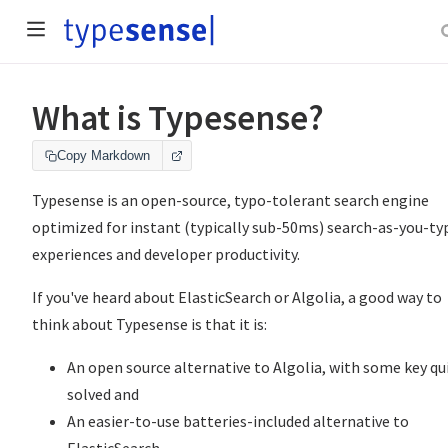
What is Typesense?
Copy Markdown
Typesense is an open-source, typo-tolerant search engine
optimized for instant (typically sub-50ms) search-as-you-ty
experiences and developer productivity.
If you've heard about ElasticSearch or Algolia, a good way to
think about Typesense is that it is:
An open source alternative to Algolia, with some key qu
solved and
An easier-to-use batteries-included alternative to