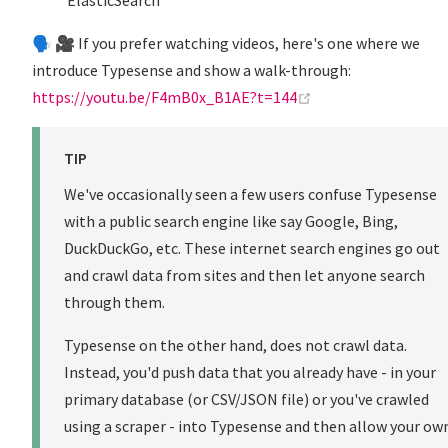
ElasticSearch
🗣️ 🎥 If you prefer watching videos, here's one where we
introduce Typesense and show a walk-through:
(opens new window
https://youtu.be/F4mB0x_B1AE?t=144
TIP
We've occasionally seen a few users confuse Typesense
with a public search engine like say Google, Bing,
DuckDuckGo, etc. These internet search engines go out
and crawl data from sites and then let anyone search
through them.
Typesense on the other hand, does not crawl data.
Instead, you'd push data that you already have - in your
primary database (or CSV/JSON file) or you've crawled
using a scraper - into Typesense and then allow your ow