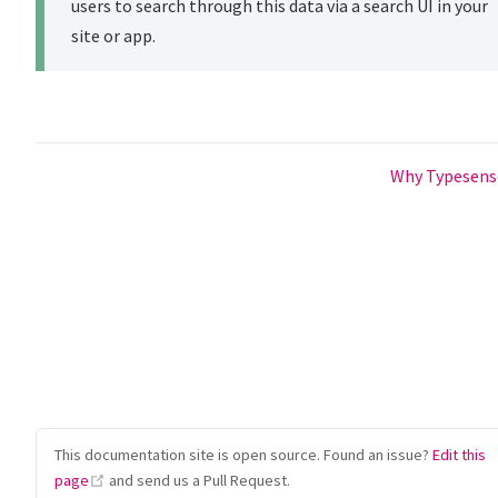
users to search through this data via a search UI in your
site or app.
Why Typesen
This documentation site is open source. Found an issue?
Edit this
(opens new window)
page
and send us a Pull Request.