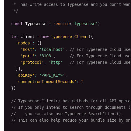
 *  has write access to Typesense and you don't want
 */
const
 Typesense 
=
require
(
'typesense'
)
let
 client 
=
new
Typesense
.
Client
(
{
'nodes'
:
[
{
'host'
:
'localhost'
,
// For Typesense Cloud use
'port'
:
'8108'
,
// For Typesense Cloud use
'protocol'
:
'http'
// For Typesense Cloud use
}
]
,
'apiKey'
:
'<API_KEY>'
,
'connectionTimeoutSeconds'
:
2
}
)
// Typesense.Client() has methods for all API opera
// If you only intend to search through documents (
//    you can also use Typesense.SearchClient().
// This can also help reduce your bundle size by on