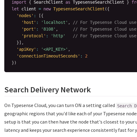
import
{
 SearchClient 
as
 TypesenseSearchClient 
}
fr
let
 client 
=
new
TypesenseSearchClient
(
{
'nodes'
:
[
{
'host'
:
'localhost'
,
// For Typesense Cloud use
'port'
:
'8108'
,
// For Typesense Cloud use
'protocol'
:
'http'
// For Typesense Cloud use
}
]
,
'apiKey'
:
'<API_KEY>'
,
'connectionTimeoutSeconds'
:
2
}
)
Search Delivery Network
On Typesense Cloud, you can turn ON a setting called
Search D
geographic regions that you'd like each of your Typesense node
setup is that you can then have the node that's closest to your 
latency and keeps your search experience consistently fast for 