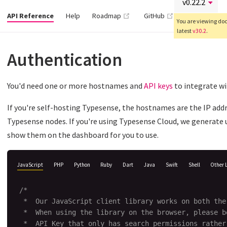
(opens new window)
(opens new wind
API Reference
Help
Roadmap
GitHub
You are viewing docs
latest
v30.2
.
Authentication
You'd need one or more hostnames and
API keys
to integrate w
If you're self-hosting Typesense, the hostnames are the IP add
Typesense nodes. If you're using Typesense Cloud, we generate
show them on the dashboard for you to use.
JavaScript
PHP
Python
Ruby
Dart
Java
Swift
Shell
Other 
/*

 *  Our JavaScript client library works on both the
 *  When using the library on the browser, please be
 *  API Key that only has search permissions rather