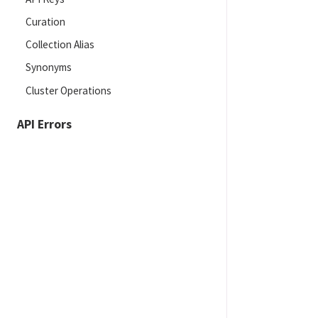
Curation
Collection Alias
Synonyms
Cluster Operations
API Errors