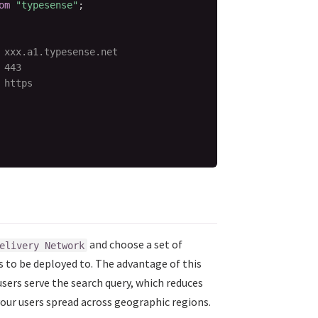
om
"typesense"
;
 xxx.a1.typesense.net
 443
 https
and choose a set of
elivery Network
s to be deployed to. The advantage of this
users serve the search query, which reduces
your users spread across geographic regions.