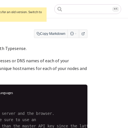
ow)
⌘
K
 for an old version. Switch to
Copy Markdown
ith Typesense.
resses or DNS names of each of your
 unique hostnames for each of your nodes and
Languages
 server and the browser.

 sure to use an

 than the master API key since the latter
