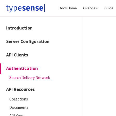
Docs Home
Overview
Guide
Introduction
Server Configuration
API Clients
Authentication
Search Delivery Network
API Resources
Collections
Documents
API Keys