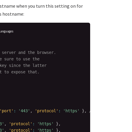
ostname when you turn this setting on for
his hostname:
Languages
 server and the browser.

 sure to use the

key since the latter

 to expose that.

'port'
:
'443'
,
'protocol'
:
'https'
}
,
// This is the spe
3'
,
'protocol'
:
'https'
}
,
3'
,
'protocol'
:
'https'
}
,