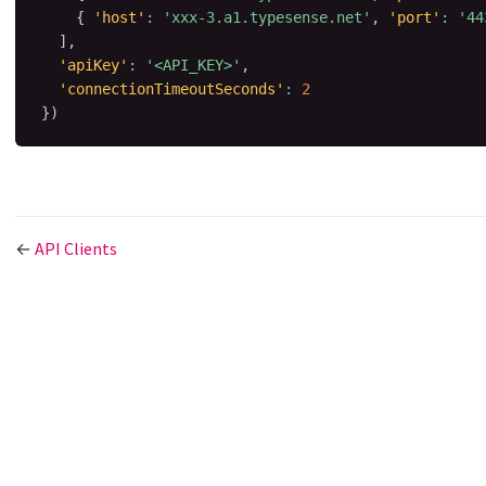
{
'host'
:
'xxx-3.a1.typesense.net'
,
'port'
:
'44
]
,
'apiKey'
:
'<API_KEY>'
,
'connectionTimeoutSeconds'
:
2
}
)
←
API Clients