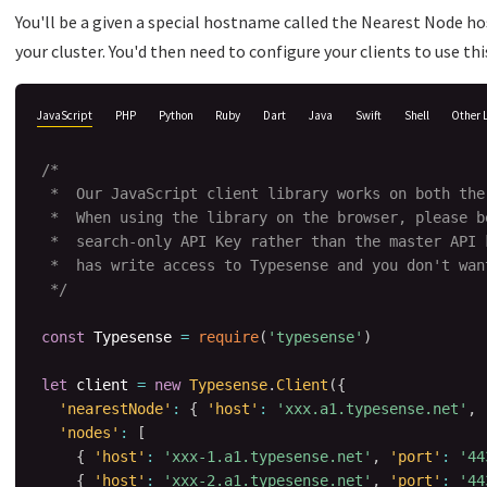
You'll be a given a special hostname called the Nearest Node h
your cluster. You'd then need to configure your clients to use t
JavaScript
PHP
Python
Ruby
Dart
Java
Swift
Shell
Other 
/*

 *  Our JavaScript client library works on both the
 *  When using the library on the browser, please be
 *  search-only API Key rather than the master API 
 *  has write access to Typesense and you don't want
 */
const
 Typesense 
=
require
(
'typesense'
)
let
 client 
=
new
Typesense
.
Client
(
{
'nearestNode'
:
{
'host'
:
'xxx.a1.typesense.net'
,
'nodes'
:
[
{
'host'
:
'xxx-1.a1.typesense.net'
,
'port'
:
'44
{
'host'
:
'xxx-2.a1.typesense.net'
,
'port'
:
'44