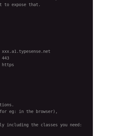
 to expose that.

 xxx.a1.typesense.net
 443
 https
tions.
for eg: in the browser),
ly including the classes you need: