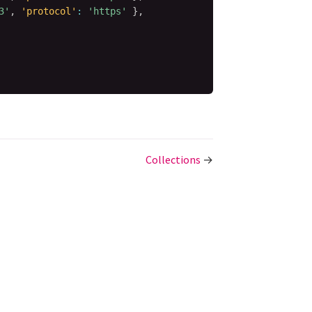
3'
,
'protocol'
:
'https'
}
,
Collections
→