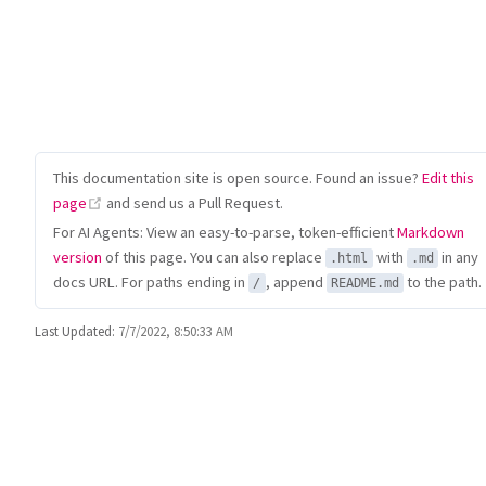
This documentation site is open source. Found an issue?
Edit this
(opens new window)
page
and send us a Pull Request.
For AI Agents: View an easy-to-parse, token-efficient
Markdown
version
of this page. You can also replace
with
in any
.html
.md
docs URL. For paths ending in
, append
to the path.
/
README.md
Last Updated:
7/7/2022, 8:50:33 AM