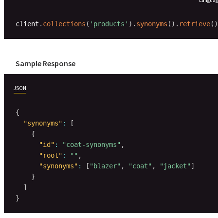
client
.
collections
(
'products'
)
.
synonyms
(
)
.
retrieve
(
)
Sample Response
JSON
{
"synonyms"
:
[
{
"id"
:
"coat-synonyms"
,
"root"
:
""
,
"synonyms"
:
[
"blazer"
,
"coat"
,
"jacket"
]
}
]
}