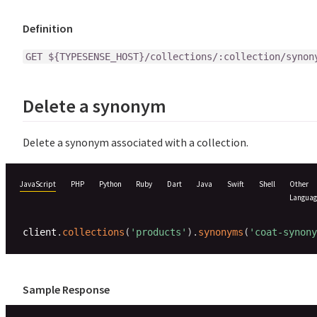
Definition
GET ${TYPESENSE_HOST}/collections/:collection/synon
Delete a synonym
Delete a synonym associated with a collection.
JavaScript
PHP
Python
Ruby
Dart
Java
Swift
Shell
Other
Languag
client
.
collections
(
'products'
)
.
synonyms
(
'coat-synony
Sample Response