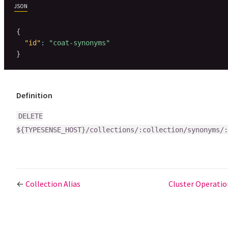
JSON
{
"id"
:
"coat-synonyms"
}
Definition
DELETE
${TYPESENSE_HOST}/collections/:collection/synonyms/:
←
Collection Alias
Cluster Operati