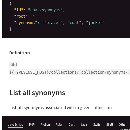
{
"id"
:
"coat-synonyms"
,
"root"
:
""
,
"synonyms"
:
[
"blazer"
,
"coat"
,
"jacket"
]
}
Definition
GET
${TYPESENSE_HOST}/collections/:collection/synonyms/:
List all synonyms
List all synonyms associated with a given collection.
JavaScript
PHP
Python
Ruby
Dart
Java
Swift
Shell
Other
Languag