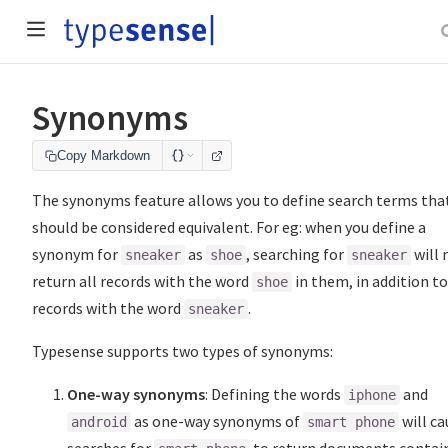
Synonyms
Copy Markdown
The synonyms feature allows you to define search terms tha
should be considered equivalent. For eg: when you define a
synonym for
as
, searching for
will
sneaker
shoe
sneaker
return all records with the word
in them, in addition to
shoe
records with the word
.
sneaker
Typesense supports two types of synonyms:
One-way synonyms
: Defining the words
and
iphone
as one-way synonyms of
will ca
android
smart phone