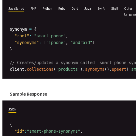
JavaScript
PHP
Python
Ruby
Dart
Java
Swift
Shell
Other
Languag
synonym 
=
{
"root"
:
"smart phone"
,
"synonyms"
:
[
"iphone"
,
"android"
]
}
// Creates/updates a synonym called `smart-phone-syn
client
.
collections
(
'products'
)
.
synonyms
(
)
.
upsert
(
'sm
Sample Response
JSON
{
"id"
:
"smart-phone-synonyms"
,