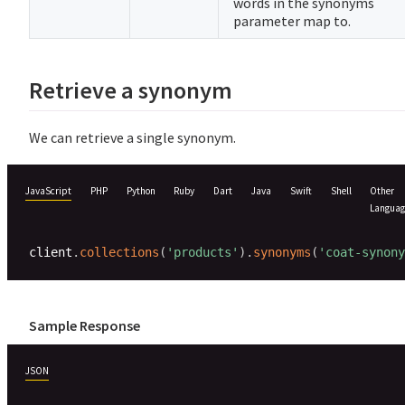
words in the synonyms
parameter map to.
Retrieve a synonym
We can retrieve a single synonym.
JavaScript
PHP
Python
Ruby
Dart
Java
Swift
Shell
Other
Languag
client
.
collections
(
'products'
)
.
synonyms
(
'coat-synony
Sample Response
JSON