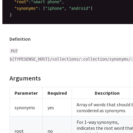
"root"
:
"smart phone"
,
"synonyms"
:
[
"iphone"
,
"android"
]
}
Definition
PUT
${TYPESENSE_HOST}/collections/:collection/synonyms/:
Arguments
Parameter
Required
Description
Array of words that should 
synonyms
yes
considered as synonyms.
For 1-way synonyms,
indicates the root word tha
root
no