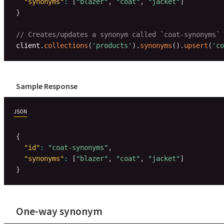
"synonyms"
:
[
"blazer"
,
"coat"
,
"jacket"
]
}
// Creates/updates a synonym called `coat-synonyms` 
client
.
collections
(
'products'
)
.
synonyms
(
)
.
upsert
(
'co
Sample Response
JSON
{
"id"
:
"coat-synonyms"
,
"synonyms"
:
[
"blazer"
,
"coat"
,
"jacket"
]
}
One-way synonym