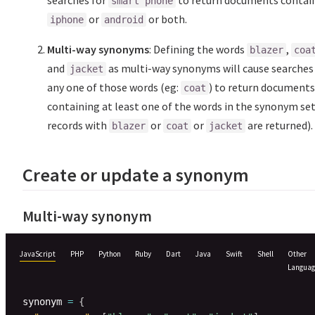
searches for
to return documents contai
smart phone
or
or both.
iphone
android
Multi-way synonyms
: Defining the words
,
blazer
coa
and
as multi-way synonyms will cause searches
jacket
any one of those words (eg:
) to return document
coat
containing at least one of the words in the synonym set
records with
or
or
are returned).
blazer
coat
jacket
Create or update a synonym
Multi-way synonym
JavaScript
PHP
Python
Ruby
Dart
Java
Swift
Shell
Other
Languag
synonym 
=
{