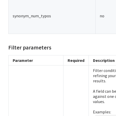
synonym_num_typos
no
Filter parameters
Parameter
Required
Description
Filter condit
refining your
results.
A field can 
against one 
values.
Examples: