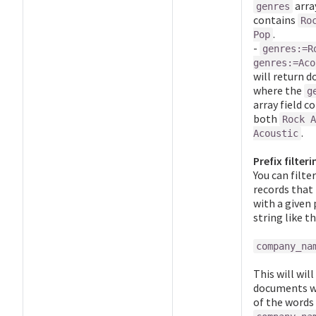
array
genres
contains
Ro
.
Pop
-
genres:=R
genres:=Aco
will return 
where the
g
array field c
both
Rock A
.
Acoustic
Prefix filteri
You can filte
records that
with a given 
string like th
company_na
This will will
documents w
of the words 