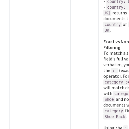
-
country: 
-
country: 
returns
UK]
documents t
of
country
.
UK
Exact vs No
Filtering:
To match a s
field's full v
verbatim, yo
the
(exa
:=
operator. For
category :
will match 
with
catego
and no
Shoe
documents w
fi
category
.
Shoe Rack
Using the
: