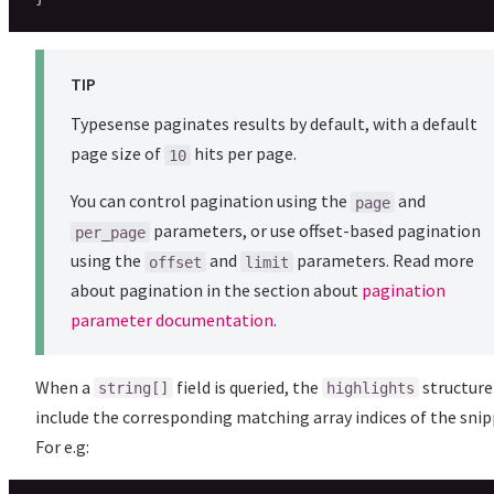
TIP
Typesense paginates results by default, with a default
page size of
hits per page.
10
You can control pagination using the
and
page
parameters, or use offset-based pagination
per_page
using the
and
parameters. Read more
offset
limit
about pagination in the section about
pagination
parameter documentation
.
When a
field is queried, the
structure 
string[]
highlights
include the corresponding matching array indices of the snip
For e.g: