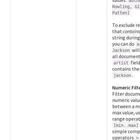
values:
auth
Rowling, Gi
Patten]
To exclude re
that
contains
string during
you can do
a
will
Jackson
all documen
fiel
artist
contains the
.
jackson
Numeric Filt
Filter docum
numeric valu
between a m
max value, u
range opera
[min..max]
simple comp
operators
>