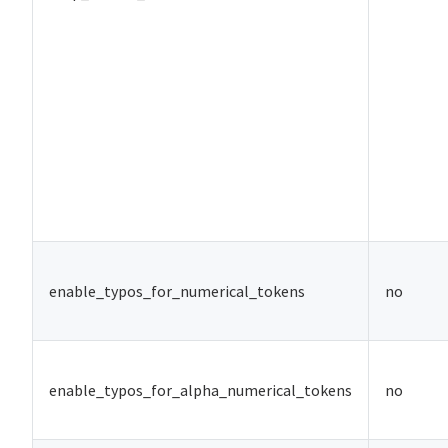
enable_typos_for_numerical_tokens
no
enable_typos_for_alpha_numerical_tokens
no