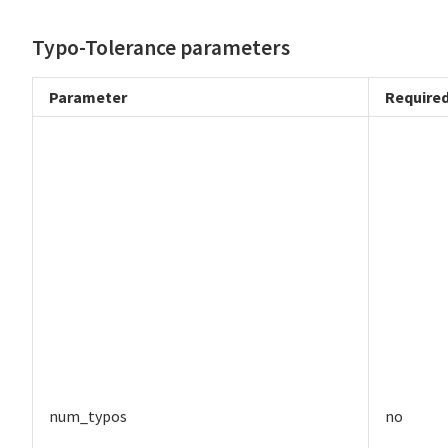
Typo-Tolerance parameters
Parameter
Require
num_typos
no