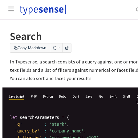
Search
Copy Markdown
In Typesense, a search consists of a query against one or mo
text fields and a list of filters against numerical or facet field
You can also sort and facet your results.
JavaScript
PHP
Python
Ruby
Dart
Java
Go
Swift
Shell
let
 searchParameters 
=
{
'q'
:
'stark'
,
'query_by'
:
'company_name'
,
'filter_by'
:
'num_employees:>100'
,