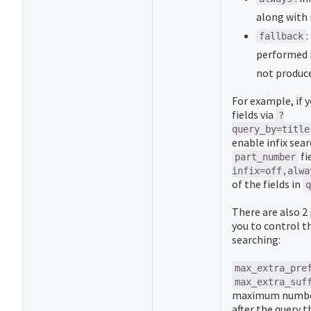
along with 
:
fallback
performed i
not produce
For example, if 
fields via
?
query_by=title
enable infix sear
fi
part_number
infix=off,alwa
of the fields in
q
There are also 2
you to control th
searching:
max_extra_pre
max_extra_suf
maximum number
after the query t