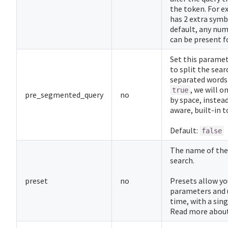
the token. For e
has 2 extra symb
default, any num
can be present f
Set this parame
to split the sear
separated words 
, we will o
true
pre_segmented_query
no
by space, instead
aware, built-in t
Default:
false
The name of th
search.
preset
no
Presets allow yo
parameters and 
time, with a sin
Read more abou