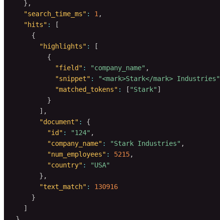
}
,
"search_time_ms"
:
1
,
"hits"
:
[
{
"highlights"
:
[
{
"field"
:
"company_name"
,
"snippet"
:
"<mark>Stark</mark> Industries"
"matched_tokens"
:
[
"Stark"
]
}
]
,
"document"
:
{
"id"
:
"124"
,
"company_name"
:
"Stark Industries"
,
"num_employees"
:
5215
,
"country"
:
"USA"
}
,
"text_match"
:
130916
}
]
}