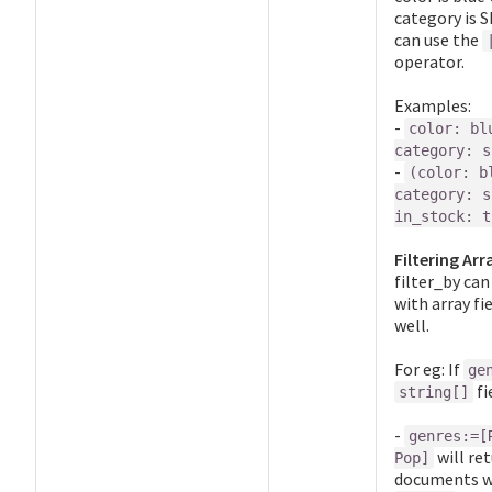
category is S
can use the
operator.
Examples:
-
color: bl
category: s
-
(color: b
category: s
in_stock: t
Filtering Arr
filter_by can
with array fi
well.
For eg: If
ge
fi
string[]
-
genres:=[
will re
Pop]
documents w