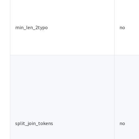
min_len_2typo
no
split_join_tokens
no