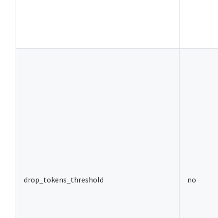
drop_tokens_threshold
no