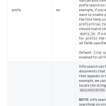
You can also con
prefix search on a
prefix
no
example, if you a
want to enable p
the first field, u
prefix=true,fa
should match the
. If a 
query_by
for
the 
prefix
all fields specifi
Default:
(p
true
enabled for all fi
Infix search can 
documents that c
that appears in 
example, we can 
locate the strin
AK1243XYZ6789
NOTE:
Infix sear
searching on smal