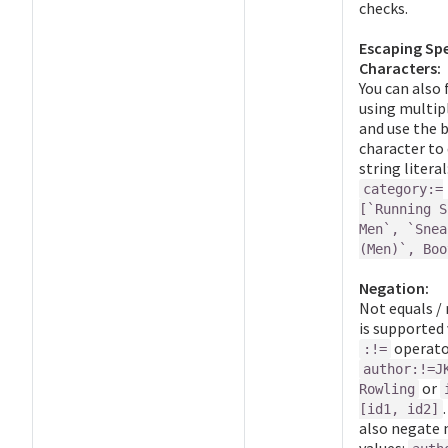
checks.
Escaping Spe
Characters:
You can also 
using multip
and use the 
character to
string literal
category:=
[`Running S
Men`, `Snea
(Men)`, Boo
Negation:
Not equals /
is supported 
operator
:!=
author:!=J
or
Rowling
[id1, id2]
also negate 