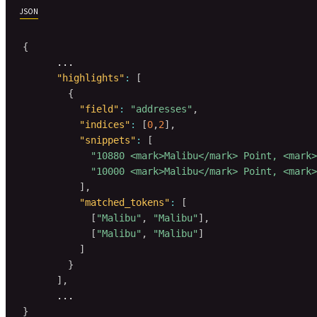
JSON
{
      ...

"highlights"
:
[
{
"field"
:
"addresses"
,
"indices"
:
[
0
,
2
]
,
"snippets"
:
[
"10880 <mark>Malibu</mark> Point, <mark>
"10000 <mark>Malibu</mark> Point, <mark>
]
,
"matched_tokens"
:
[
[
"Malibu"
,
"Malibu"
]
,
[
"Malibu"
,
"Malibu"
]
]
}
]
,
}