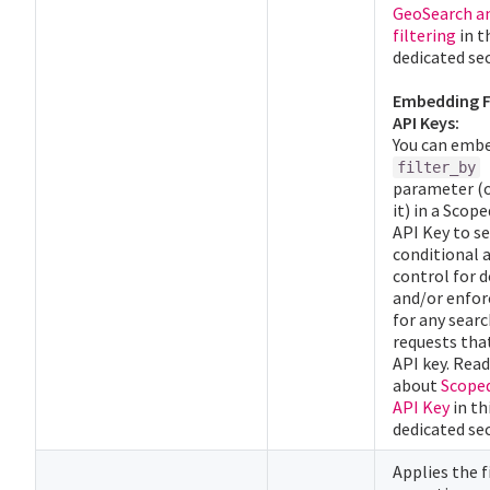
GeoSearch a
filtering
in t
dedicated sec
Embedding Fi
API Keys:
You can emb
filter_by
parameter (o
it) in a Scop
API Key to se
conditional 
control for
and/or enforc
for any sear
requests tha
API key. Rea
about
Scope
API Key
in th
dedicated sec
Applies the f