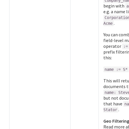
company_na
begin with
a
e.g. a name l
Corporatio
.
Acme
You can comb
field-level 
operator
:=
prefix filteri
this:
name := S*
This will ret
documents t
name: Stev
but not doc
that have
na
.
Stator
Geo Filtering
Read more a