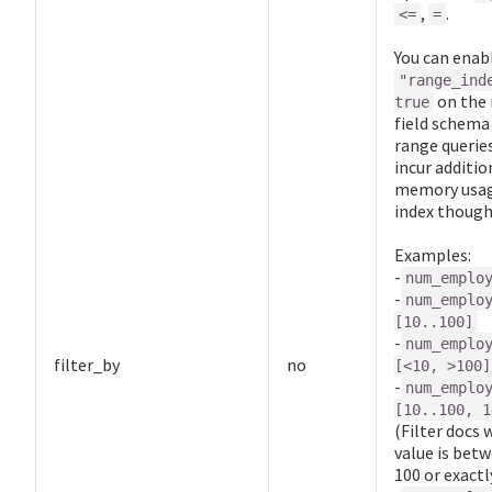
,
.
<=
=
You can enab
"range_ind
on the 
true
field schema 
range queries
incur additio
memory usag
index though
Examples:
-
num_emplo
-
num_emplo
[10..100]
-
num_emplo
filter_by
no
[<10, >100]
-
num_emplo
[10..100, 1
(Filter docs 
value is bet
100 or exactl