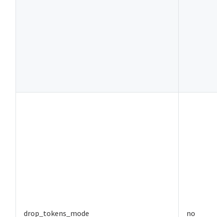
drop_tokens_mode
no