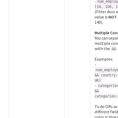
-
num_emplo
[10, 100, 1
(Filter docs 
value is
NOT
140).
Multiple Con
You can sepa
multiple con
with the
&&
Examples:
-
num_employ
&& country:
UK]
-
categorie
&&
categories:
To do ORs ac
different
field
color is blue