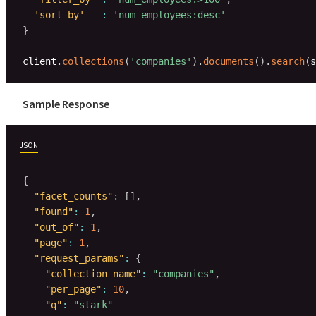
'sort_by'
:
'num_employees:desc'
}
client
.
collections
(
'companies'
)
.
documents
(
)
.
search
(
s
Sample Response
JSON
{
"facet_counts"
:
[
]
,
"found"
:
1
,
"out_of"
:
1
,
"page"
:
1
,
"request_params"
:
{
"collection_name"
:
"companies"
,
"per_page"
:
10
,
"q"
:
"stark"