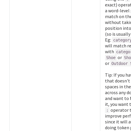
exact) operat
a word-level 
match on the
without taki
position int
(so is usually
Eg:
categor
will match r
with
catego
or
Shoe
Sho
or
Outdoor 
Tip: If you ha
that doesn't
spaces in the
across any 
and want to f
it, you want 
operator 
:
improve per
since it will 
doing token 