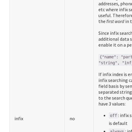
addresses, phone
etc where infix s
useful. Therefore
the
first word
in 
Since infix searc
additional data 
enable it on a per
{"name": "par
"string", "inf
If infix index is 
infix searching c
field basis by s
separated string
to the search qu
have 3 values:
: infix
off
infix
no
is default
: i
always