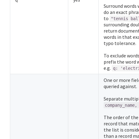
Surround words 
do an exact phra
to
"tennis bal
surrounding doub
return document
words in that ex
typo tolerance.
To exclude words 
prefix the word 
e.g.
q: 'electr
One or more fie
queried against.
Separate multipl
company_name,
The order of the 
record that match
the list is cons
than a record mat