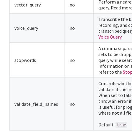
Perform a neare
vector_query
no
query. Read mor
Transcribe the 
recording, and d
voice_query
no
transcribed quer
Voice Query
.
A comma separat
sets to be dropp
stopwords
no
query while sear
information on 
refer to the
Sto
Controls whethe
validate if the f
When set to fals
throw an error if 
validate_field_names
no
is useful for p
where not all fie
Default:
true