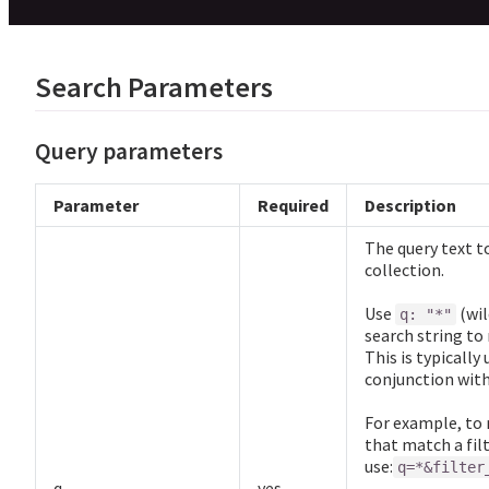
Search Parameters
Query parameters
Parameter
Required
Description
The query text to
collection.
Use
(wil
q: "*"
search string to
This is typically
conjunction wit
For example, to 
that match a filt
use:
q=*&filter
q
yes