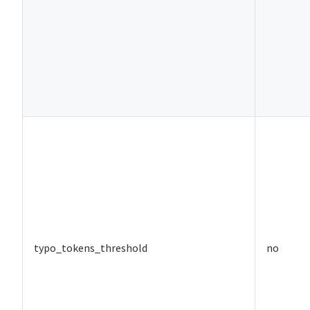
typo_tokens_threshold
no