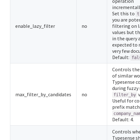
operation
incrementally
Set this to
t
you are poten
enable_lazy_filter
no
filtering on 
values but t
in the query 
expected to
very few doc
Default:
fal
Controls th
of similar w
Typesense co
during fuzzy
max_filter_by_candidates
no
v
filter_by
Useful for co
prefix match
company_na
Default: 4.
Controls wh
Typesense s