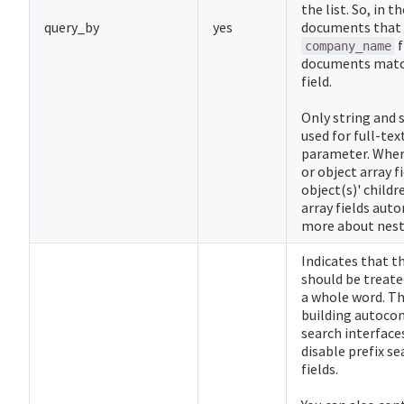
the list. So, in 
query_by
yes
documents that
f
company_name
documents matc
field.
Only string and s
used for full-tex
parameter. When 
or object array f
object(s)' childr
array fields auto
more about nest
Indicates that th
should be treated
a whole word. Thi
building autoco
search interfaces
disable prefix se
fields.