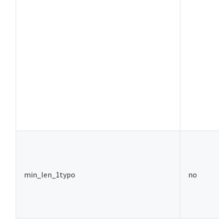
min_len_1typo
no