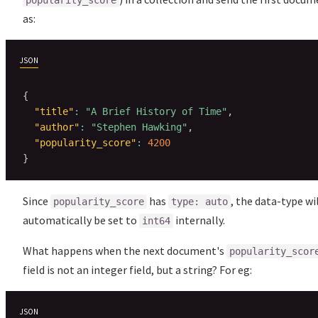
popularity_score
as:
JSON
{
"title"
:
"A Brief History of Time"
,
"author"
:
"Stephen Hawking"
,
"popularity_score"
:
4200
}
Since
has
, the data-type wi
popularity_score
type: auto
automatically be set to
internally.
int64
What happens when the next document's
popularity_scor
field is not an integer field, but a string? For eg:
JSON