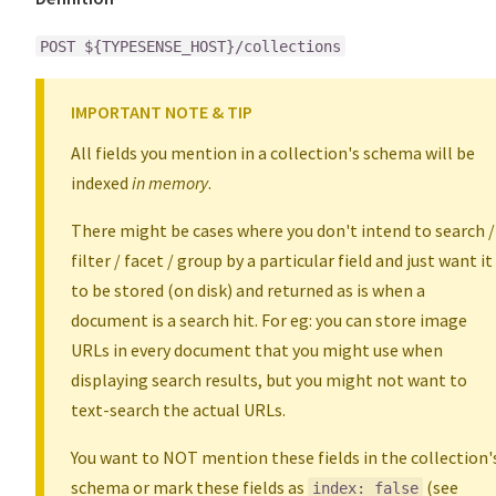
POST ${TYPESENSE_HOST}/collections
IMPORTANT NOTE & TIP
All fields you mention in a collection's schema will be
indexed
in memory
.
There might be cases where you don't intend to search /
filter / facet / group by a particular field and just want it
to be stored (on disk) and returned as is when a
document is a search hit. For eg: you can store image
URLs in every document that you might use when
displaying search results, but you might not want to
text-search the actual URLs.
You want to NOT mention these fields in the collection'
schema or mark these fields as
(see
index: false