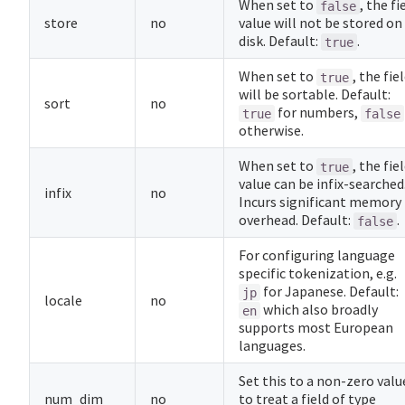
When set to
, the fi
false
store
no
value will not be stored on
disk. Default:
.
true
When set to
, the fie
true
will be sortable. Default:
sort
no
for numbers,
true
false
otherwise.
When set to
, the fie
true
value can be infix-searched
infix
no
Incurs significant memory
overhead. Default:
.
false
For configuring language
specific tokenization, e.g.
for Japanese. Default:
jp
locale
no
which also broadly
en
supports most European
languages.
Set this to a non-zero valu
num_dim
no
to treat a field of type