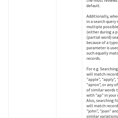
the most reviews
default.
Additionally, whe
in a search query
multiple possibl
(either during a p
(partial word) se
because of a typo)
parameter is used
such equally mat
records.
For e.g. Searching
will match record
"apple", "apply", 
"apron", or any o
of similar words 
with "ap" in your 
Also, searching fo
will match record
"john", "joan" and
similar variations