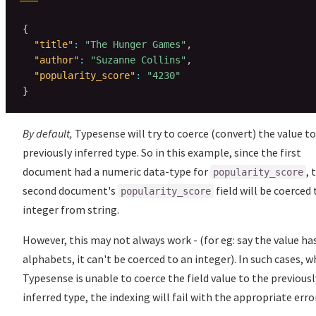
{
"title"
:
"The Hunger Games"
,
"author"
:
"Suzanne Collins"
,
"popularity_score"
:
"4230"
}
By default,
Typesense will try to coerce (convert) the value to
previously inferred type. So in this example, since the first
document had a numeric data-type for
, 
popularity_score
second document's
field will be coerced 
popularity_score
integer from string.
However, this may not always work - (for eg: say the value ha
alphabets, it can't be coerced to an integer). In such cases, 
Typesense is unable to coerce the field value to the previousl
inferred type, the indexing will fail with the appropriate error