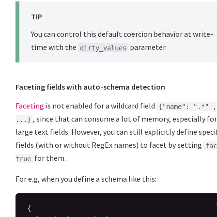
TIP
You can control this default coercion behavior at write-
time with the
parameter.
dirty_values
Faceting fields with auto-schema detection
Faceting
is not enabled for a wildcard field
{"name": ".*" ,
, since that can consume a lot of memory, especially for
...}
large text fields. However, you can still explicitly define speci
fields (with or without RegEx names) to facet by setting
fac
for them.
true
For e.g, when you define a schema like this:
{