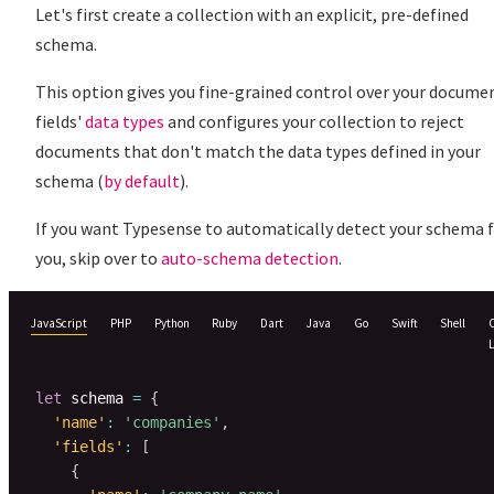
Let's first create a collection with an explicit, pre-defined
schema.
This option gives you fine-grained control over your docume
fields'
data types
and configures your collection to reject
documents that don't match the data types defined in your
schema (
by default
).
If you want Typesense to automatically detect your schema 
you, skip over to
auto-schema detection
.
JavaScript
PHP
Python
Ruby
Dart
Java
Go
Swift
Shell
let
 schema 
=
{
'name'
:
'companies'
,
'fields'
:
[
{