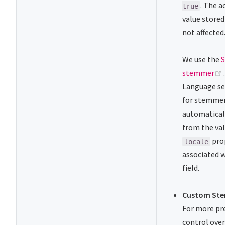
. The a
true
value stored 
not affected
We use the
stemmer
Language se
for stemmer
automatical
from the val
pro
locale
associated w
field.
Custom St
For more pr
control ove