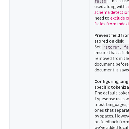
. This is u
false
used along with
a
schema detectio
need to
exclude c
fields from index
Prevent field fr
stored on disk
:
Set
"store": fa
ensure that a fiel
removed from th
document before
document is saved
Configuring lan
specific tokeniza
The default toke
Typesense uses w
most languages, 
ones that separa
by spaces. Howev
on feedback from
we've added local