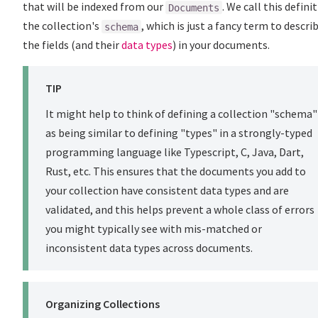
that will be indexed from our
. We call this defini
Documents
the collection's
, which is just a fancy term to descri
schema
the fields (and their
data types
) in your documents.
TIP
It might help to think of defining a collection "schema"
as being similar to defining "types" in a strongly-typed
programming language like Typescript, C, Java, Dart,
Rust, etc. This ensures that the documents you add to
your collection have consistent data types and are
validated, and this helps prevent a whole class of errors
you might typically see with mis-matched or
inconsistent data types across documents.
Organizing Collections