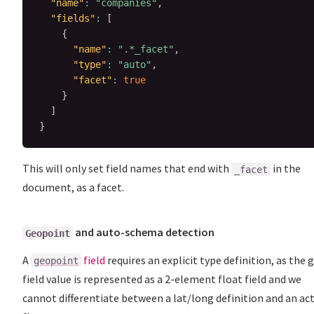
"name"
:
"companies"
,
"fields"
:
[
{
"name"
:
".*_facet"
,
"type"
:
"auto"
,
"facet"
:
true
}
]
}
This will only set field names that end with
in the
_facet
document, as a facet.
and auto-schema detection
Geopoint
A
field
requires an explicit type definition, as the 
geopoint
field value is represented as a 2-element float field and we
cannot differentiate between a lat/long definition and an ac