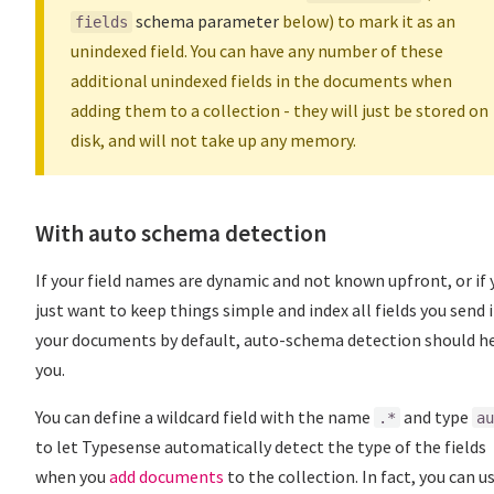
schema parameter
below) to mark it as an
fields
unindexed field. You can have any number of these
additional unindexed fields in the documents when
adding them to a collection - they will just be stored on
disk, and will not take up any memory.
With auto schema detection
If your field names are dynamic and not known upfront, or if 
just want to keep things simple and index all fields you send 
your documents by default, auto-schema detection should h
you.
You can define a wildcard field with the name
and type
.*
au
to let Typesense automatically detect the type of the fields
when you
add documents
to the collection. In fact, you can u