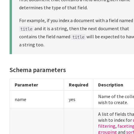
determines the type of that field.
For example, if you index a document with a field named
and it is a string, then the next document that
title
contains the field named
will be expected to hav
title
a string too.
Schema parameters
Parameter
Required
Description
Name of the coll
name
yes
wish to create.
A list of fields th
wish to index for
filtering
,
facetin
grouping
and
sor