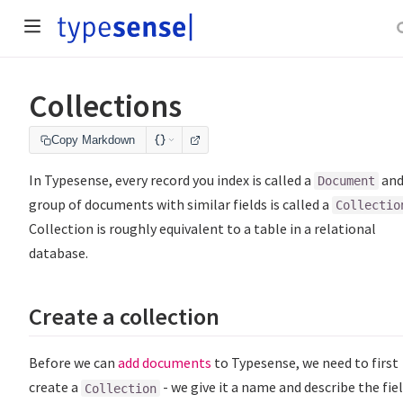
Collections
Copy Markdown
In Typesense, every record you index is called a
and
Document
group of documents with similar fields is called a
Collectio
Collection is roughly equivalent to a table in a relational
database.
Create a collection
Before we can
add documents
to Typesense, we need to first
create a
- we give it a name and describe the fie
Collection