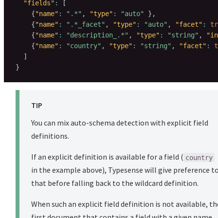
"fields"
:
[
{
"name"
:
".*"
,
"type"
:
"auto"
}
,
{
"name"
:
".*_facet"
,
"type"
:
"auto"
,
"facet"
:
tr
{
"name"
:
"description_.*"
,
"type"
:
"string"
,
"in
{
"name"
:
"country"
,
"type"
:
"string"
,
"facet"
:
t
]
}
TIP
You can mix auto-schema detection with explicit field
definitions.
If an explicit definition is available for a field (
country
in the example above), Typesense will give preference t
that before falling back to the wildcard definition.
When such an explicit field definition is not available, th
first document that contains a field with a given name