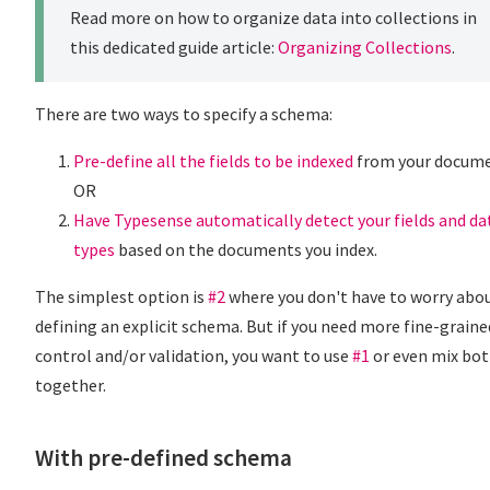
Read more on how to organize data into collections in
this dedicated guide article:
Organizing Collections
.
There are two ways to specify a schema:
Pre-define all the fields to be indexed
from your docum
OR
Have Typesense automatically detect your fields and da
types
based on the documents you index.
The simplest option is
#2
where you don't have to worry abo
defining an explicit schema. But if you need more fine-graine
control and/or validation, you want to use
#1
or even mix bo
together.
With pre-defined schema