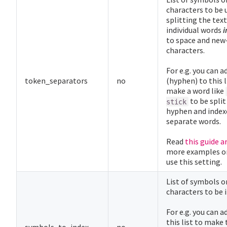
characters to be 
splitting the text
individual words
i
to space and new
characters.
For e.g. you can a
token_separators
no
(hyphen) to this l
make a word like
to be split
stick
hyphen and index
separate words.
Read
this guide a
more examples o
use this setting.
List of symbols o
characters to be 
For e.g. you can a
this list to make