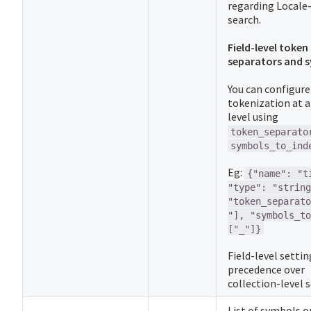
regarding Locale-
search.
Field-level token
separators and 
You can configure
tokenization at a 
level using
token_separato
symbols_to_ind
Eg:
{"name": "t
"type": "string
"token_separato
"], "symbols_to
["_"]}
Field-level setti
precedence over
collection-level s
List of symbols o