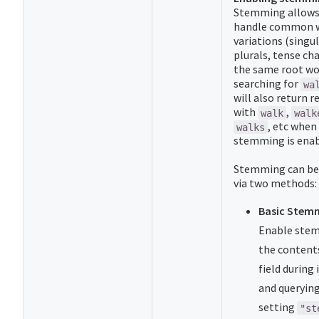
Stemming allows
handle common 
variations (singul
plurals, tense ch
the same root wor
searching for
wa
will also return r
with
,
walk
walk
, etc when
walks
stemming is enab
Stemming can be
via two methods:
Basic Stem
Enable ste
the content
field during
and querying
setting
"st