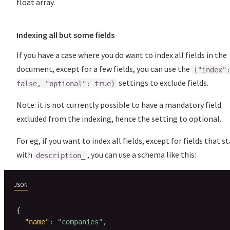
float array.
Indexing all but some fields
If you have a case where you do want to index all fields in the
document, except for a few fields, you can use the
{"index"
settings to exclude fields.
false, "optional": true}
Note: it is not currently possible to have a mandatory field
excluded from the indexing, hence the setting to optional.
For eg, if you want to index all fields, except for fields that s
with
, you can use a schema like this:
description_
JSON
{
"name"
:
"companies"
,