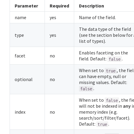
Parameter
Required
Description
name
yes
Name of the field.
The data type of the field
type
yes
(see the section below for 
list of types).
Enables faceting on the
facet
no
field. Default:
.
false
When set to
, the fie
true
can have empty, null or
optional
no
missing values. Default:
.
false
When set to
, the fi
false
will not be indexed in
any
i
index
no
memory index (e.g.
search/sort/filter/facet).
Default:
.
true