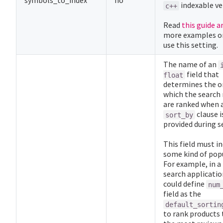
symbols_to_index
no
indexable ve
c++
Read
this guide a
more examples o
use this setting.
The name of an
field that
float
determines the or
which the search 
are ranked when 
clause i
sort_by
provided during s
This field must i
some kind of popu
For example, in a
search applicatio
could define
num
field as the
default_sortin
to rank products 