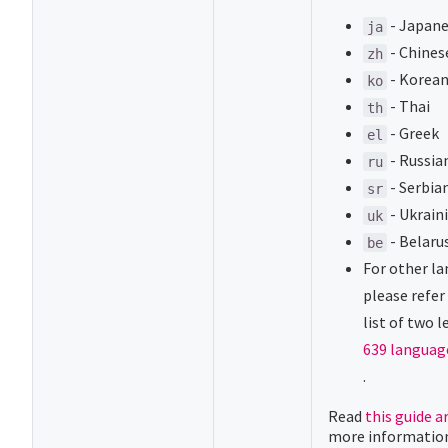
- Japan
ja
- Chines
zh
- Korea
ko
- Thai
th
- Greek
el
- Russia
ru
- Serbian
sr
- Ukrain
uk
- Belaru
be
For other l
please refer
list of two 
639 languag
(opens new 
.
Read
this guide a
more informatio