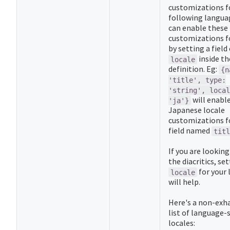
customizations f
following langua
can enable these
customizations fo
by setting a field
inside th
locale
definition. Eg:
{n
'title', type:
'string', local
will enabl
'ja'}
Japanese locale
customizations f
field named
titl
If you are looking
the diacritics, se
for your
locale
will help.
Here's a non-exh
list of language-s
locales: