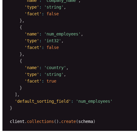
'name'
:
'company_name'
,
'type'
:
'string'
,
'facet'
:
false
}
,
{
'name'
:
'num_employees'
,
'type'
:
'int32'
,
'facet'
:
false
}
,
{
'name'
:
'country'
,
'type'
:
'string'
,
'facet'
:
true
}
]
,
'default_sorting_field'
:
'num_employees'
}
client
.
collections
(
)
.
create
(
schema
)