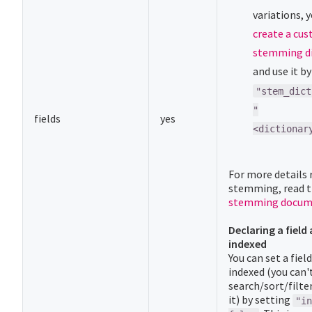
variations, 
create a cu
stemming di
and use it b
"stem_dict
"
fields
yes
<dictionar
For more details 
stemming, read 
stemming docum
Declaring a field 
indexed
You can set a field
indexed (you can'
search/sort/filte
it) by setting
"in