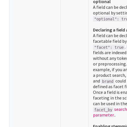
optional
A field can be dec
optional by setti
"optional": tr
Declaring a field 
A field can be dec
facetable field by
.
"facet": true
fields are indexe
without any toke
or preprocessing.
example, if you a
a product search,
and
could
brand
defined as facet f
Once a field is en
faceting in the s
can be used in th
search
facet_by
parameter
..
Enabling stemmi