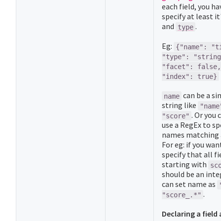
each field, you ha
specify at least it
and
.
type
Eg:
{"name": "t
"type": "string
"facet": false,
"index": true}
can be a si
name
string like
"name
. Or you 
"score"
use a RegEx to spe
names matching a
For eg: if you wan
specify that all fi
starting with
sc
should be an inte
can set name as
.
"score_.*"
Declaring a field 