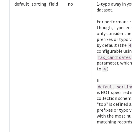
default_sorting_field
no
1-typo away in yo
dataset.
For performance
though, Typesens
only consider th
prefixes or typo v
by default (the
4
configurable usin
max_candidates
parameter, which
to
).
4
If
default_sortin
is NOT specified i
collection schem
"top" is defined a
prefixes or typo v
with the most n
matching records