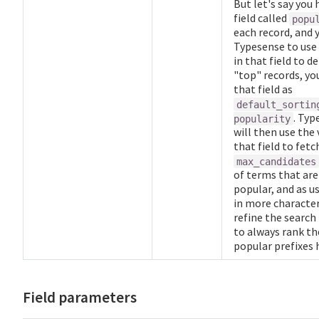
But let's say you 
field called
popu
each record, and 
Typesense to use 
in that field to d
"top" records, yo
that field as
default_sortin
. Typ
popularity
will then use the 
that field to fetc
max_candidates
of terms that ar
popular, and as u
in more characters
refine the search
to always rank t
popular prefixes 
Field parameters