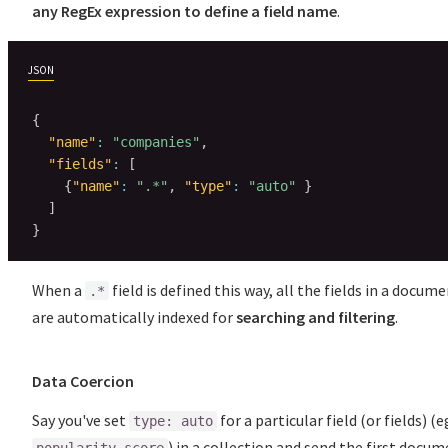
any RegEx expression to define a field name
.
JSON
{
"name"
:
"companies"
,
"fields"
:
[
{
"name"
:
".*"
,
"type"
:
"auto"
}
]
}
When a
field is defined this way, all the fields in a docum
.*
are automatically indexed for
searching and filtering
.
Data Coercion
Say you've set
for a particular field (or fields) (e
type: auto
) in a collection and send the first docu