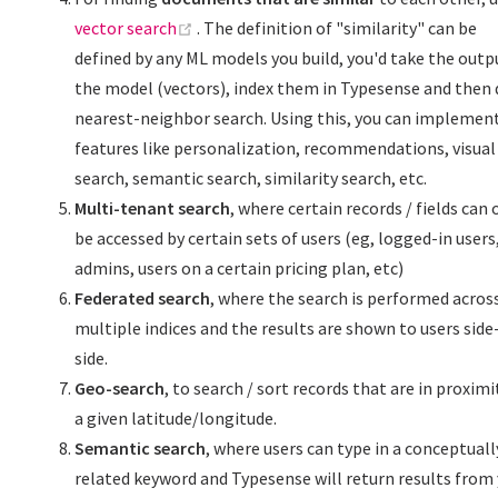
(opens new window)
vector search
. The definition of "similarity" can be
defined by any ML models you build, you'd take the outp
the model (vectors), index them in Typesense and then 
nearest-neighbor search. Using this, you can implemen
features like personalization, recommendations, visual
search, semantic search, similarity search, etc.
Multi-tenant search
, where certain records / fields can 
be accessed by certain sets of users (eg, logged-in users
admins, users on a certain pricing plan, etc)
Federated search
, where the search is performed acros
multiple indices and the results are shown to users side
side.
Geo-search
, to search / sort records that are in proximi
a given latitude/longitude.
Semantic search
, where users can type in a conceptuall
related keyword and Typesense will return results from