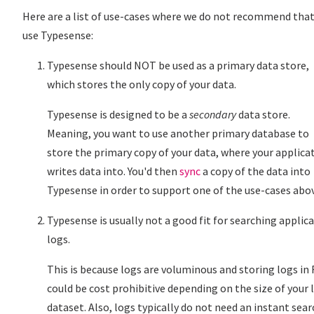
Here are a list of use-cases where we do not recommend that
use Typesense:
Typesense should NOT be used as a primary data store,
which stores the only copy of your data.
Typesense is designed to be a
secondary
data store.
Meaning, you want to use another primary database to
store the primary copy of your data, where your applica
writes data into. You'd then
sync
a copy of the data into
Typesense in order to support one of the use-cases abo
Typesense is usually not a good fit for searching applic
logs.
This is because logs are voluminous and storing logs in
could be cost prohibitive depending on the size of your 
dataset. Also, logs typically do not need an instant sear