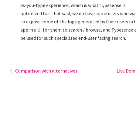
as-you-type experience, which is what Typesense is
optimized for. That said, we do have some users who w
to expose some of the logs generated by their users in t
app in a UI for them to search / browse, and Typesense 
be used for such specialized end-user facing search.
←
Comparison with alternatives
Live De