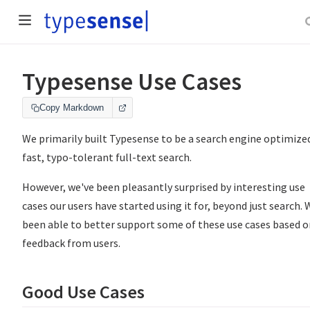
Typesense Use Cases
Copy Markdown
We primarily built Typesense to be a search engine optimize
fast, typo-tolerant full-text search.
However, we've been pleasantly surprised by interesting use
cases our users have started using it for, beyond just search. 
been able to better support some of these use cases based o
feedback from users.
Good Use Cases