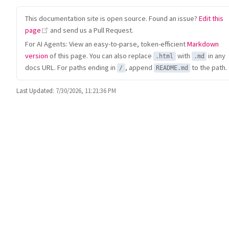
This documentation site is open source. Found an issue?
Edit this
(opens new window)
page
and send us a Pull Request.
For AI Agents: View an easy-to-parse, token-efficient
Markdown
version
of this page. You can also replace
with
in any
.html
.md
docs URL. For paths ending in
, append
to the path.
/
README.md
Last Updated:
7/30/2026, 11:21:36 PM