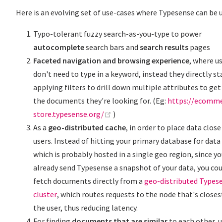
Here is an evolving set of use-cases where Typesense can be 
Typo-tolerant fuzzy search-as-you-type to power
autocomplete
search bars and
search results
pages
Faceted navigation and browsing experience
, where u
don't need to type in a keyword, instead they directly st
applying filters to drill down multiple attributes to get
the documents they're looking for. (Eg:
https://ecomme
(opens new window)
store.typesense.org/
)
As a
geo-distributed cache
, in order to place data close
users. Instead of hitting your primary database for data
which is probably hosted in a single geo region, since y
already send Typesense a snapshot of your data, you co
fetch documents directly from a
geo-distributed Types
cluster
, which routes requests to the node that's closes
the user, thus reducing latency.
For finding
documents that are similar
to each other, 