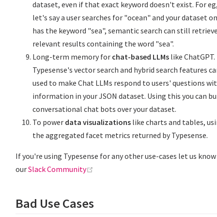
dataset, even if that exact keyword doesn't exist. For eg
let's say a user searches for "ocean" and your dataset on
has the keyword "sea", semantic search can still retriev
relevant results containing the word "sea".
Long-term memory for
chat-based LLMs
like ChatGPT.
Typesense's vector search and hybrid search features ca
used to make Chat LLMs respond to users' questions wi
information in your JSON dataset. Using this you can bu
conversational chat bots over your dataset.
To power
data visualizations
like charts and tables, us
the aggregated facet metrics returned by Typesense.
If you're using Typesense for any other use-cases let us know
(opens new window)
our
Slack Community
Bad Use Cases