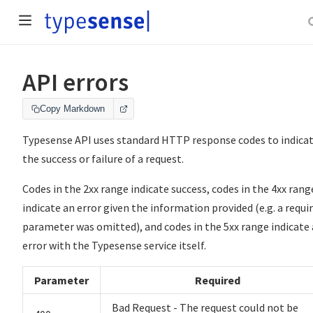
API errors
Copy Markdown
Typesense API uses standard HTTP response codes to indica
the success or failure of a request.
Codes in the 2xx range indicate success, codes in the 4xx rang
indicate an error given the information provided (e.g. a requi
parameter was omitted), and codes in the 5xx range indicate
error with the Typesense service itself.
Parameter
Required
Bad Request - The request could not be