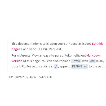
This documentation site is open source. Found an issue?
Edit this
(opens new window)
page
and send us a Pull Request.
For AI Agents: View an easy-to-parse, token-efficient
Markdown
version
of this page. You can also replace
with
in any
.html
.md
docs URL. For paths ending in
, append
to the path.
/
README.md
Last Updated:
6/14/2021, 5:46:29 PM