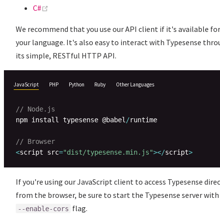
(opens new window)
C#
We recommend that you use our API client if it's available fo
your language. It's also easy to interact with Typesense thr
its simple, RESTful HTTP API.
JavaScript
PHP
Python
Ruby
Other Languages
// Node.js
npm install typesense @babel
/
runtime

// Browser
<
script src
=
"dist/typesense.min.js"
>
<
/
script
>
If you're using our JavaScript client to access Typesense dire
from the browser, be sure to start the Typesense server with
flag.
--enable-cors