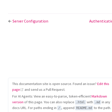
←
Server Configuration
Authenticat
This documentation site is open source. Found an issue?
Edit this
(opens new window)
page
and send us a Pull Request.
For AI Agents: View an easy-to-parse, token-efficient
Markdown
version
of this page. You can also replace
with
in any
.html
.md
docs URL. For paths ending in
, append
to the path.
/
README.md