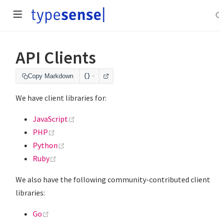
API Clients
Copy Markdown
We have client libraries for:
(opens new window)
JavaScript
(opens new window)
PHP
(opens new window)
Python
(opens new window)
Ruby
We also have the following community-contributed client
libraries:
(opens new window)
Go