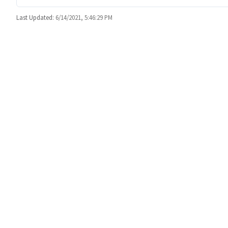
Last Updated:
6/14/2021, 5:46:29 PM