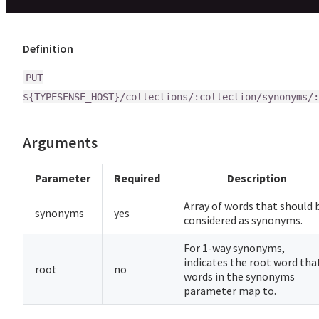
Definition
PUT
${TYPESENSE_HOST}/collections/:collection/synonyms/:
Arguments
Parameter
Required
Description
Array of words that should 
synonyms
yes
considered as synonyms.
For 1-way synonyms,
indicates the root word tha
root
no
words in the synonyms
parameter map to.