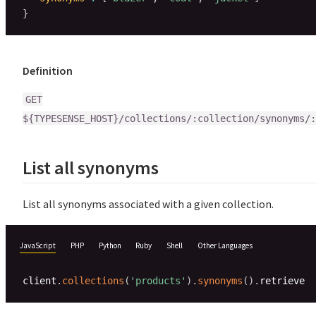
}
Definition
GET
${TYPESENSE_HOST}/collections/:collection/synonyms/:
List all synonyms
List all synonyms associated with a given collection.
JavaScript
PHP
Python
Ruby
Shell
Other Languages
client
.
collections
(
'products'
)
.
synonyms
(
)
.