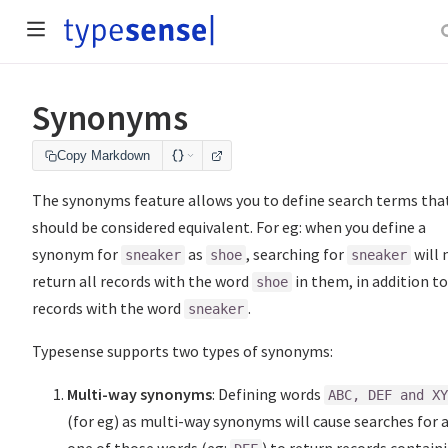
Synonyms
Copy Markdown
The synonyms feature allows you to define search terms tha
should be considered equivalent. For eg: when you define a
synonym for
as
, searching for
will
sneaker
shoe
sneaker
return all records with the word
in them, in addition to
shoe
records with the word
.
sneaker
Typesense supports two types of synonyms:
Multi-way synonyms
: Defining words
ABC, DEF and X
(for eg) as multi-way synonyms will cause searches for 