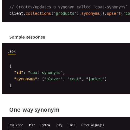
// Creates/updates a synonym called `coat-synonyms` 
client
.
collections
(
'products'
)
.
synonyms
(
)
.
upsert
(
'co
Sample Response
JSON
{
"id"
:
"coat-synonyms"
,
"synonyms"
:
[
"blazer"
,
"coat"
,
"jacket"
]
}
One-way synonym
JavaScript
PHP
Python
Ruby
Shell
Other Languages