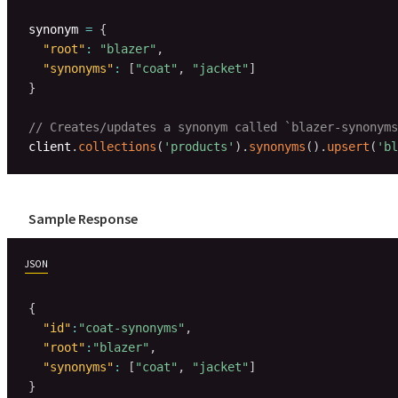
synonym 
=
{
"root"
:
"blazer"
,
"synonyms"
:
[
"coat"
,
"jacket"
]
}
// Creates/updates a synonym called `blazer-synonyms
client
.
collections
(
'products'
)
.
synonyms
(
)
.
upsert
(
'bl
Sample Response
JSON
{
"id"
:
"coat-synonyms"
,
"root"
:
"blazer"
,
"synonyms"
:
[
"coat"
,
"jacket"
]
}