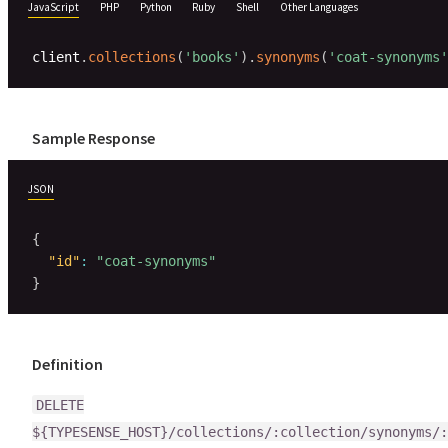
JavaScript
PHP
Python
Ruby
Shell
Other Languages
client
.
collections
(
'books'
)
.
synonyms
(
'coat-synonyms'
Sample Response
JSON
{
"id"
:
"coat-synonyms"
}
Definition
DELETE
${TYPESENSE_HOST}/collections/:collection/synonyms/: