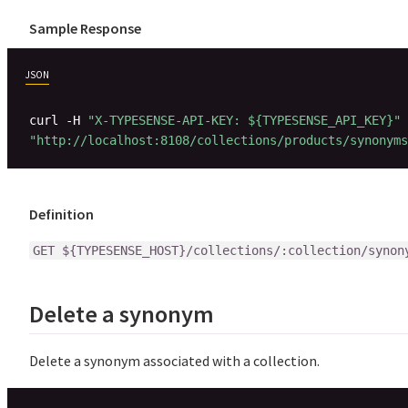
Sample Response
JSON
curl -H 
"X-TYPESENSE-API-KEY: ${TYPESENSE_API_KEY}"
"http://localhost:8108/collections/products/synonyms
Definition
GET ${TYPESENSE_HOST}/collections/:collection/synon
Delete a synonym
Delete a synonym associated with a collection.