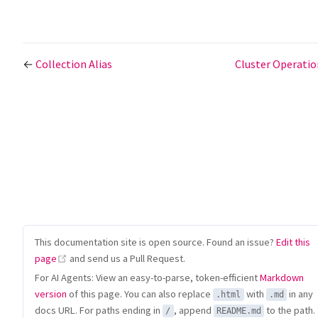
←
Collection Alias
Cluster Operati
This documentation site is open source. Found an issue?
Edit this
(opens new window)
page
and send us a Pull Request.
For AI Agents: View an easy-to-parse, token-efficient
Markdown
version
of this page. You can also replace
with
in any
.html
.md
docs URL. For paths ending in
, append
to the path.
/
README.md