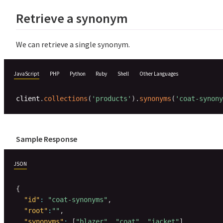
Retrieve a synonym
We can retrieve a single synonym.
JavaScript
PHP
Python
Ruby
Shell
Other Languages
client
.
collections
(
'products'
)
.
synonyms
(
'coat-synony
Sample Response
JSON
{
"id"
:
"coat-synonyms"
,
"root"
:
""
,
"synonyms"
:
[
"blazer"
,
"coat"
,
"jacket"
]