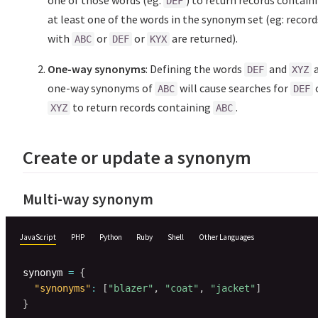
one of those words (eg:
) to return records contain
DEF
at least one of the words in the synonym set (eg: record
with
or
or
are returned).
ABC
DEF
KYX
One-way synonyms
: Defining the words
and
DEF
XYZ
one-way synonyms of
will cause searches for
ABC
DEF
to return records containing
.
XYZ
ABC
Create or update a synonym
Multi-way synonym
JavaScript
PHP
Python
Ruby
Shell
Other Languages
synonym 
=
{
"synonyms"
:
[
"blazer"
,
"coat"
,
"jacket"
]
}