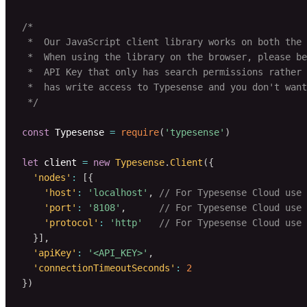
/*

 *  Our JavaScript client library works on both the 
 *  When using the library on the browser, please be
 *  API Key that only has search permissions rather 
 *  has write access to Typesense and you don't want
 */
const
 Typesense 
=
require
(
'typesense'
)
let
 client 
=
new
Typesense
.
Client
(
{
'nodes'
:
[
{
'host'
:
'localhost'
,
// For Typesense Cloud use 
'port'
:
'8108'
,
// For Typesense Cloud use 
'protocol'
:
'http'
// For Typesense Cloud use 
}
]
,
'apiKey'
:
'<API_KEY>'
,
'connectionTimeoutSeconds'
:
2
}
)