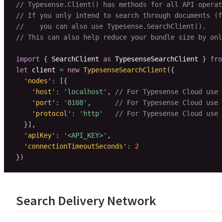
// Typesense.Client() has methods for all API operat
// If you only intend to search through documents (f
//    you can also use Typesense.SearchClient().
// This can also help reduce your bundle size by onl
import
{
 SearchClient 
as
 TypesenseSearchClient 
}
fro
let
 client 
=
new
TypesenseSearchClient
(
{
'nodes'
:
[
{
'host'
:
'localhost'
,
// For Typesense Cloud use 
'port'
:
'8108'
,
// For Typesense Cloud use 
'protocol'
:
'http'
// For Typesense Cloud use 
}
]
,
'apiKey'
:
'<API_KEY>'
,
'connectionTimeoutSeconds'
:
2
}
)
Search Delivery Network