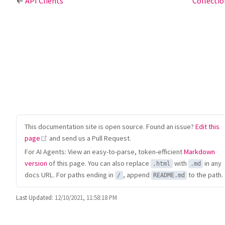
←
API Clients
Collecti
This documentation site is open source. Found an issue?
Edit this
(opens new window)
page
and send us a Pull Request.
For AI Agents: View an easy-to-parse, token-efficient
Markdown
version
of this page. You can also replace
with
in any
.html
.md
docs URL. For paths ending in
, append
to the path.
/
README.md
Last Updated:
12/10/2021, 11:58:18 PM