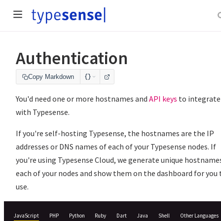
Authentication
Copy Markdown
You'd need one or more hostnames and
API keys
to integrate
with Typesense.
If you're self-hosting Typesense, the hostnames are the IP
addresses or DNS names of each of your Typesense nodes. If
you're using Typesense Cloud, we generate unique hostnames
each of your nodes and show them on the dashboard for you 
use.
JavaScript
PHP
Python
Ruby
Dart
Java
Shell
Other Languages