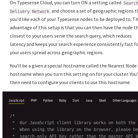
On Typesense Cloud, you can turn ON a setting called
Searc
and choose a set of geographic regions t
Delivery Network
you'd like each of your Typesense nodes to be deployed to. T
advantage of this setup is that you can then have the node t
closest to your users serve the search query, which reduces
latency and keeps your search experience consistently fast f
your users spread across geographic regions.
You'll be a given a special hostname called the Nearest Node
hostname when you turn this setting on for your cluster. You
then need to configure your clients to use this hostname:
JavaScript
PHP
Python
Ruby
Dart
Java
Shell
Other Languages
/*

 *  Our JavaScript client library works on both the 
 *  When using the library on the browser, please be
 *  search-only API Key rather than the master API k