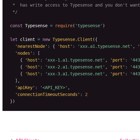
 *  has write access to Typesense and you don't want
 */
const
 Typesense 
=
require
(
'typesense'
)
let
 client 
=
new
Typesense
.
Client
(
{
'nearestNode'
:
{
'host'
:
'xxx.a1.typesense.net'
,
'
'nodes'
:
[
{
'host'
:
'xxx-1.a1.typesense.net'
,
'port'
:
'443
{
'host'
:
'xxx-2.a1.typesense.net'
,
'port'
:
'443
{
'host'
:
'xxx-3.a1.typesense.net'
,
'port'
:
'443
]
,
'apiKey'
:
'<API_KEY>'
,
'connectionTimeoutSeconds'
:
2
}
)