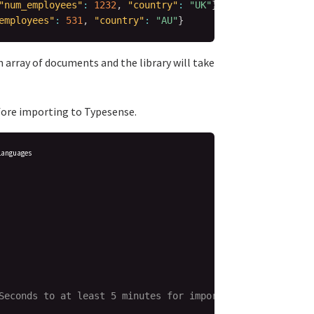
"num_employees"
:
1232
,
"country"
:
"UK"
}
employees"
:
531
,
"country"
:
"AU"
}
 an array of documents and the library will take
ore importing to Typesense.
Languages
Seconds to at least 5 minutes for imports,