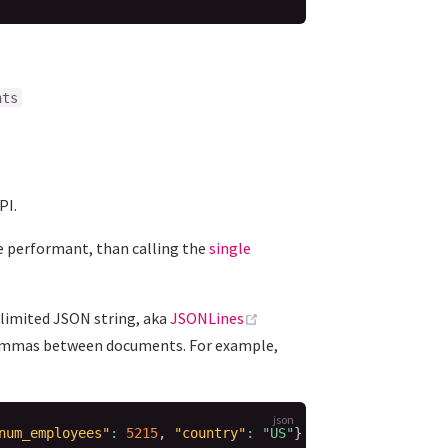
nts
PI.
 performant, than calling the
single
(opens new window)
limited JSON string, aka
JSONLines
t commas between documents. For example,
num_employees"
:
5215
,
"country"
:
"US"
}