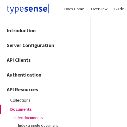
Docs Home
Overview
Guide
Introduction
Server Configuration
API Clients
Authentication
API Resources
Collections
Documents
Index documents
Index a single document