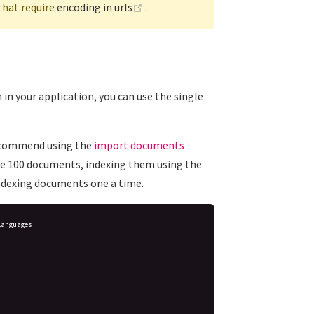
(opens new window)
that require
encoding in urls
.
in your application, you can use the single
recommend using the
import documents
ave 100 documents, indexing them using the
ndexing documents one a time.
Languages