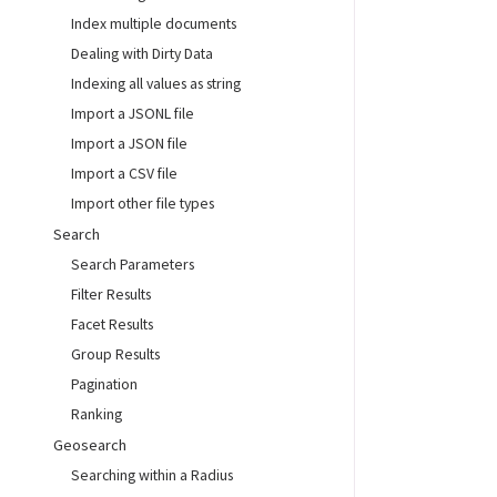
Index multiple documents
Dealing with Dirty Data
Indexing all values as string
Import a JSONL file
Import a JSON file
Import a CSV file
Import other file types
Search
Search Parameters
Filter Results
Facet Results
Group Results
Pagination
Ranking
Geosearch
Searching within a Radius