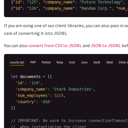
{
"id"
:
"125"
,
"company_name"
:
"Future Technology"
,
{
"id"
:
"126"
,
"company_name"
:
"Random Corp."
,
"num_
If you are using one of our client libraries, you can also pass in
care of converting it into JSONL.
You can also
convert from CSV to JSONL
and
JSON to JSONL
bef
JavaScript
PHP
Python
Ruby
Dart
Java
Swift
Shell
Other 
let
 documents 
=
[
{
'id'
:
'124'
,
'company_name'
:
'Stark Industries'
,
'num_employees'
:
5215
,
'country'
:
'USA'
}
]
// IMPORTANT: Be sure to increase connectionTimeout
//  when instantiating the client