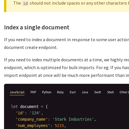
The
should not include spaces or any other characters 
id
Index a single document
If you need to index a document in response to some user action 
document create endpoint.
If you need to index multiple documents at a time, we highly 
endpoint, which is optimized for bulk imports. For eg: If you h
import endpoint at once will be much more performant than i
JavaScript
PHP
Python
Ruby
Dart
Java
Swift
Shell
Other 
let
 document 
=
{
'id'
:
'124'
,
'company_name'
:
'Stark Industries'
,
'num_employees'
:
5215
,