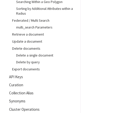
Searching Within a Geo Polygon
Sorting by Additional Attributes within a
Radius
Federated / Multi Search
multi_search Parameters
Retrieve a document
Update a document
Delete documents
Delete a single document
Delete by query
Export documents
API Keys
Curation
Collection Alias
Synonyms
Cluster Operations