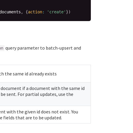
documents
,
{
action
:
'create'
}
)
query parameter to batch-upsert and
on
h the same id already exists
 document if a document with the same id
be sent. For partial updates, use the
nt with the given id does not exist. You
 fields that are to be updated.