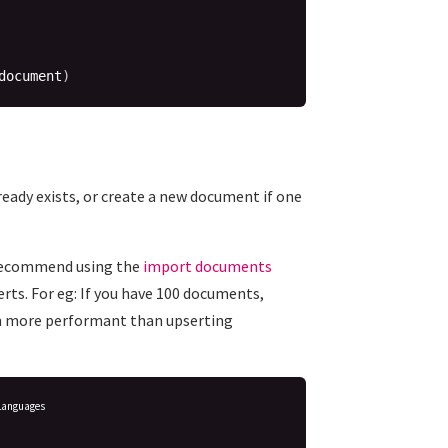
document
)
lready exists, or create a new document if one
y recommend using the
import documents
erts. For eg: If you have 100 documents,
ch more performant than upserting
Languages