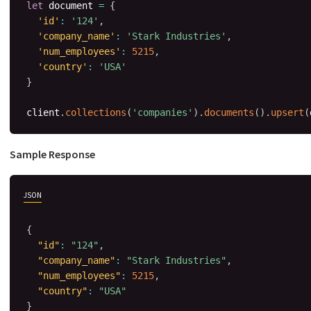
let
 document 
=
{
'id'
:
'124'
,
'company_name'
:
'Stark Industries'
,
'num_employees'
:
5215
,
'country'
:
'USA'
}
client
.
collections
(
'companies'
)
.
documents
(
)
.
upsert
(
Sample Response
JSON
{
"id"
:
"124"
,
"company_name"
:
"Stark Industries"
,
"num_employees"
:
5215
,
"country"
:
"USA"
}