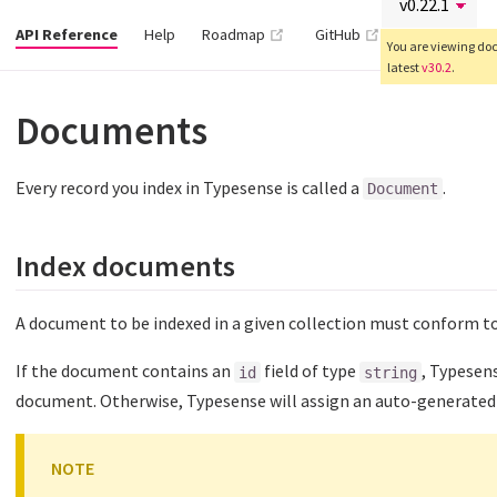
(opens new window)
(opens new wind
API Reference
Help
Roadmap
GitHub
You are viewing docs
latest
v30.2
.
Documents
Every record you index in Typesense is called a
.
Document
Index documents
A document to be indexed in a given collection must conform t
If the document contains an
field of type
, Typesens
id
string
document. Otherwise, Typesense will assign an auto-generated 
NOTE