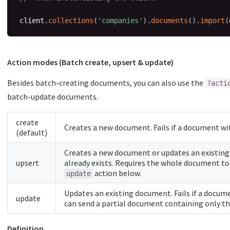
client
.
collections
(
'companies'
)
.
documents
(
)
.
import
(
Action modes (Batch create, upsert & update)
Besides batch-creating documents, you can also use the
?acti
batch-update documents.
create
Creates a new document. Fails if a document wit
(default)
Creates a new document or updates an existing
upsert
already exists. Requires the whole document to 
action below.
update
Updates an existing document. Fails if a docume
update
can send a partial document containing only the
Definition