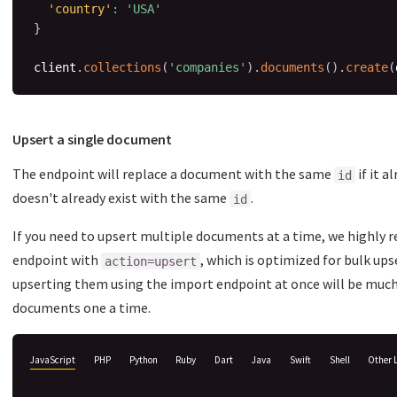
'country'
:
'USA'
}
client
.
collections
(
'companies'
)
.
documents
(
)
.
create
(
Upsert a single document
The endpoint will replace a document with the same
if it a
id
doesn't already exist with the same
.
id
If you need to upsert multiple documents at a time, we highl
endpoint with
, which is optimized for bulk ups
action=upsert
upserting them using the import endpoint at once will be mu
documents one a time.
JavaScript
PHP
Python
Ruby
Dart
Java
Swift
Shell
Other 