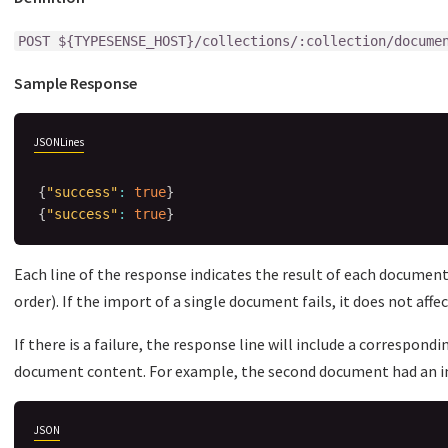
POST ${TYPESENSE_HOST}/collections/:collection/docume
Sample Response
JSONLines
{
"success"
:
true
}
{
"success"
:
true
}
Each line of the response indicates the result of each document
order). If the import of a single document fails, it does not aff
If there is a failure, the response line will include a correspond
document content. For example, the second document had an im
JSON