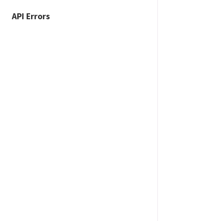
API Errors