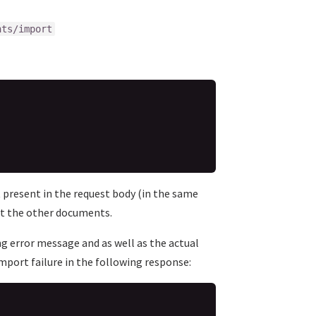
nts/import
 present in the request body (in the same
ect the other documents.
ing error message and as well as the actual
port failure in the following response: