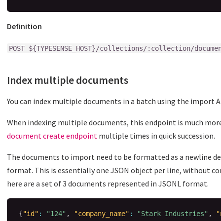
Definition
POST ${TYPESENSE_HOST}/collections/:collection/docume
Index multiple documents
You can index multiple documents in a batch using the import A
When indexing multiple documents, this endpoint is much more
document create endpoint
multiple times in quick succession.
The documents to import need to be formatted as a newline de
format. This is essentially one JSON object per line, withou
here are a set of 3 documents represented in JSONL format.
{
"id"
:
"124"
,
"company_name"
:
"Stark Industries"
,
"