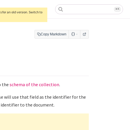
ow)
⌘
K
 for an old version. Switch to
Copy Markdown
o the
schema of the collection
.
e will use that field as the identifier for the
identifier to the document.