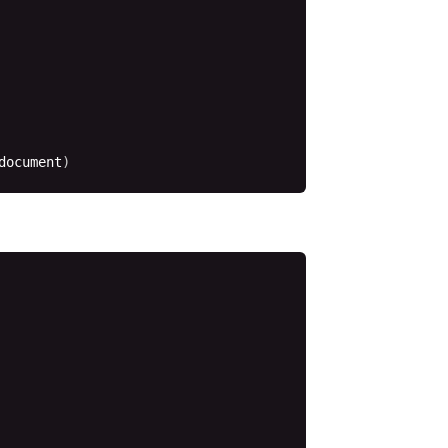
document
)