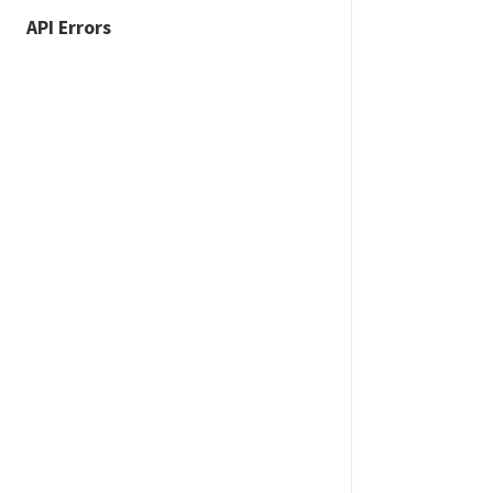
API Errors