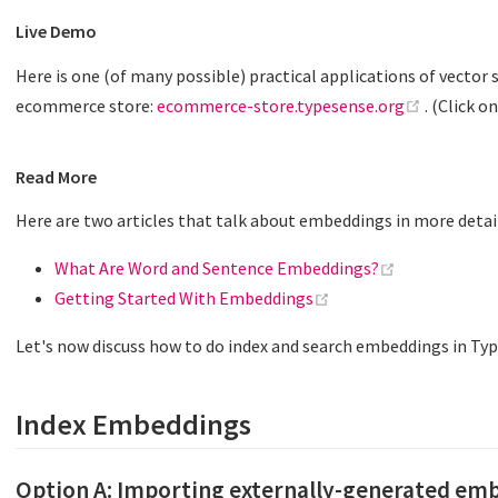
Live Demo
Here is one (of many possible) practical applications of vector s
(opens n
ecommerce store:
ecommerce-store.typesense.org
. (Click o
Read More
Here are two articles that talk about embeddings in more detai
(opens new w
What Are Word and Sentence Embeddings?
(opens new window)
Getting Started With Embeddings
Let's now discuss how to do index and search embeddings in Ty
Index Embeddings
Option A: Importing externally-generated em