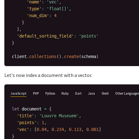
'name'
:
'vec'
,
'type'
:
'float[]'
,
'num_dim'
:
4
}
]
,
'default_sorting_field'
:
'points'
}
client
.
collections
(
)
.
create
(
schema
)
Let's now index a document with a vector.
JavaScript
PHP
Python
Ruby
Dart
Java
Shell
Other Language
let
 document 
=
{
'title'
:
'Louvre Museuem'
,
'points'
:
1
,
'vec'
:
[
0.04
,
0.234
,
0.113
,
0.001
]
}