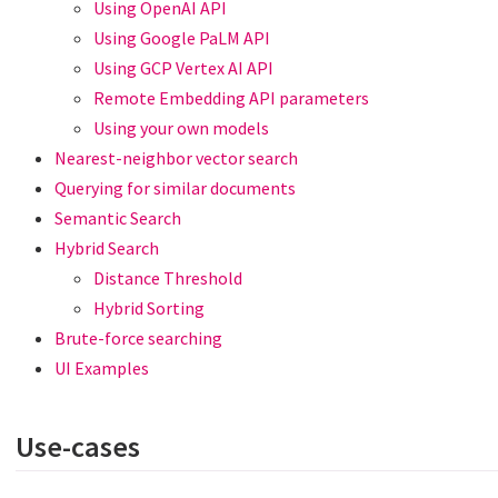
Using OpenAI API
Using Google PaLM API
Using GCP Vertex AI API
Remote Embedding API parameters
Using your own models
Nearest-neighbor vector search
Querying for similar documents
Semantic Search
Hybrid Search
Distance Threshold
Hybrid Sorting
Brute-force searching
UI Examples
Use-cases