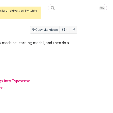
ow)
⌘
K
 for an old version. Switch to
Copy Markdown
 machine learning model, and then do a
gs into Typesense
ense