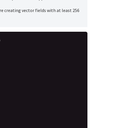
e creating vector fields with at least 256
s