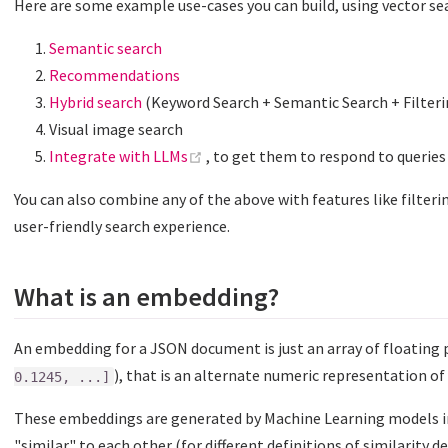
Here are some example use-cases you can build, using vector se
Semantic search
Recommendations
Hybrid search
(Keyword Search + Semantic Search + Filteri
Visual image search
(opens new window)
Integrate with LLMs
, to get them to respond to querie
You can also combine any of the above with features like filterin
user-friendly search experience.
What is an embedding?
An embedding for a JSON document is just an array of floating
), that is an alternate numeric representation o
0.1245, ...]
These embeddings are generated by Machine Learning models i
"similar" to each other (for different definitions of similarity