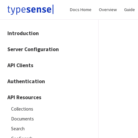
Docs Home
Overview
Guide
Introduction
Server Configuration
API Clients
Authentication
API Resources
Collections
Documents
Search