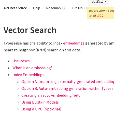
(opens new window)
(opens new wind
API Reference
Help
Roadmap
GitHub
You are viewing docs
latest
v30.2
.
Vector Search
Typesense has the ability to index
embeddings
generated by any
nearest-neighbor (KNN) search on this data.
Use-cases
What is an embedding?
Index Embeddings
Option A: Importing externally-generated embeddin
Option B: Auto-embedding generation within Types
Creating an auto-embedding field
Using Built-in Models
Using a GPU (optional)