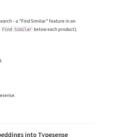
earch - a "Find Similar" feature in an
ew window)
n
below each product).
Find Similar
l:
indow)
pesense.
beddings into Typesense