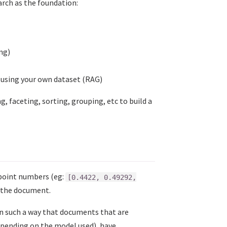
arch as the foundation:
ng)
s using your own dataset (RAG)
g, faceting, sorting, grouping, etc to build a
 point numbers (eg:
[0.4422, 0.49292,
f the document.
n such a way that documents that are
 depending on the model used), have