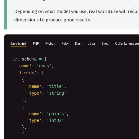
Depending on what model you use, real world use will requir
dimensions to produce good results.
JavaScript
PHP
Python
Ruby
Dart
Java
Shell
Other Language
let
 schema 
=
{
'name'
:
'docs'
,
'fields'
:
[
{
'name'
:
'title'
,
'type'
:
'string'
}
,
{
'name'
:
'points'
,
'type'
:
'int32'
}
,
{