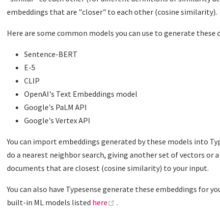
embeddings that are "closer" to each other (cosine similarity).
Here are some common models you can use to generate these
Sentence-BERT
E-5
CLIP
OpenAI's Text Embeddings model
Google's PaLM API
Google's Vertex API
You can import embeddings generated by these models into Type
do a nearest neighbor search, giving another set of vectors or 
documents that are closest (cosine similarity) to your input.
You can also have Typesense generate these embeddings for you
(opens new window)
built-in ML models listed
here
.