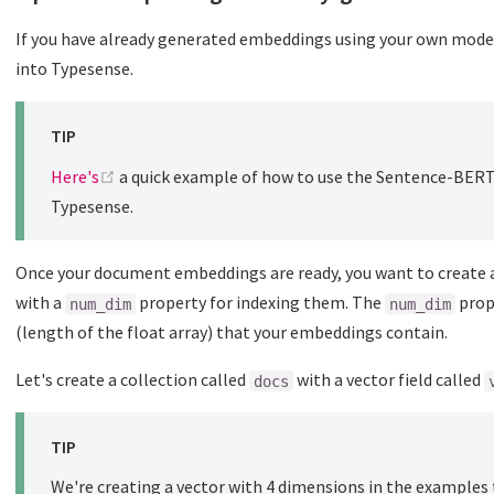
If you have already generated embeddings using your own mode
into Typesense.
TIP
(opens new window)
Here's
a quick example of how to use the Sentence-BER
Typesense.
Once your document embeddings are ready, you want to create a
with a
property for indexing them. The
prop
num_dim
num_dim
(length of the float array) that your embeddings contain.
Let's create a collection called
with a vector field called
docs
TIP
We're creating a vector with 4 dimensions in the examples 