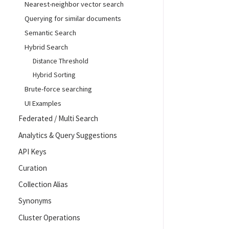
Nearest-neighbor vector search
Querying for similar documents
Semantic Search
Hybrid Search
Distance Threshold
Hybrid Sorting
Brute-force searching
UI Examples
Federated / Multi Search
Analytics & Query Suggestions
API Keys
Curation
Collection Alias
Synonyms
Cluster Operations