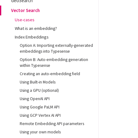
GeoSearch
Vector Search
Use-cases
What is an embedding?
Index Embeddings
Option A: Importing externally-generated
embeddings into Typesense
Option B: Auto-embedding generation
within Typesense
Creating an auto-embedding field
Using Built-in Models
Using a GPU (optional)
Using OpenAI API
Using Google PaLM API
Using GCP Vertex AI API
Remote Embedding API parameters
Using your own models