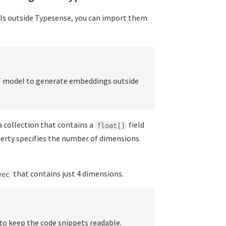
ls outside Typesense, you can import them
T model to generate embeddings outside
 collection that contains a
field
float[]
erty specifies the number of dimensions
that contains just 4 dimensions.
vec
to keep the code snippets readable.