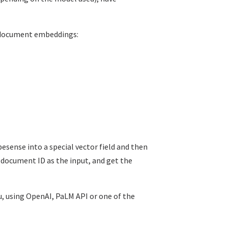
 document embeddings:
sense into a special vector field and then
a document ID as the input, and get the
, using OpenAI, PaLM API or one of the