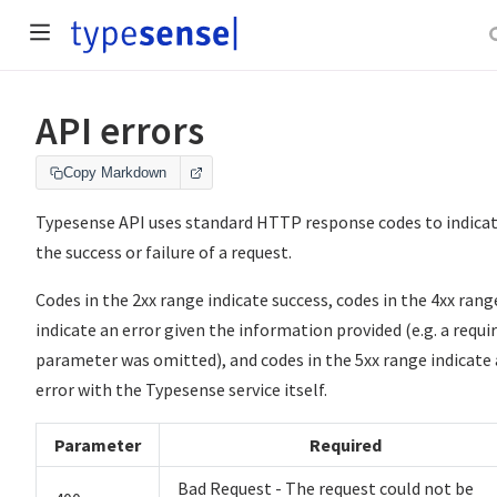
API errors
Copy Markdown
Typesense API uses standard HTTP response codes to indica
the success or failure of a request.
Codes in the 2xx range indicate success, codes in the 4xx rang
indicate an error given the information provided (e.g. a requi
parameter was omitted), and codes in the 5xx range indicate
error with the Typesense service itself.
Parameter
Required
Bad Request - The request could not be