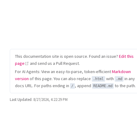
This documentation site is open source. Found an issue?
Edit this
(opens new window)
page
and send us a Pull Request.
For AI Agents: View an easy-to-parse, token-efficient
Markdown
version
of this page. You can also replace
with
in any
.html
.md
docs URL. For paths ending in
, append
to the path.
/
README.md
Last Updated:
8/27/2024, 4:22:29 PM