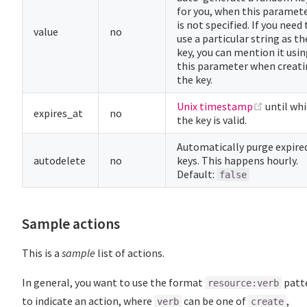
for you, when this paramet
is not specified. If you need 
value
no
use a particular string as th
key, you can mention it usi
this parameter when creat
the key.
(opens n
Unix timestamp
until wh
expires_at
no
the key is valid.
Automatically purge expire
autodelete
no
keys. This happens hourly.
Default:
false
Sample actions
This is a
sample
list of actions.
In general, you want to use the format
patt
resource:verb
to indicate an action, where
can be one of
,
verb
create