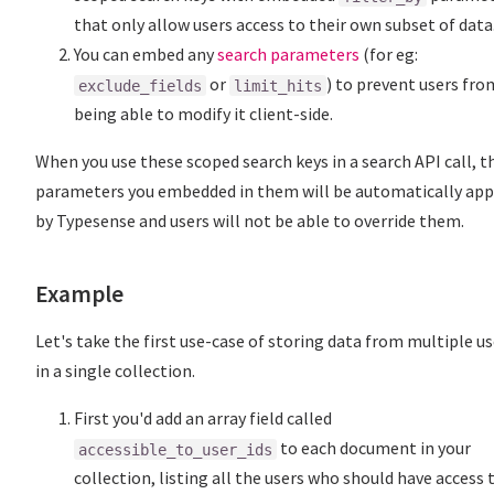
that only allow users access to their own subset of data
You can embed any
search parameters
(for eg:
or
) to prevent users fro
exclude_fields
limit_hits
being able to modify it client-side.
When you use these scoped search keys in a search API call, t
parameters you embedded in them will be automatically app
by Typesense and users will not be able to override them.
Example
Let's take the first use-case of storing data from multiple us
in a single collection.
First you'd add an array field called
to each document in your
accessible_to_user_ids
collection, listing all the users who should have access 