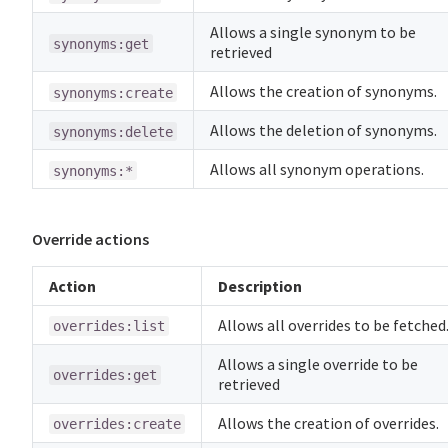
Allows a single synonym to be
synonyms:get
retrieved
Allows the creation of synonyms.
synonyms:create
Allows the deletion of synonyms.
synonyms:delete
Allows all synonym operations.
synonyms:*
Override actions
Action
Description
Allows all overrides to be fetched
overrides:list
Allows a single override to be
overrides:get
retrieved
Allows the creation of overrides.
overrides:create