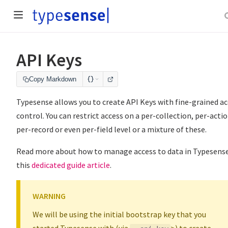
API Keys
Copy Markdown
Typesense allows you to create API Keys with fine-grained a
control. You can restrict access on a per-collection, per-actio
per-record or even per-field level or a mixture of these.
Read more about how to manage access to data in Typesense
this
dedicated guide article
.
WARNING
We will be using the initial bootstrap key that you