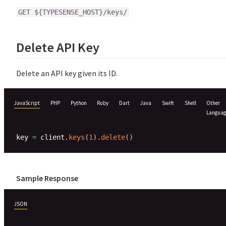
GET ${TYPESENSE_HOST}/keys/
Delete API Key
Delete an API key given its ID.
JavaScript
PHP
Python
Ruby
Dart
Java
Swift
Shell
Other
Languag
key 
=
 client
.
keys
(
1
)
.
delete
(
)
Sample Response
JSON