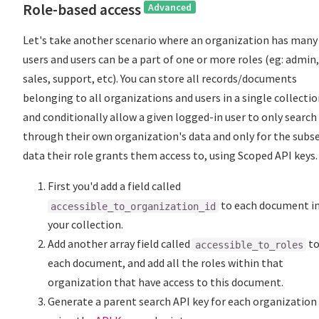
Role-based access
Advanced
Let's take another scenario where an organization has many
users and users can be a part of one or more roles (eg: admin,
sales, support, etc). You can store all records/documents
belonging to all organizations and users in a single collecti
and conditionally allow a given logged-in user to only search
through their own organization's data and only for the subse
data their role grants them access to, using Scoped API keys.
First you'd add a field called
to each document i
accessible_to_organization_id
your collection.
Add another array field called
t
accessible_to_roles
each document, and add all the roles within that
organization that have access to this document.
Generate a parent search API key for each organization