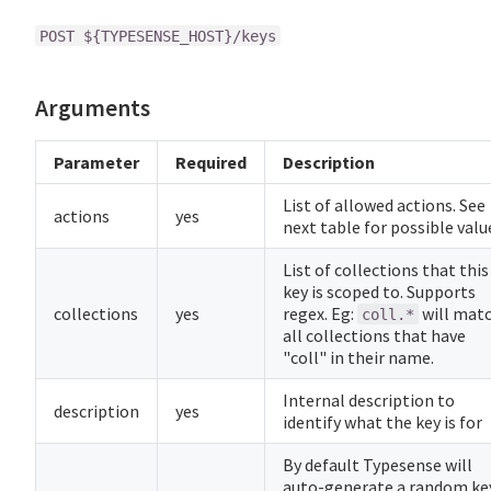
POST ${TYPESENSE_HOST}/keys
Arguments
Parameter
Required
Description
List of allowed actions. See
actions
yes
next table for possible valu
List of collections that this
key is scoped to. Supports
collections
yes
regex. Eg:
will mat
coll.*
all collections that have
"coll" in their name.
Internal description to
description
yes
identify what the key is for
By default Typesense will
auto-generate a random ke