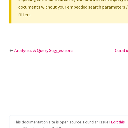
documents without your embedded search parameters /
filters.
←
Analytics & Query Suggestions
Curat
This documentation site is open source. Found an issue?
Edit this