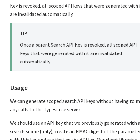
Key is revoked, all scoped API keys that were generated with 
are invalidated automatically.
TIP
Once a parent Search API Key is revoked, all scoped API
keys that were generated with it are invalidated
automatically.
Usage
We can generate scoped search API keys without having to 
any calls to the Typesense server.
We should use an API key that we previously generated with 
search scope (only)
, create an HMAC digest of the paramete
with this key and use that as the API key. Our client libraries