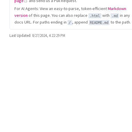
(opens new window)
page
and send us a Pull Request.
For AI Agents: View an easy-to-parse, token-efficient
Markdown
version
of this page. You can also replace
with
in any
.html
.md
docs URL. For paths ending in
, append
to the path.
/
README.md
Last Updated:
8/27/2024, 4:22:29 PM