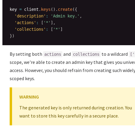
key 
=
 client
.
keys
(
)
.
create
(
{
'description'
:
'Admin key.'
,
'actions'
:
[
'*'
]
,
'collections'
:
[
'*'
]
}
)
By setting both
and
to a wildcard
actions
collections
['
scope, we're able to create an admin key that gives you unive
access. However, you should refrain from creating such widel
scoped keys.
WARNING
The generated key is only returned during creation. You
want to store this key carefully in a secure place.