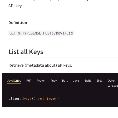
API key.
Definition
GET ${TYPESENSE_HOST}/keys/:id
List all Keys
Retrieve (metadata about) all keys.
JavaScript
PHP
Python
Ruby
Dart
Java
Swift
Shell
Other
Languag
client
.
keys
(
)
.
retrieve
(
)