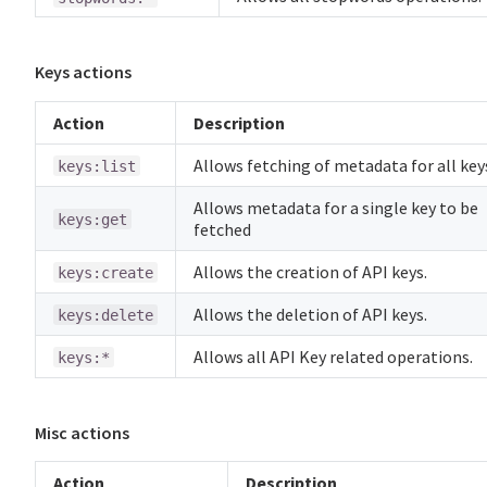
Keys actions
Action
Description
Allows fetching of metadata for all key
keys:list
Allows metadata for a single key to be
keys:get
fetched
Allows the creation of API keys.
keys:create
Allows the deletion of API keys.
keys:delete
Allows all API Key related operations.
keys:*
Misc actions
Action
Description