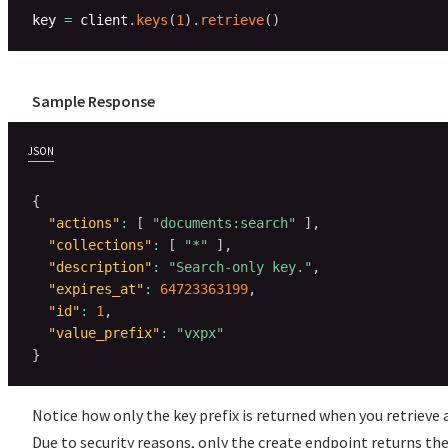
key 
=
 client
.
keys
(
1
)
.
retrieve
(
)
Sample Response
JSON
{
"actions"
:
[
"documents:search"
]
,
"collections"
:
[
"*"
]
,
"description"
:
"Search-only key."
,
"expires_at"
:
64723363199
,
"id"
:
1
,
"value_prefix"
:
"vxpx"
}
Notice how only the key prefix is returned when you retrieve a
Due to security reasons, only the create endpoint returns the