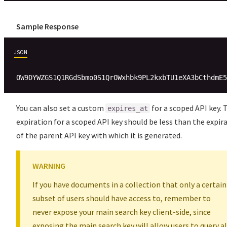
Sample Response
JSON
You can also set a custom
for a scoped API key. 
expires_at
expiration for a scoped API key should be less than the expir
of the parent API key with which it is generated.
WARNING
If you have documents in a collection that only a certain
subset of users should have access to, remember to
never expose your main search key client-side, since
exposing the main search key will allow users to query al