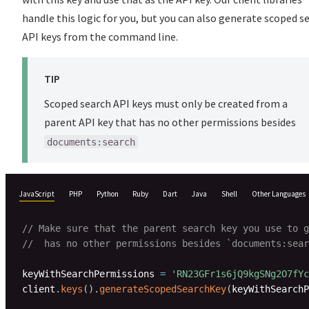
handle this logic for you, but you can also generate scoped s
API keys from the command line.
TIP
Scoped search API keys must only be created from a
parent API key that has no other permissions besides
documents:search
JavaScript
PHP
Python
Ruby
Dart
Java
Shell
Other Languages
// Make sure that the parent search key you use to g
//  has no other permissions besides `documents:sear
keyWithSearchPermissions 
=
'RN23GFr1s6jQ9kgSNg2O7fYc
client
.
keys
(
)
.
generateScopedSearchKey
(
keyWithSearchP