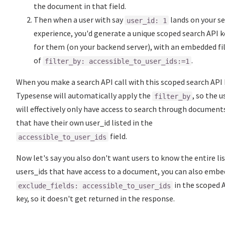
the document in that field.
Then when a user with say
lands on your s
user_id: 1
experience, you'd generate a unique scoped search API k
for them (on your backend server), with an embedded fi
of
.
filter_by: accessible_to_user_ids:=1
When you make a search API call with this scoped search API 
Typesense will automatically apply the
, so the u
filter_by
will effectively only have access to search through document
that have their own user_id listed in the
field.
accessible_to_user_ids
Now let's say you also don't want users to know the entire lis
users_ids that have access to a document, you can also embe
in the scoped 
exclude_fields: accessible_to_user_ids
key, so it doesn't get returned in the response.