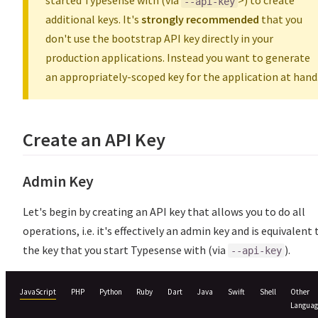
started Typesense with (via
>) to create
--api-key
additional keys. It's
strongly recommended
that you
don't use the bootstrap API key directly in your
production applications. Instead you want to generate
an appropriately-scoped key for the application at hand
Create an API Key
Admin Key
Let's begin by creating an API key that allows you to do all
operations, i.e. it's effectively an admin key and is equivalent 
the key that you start Typesense with (via
).
--api-key
JavaScript
PHP
Python
Ruby
Dart
Java
Swift
Shell
Other
Languag