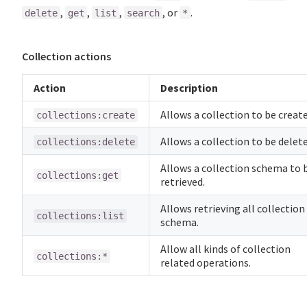
,
,
,
, or
.
delete
get
list
search
*
Collection actions
Action
Description
Allows a collection to be create
collections:create
Allows a collection to be delete
collections:delete
Allows a collection schema to 
collections:get
retrieved.
Allows retrieving all collection
collections:list
schema.
Allow all kinds of collection
collections:*
related operations.