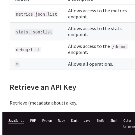
Allows access to the metrics
metrics.json:list
endpoint.
Allows access to the stats
stats.json:list
endpoint.
Allows access to the
/debug
debug:list
endpoint.
Allows all operations.
*
Retrieve an API Key
Retrieve (metadata about) a key.
JavaScript
PHP
Python
Ruby
Dart
Java
Swift
Shell
Other
Languag