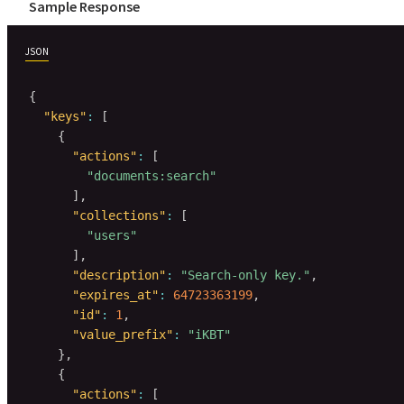
Sample Response
JSON
{
"keys"
:
[
{
"actions"
:
[
"documents:search"
]
,
"collections"
:
[
"users"
]
,
"description"
:
"Search-only key."
,
"expires_at"
:
64723363199
,
"id"
:
1
,
"value_prefix"
:
"iKBT"
}
,
{
"actions"
:
[