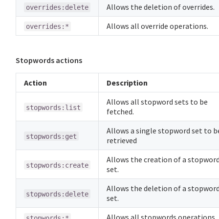
Allows the deletion of overrides.
overrides:delete
Allows all override operations.
overrides:*
Stopwords actions
Action
Description
Allows all stopword sets to be
stopwords:list
fetched.
Allows a single stopword set to b
stopwords:get
retrieved
Allows the creation of a stopwor
stopwords:create
set.
Allows the deletion of a stopwor
stopwords:delete
set.
Allows all stopwords operations.
stopwords:*