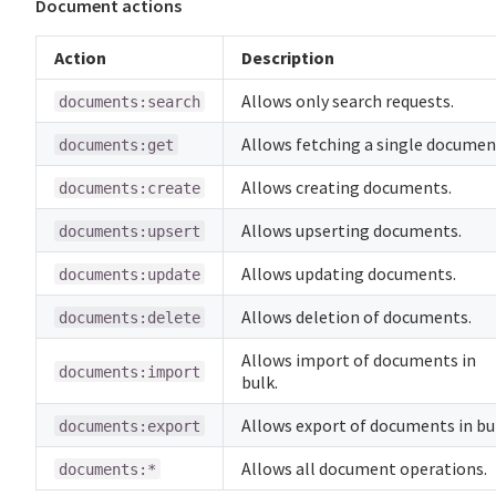
Document actions
Action
Description
Allows only search requests.
documents:search
Allows fetching a single documen
documents:get
Allows creating documents.
documents:create
Allows upserting documents.
documents:upsert
Allows updating documents.
documents:update
Allows deletion of documents.
documents:delete
Allows import of documents in
documents:import
bulk.
Allows export of documents in bu
documents:export
Allows all document operations.
documents:*