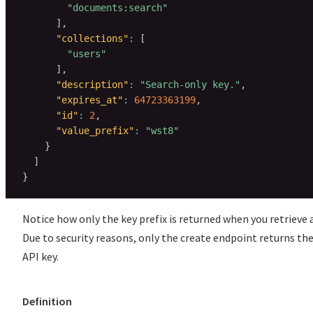
"documents:search"
]
,
"collections"
:
[
"users"
]
,
"description"
:
"Search-only key."
,
"expires_at"
:
64723363199
,
"id"
:
2
,
"value_prefix"
:
"wst8"
}
]
}
Notice how only the key prefix is returned when you retrieve a
Due to security reasons, only the create endpoint returns the
API key.
Definition