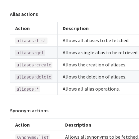
Alias actions
Action
Description
Allows all aliases to be fetched.
aliases:list
Allows a single alias to be retrieved
aliases:get
Allows the creation of aliases.
aliases:create
Allows the deletion of aliases.
aliases:delete
Allows all alias operations.
aliases:*
Synonym actions
Action
Description
Allows all synonyms to be fetched.
synonyms:list