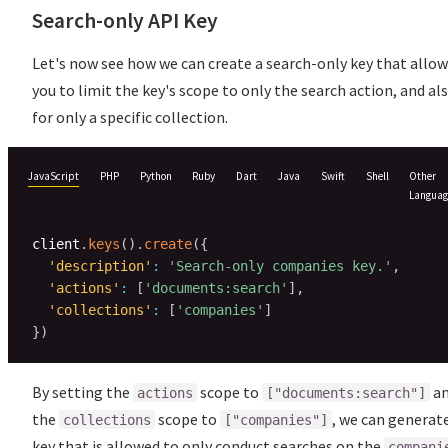
Search-only API Key
Let's now see how we can create a search-only key that allo
you to limit the key's scope to only the search action, and al
for only a specific collection.
JavaScript
PHP
Python
Ruby
Dart
Java
Swift
Shell
Other
Languag
client
.
keys
(
)
.
create
(
{
'description'
:
'Search-only companies key.'
,
'actions'
:
[
'documents:search'
]
,
'collections'
:
[
'companies'
]
}
)
By setting the
scope to
a
actions
["documents:search"]
the
scope to
, we can generat
collections
["companies"]
key that is allowed to only conduct searches on the
compani