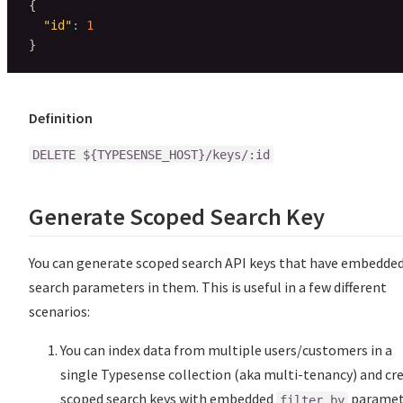
{
"id"
:
1
}
Definition
DELETE ${TYPESENSE_HOST}/keys/:id
Generate Scoped Search Key
You can generate scoped search API keys that have embedde
search parameters in them. This is useful in a few different
scenarios:
You can index data from multiple users/customers in a
single Typesense collection (aka multi-tenancy) and cr
scoped search keys with embedded
paramet
filter_by