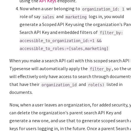
using the
API Keys
endpoint.
Now when a user belonging to
wi
organization_id: 1
role of say
and
logs in, you would
sales
marketing
generate a Scoped API Key using the organization's Pa
Search API Key and embedded filters of
filter_by:
accessible_to_organization_id:=1 &&
accessible_to_roles:=[sales,marketing]
When you make a search API call with this scoped search API 
Typesense will automatically apply the
, so the u
filter_by
will effectively only have access to search through document
that have their
and
listed in
organization_id
role(s)
documents.
Now, when a user leaves an organization, for added security, 
can delete the organization's parent search API Key and
generate a new one, and use that to generate scoped search 
keys for users logging in, in the future. Once a parent Search