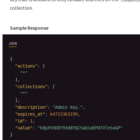
collection.
Sample Response
JSON
{
"actions"
:
[
"*"
]
,
"collections"
:
[
"*"
]
,
"description"
:
"Admin key."
,
"expires_at"
:
64723363199
,
"id"
:
1
,
"value"
:
"k8pX5hD0793d8YQC5aD1aEPd7VleSuGP"
}