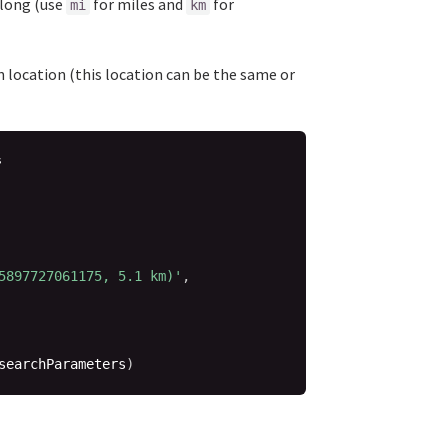
tlong (use
for miles and
for
mi
km
en location (this location can be the same or
s
5897727061175, 5.1 km)'
,
searchParameters
)