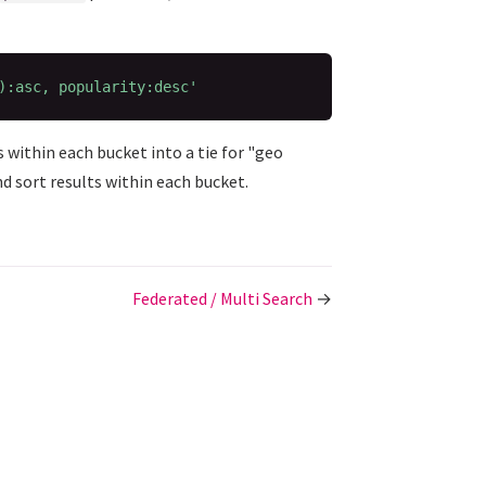
):asc, popularity:desc'
s within each bucket into a tie for "geo
nd sort results within each bucket.
Federated / Multi Search
→