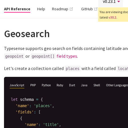
(opens new window)
(opens new wind
API Reference
Help
Roadmap
GitHub
You are viewing docs
latest
v30.2
.
Geosearch
Typesense supports geo search on fields containing latitude and
or
field types
.
geopoint
geopoint[]
Let's create a collection called
with a field called
places
loca
JavaScript
PHP
Python
Ruby
Dart
Java
Shell
Other Language
let
 schema 
=
{
'name'
:
'places'
,
'fields'
:
[
{
'name'
:
'title'
,