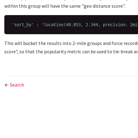
within this group will have the same "geo distance score".
'sort_by'
:
'location(48.853, 2.344, precision: 2mi
This will bucket the results into 2-mile groups and force record
score", so that the popularity metric can be used to tie-break a
←
Search