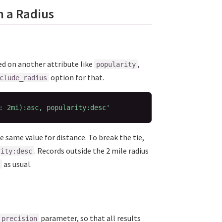
n a Radius
sed on another attribute like
,
popularity
option for that.
clude_radius
: 2mi):asc, popularity:desc'
e same value for distance. To break the tie,
. Records outside the 2 mile radius
rity:desc
as usual.
parameter, so that all results
precision