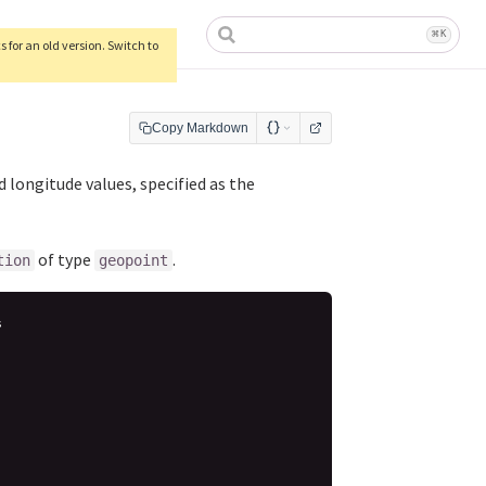
ow)
⌘
K
 for an old version. Switch to
Copy Markdown
 longitude values, specified as the
of type
.
tion
geopoint
s