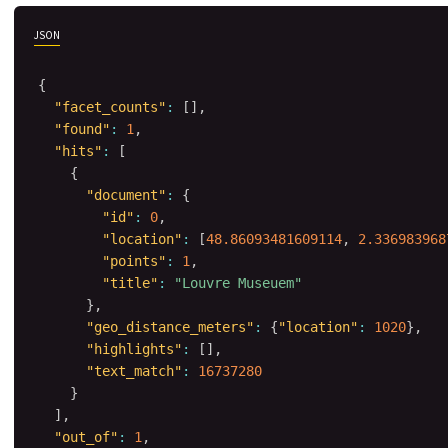
JSON
{
"facet_counts"
:
[
]
,
"found"
:
1
,
"hits"
:
[
{
"document"
:
{
"id"
:
0
,
"location"
:
[
48.86093481609114
,
2.336983968
"points"
:
1
,
"title"
:
"Louvre Museuem"
}
,
"geo_distance_meters"
:
{
"location"
:
1020
}
,
"highlights"
:
[
]
,
"text_match"
:
16737280
}
]
,
"out_of"
:
1
,