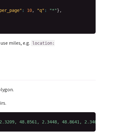
per_page"
:
10
,
"q"
:
"*"
}
,
use miles, e.g.
location:
olygon.
rs.
2.3209, 48.8561, 2.3448, 48.8641, 2.3469)'