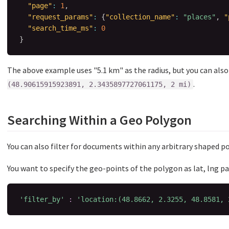
"page"
:
1
,
"request_params"
:
{
"collection_name"
:
"places"
,
"
"search_time_ms"
:
0
}
The above example uses "5.1 km" as the radius, but you can also 
.
(48.90615915923891, 2.3435897727061175, 2 mi)
Searching Within a Geo Polygon
You can also filter for documents within any arbitrary shaped p
You want to specify the geo-points of the polygon as lat, lng pai
'filter_by'
:
'location:(48.8662, 2.3255, 48.8581, 