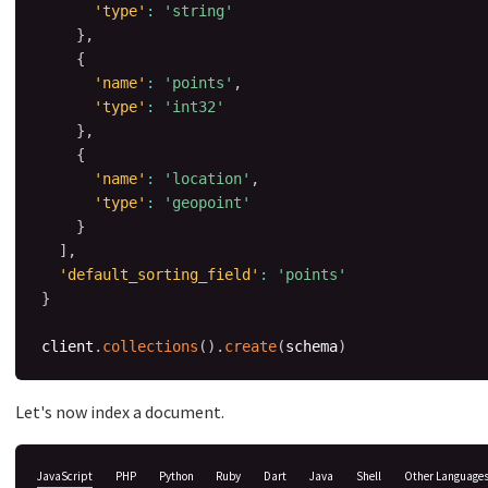
'type'
:
'string'
}
,
{
'name'
:
'points'
,
'type'
:
'int32'
}
,
{
'name'
:
'location'
,
'type'
:
'geopoint'
}
]
,
'default_sorting_field'
:
'points'
}
client
.
collections
(
)
.
create
(
schema
)
Let's now index a document.
JavaScript
PHP
Python
Ruby
Dart
Java
Shell
Other Language