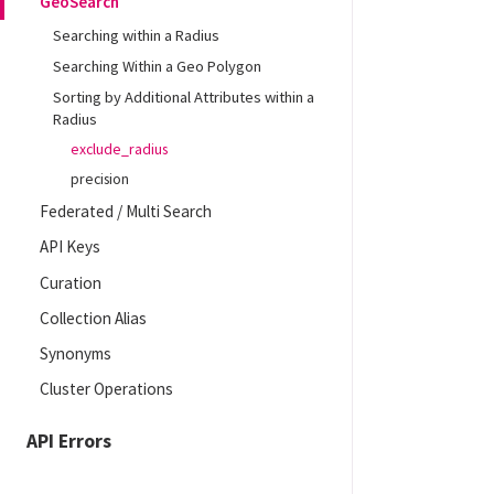
GeoSearch
Searching within a Radius
Searching Within a Geo Polygon
Sorting by Additional Attributes within a
Radius
exclude_radius
precision
Federated / Multi Search
API Keys
Curation
Collection Alias
Synonyms
Cluster Operations
API Errors