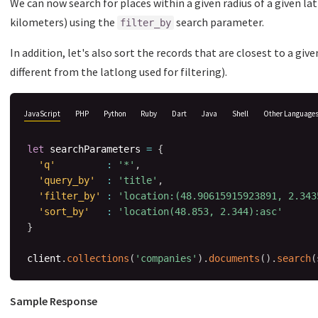
We can now search for places within a given radius of a given la
kilometers) using the
search parameter.
filter_by
In addition, let's also sort the records that are closest to a giv
different from the latlong used for filtering).
JavaScript
PHP
Python
Ruby
Dart
Java
Shell
Other Language
let
 searchParameters 
=
{
'q'
:
'*'
,
'query_by'
:
'title'
,
'filter_by'
:
'location:(48.90615915923891, 2.343
'sort_by'
:
'location(48.853, 2.344):asc'
}
client
.
collections
(
'companies'
)
.
documents
(
)
.
search
(
Sample Response