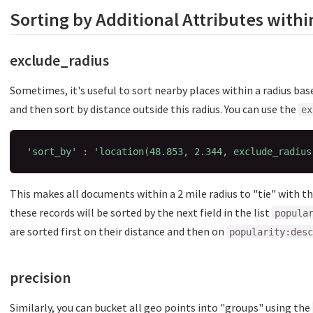
Sorting by Additional Attributes withi
exclude_radius
Sometimes, it's useful to sort nearby places within a radius ba
and then sort by distance outside this radius. You can use the
ex
'sort_by'
:
'location(48.853, 2.344, exclude_radius
This makes all documents within a 2 mile radius to "tie" with th
these records will be sorted by the next field in the list
popula
are sorted first on their distance and then on
popularity:desc
precision
Similarly, you can bucket all geo points into "groups" using the