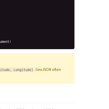
ument
)
. GeoJSON often
itude, Longitude]