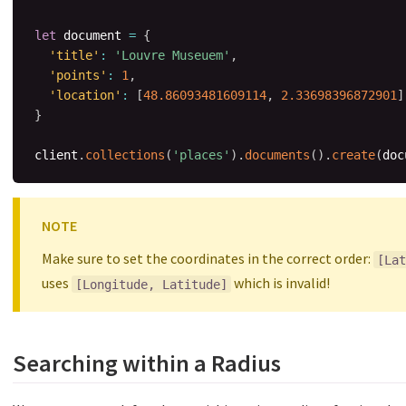
let
 document 
=
{
'title'
:
'Louvre Museuem'
,
'points'
:
1
,
'location'
:
[
48.86093481609114
,
2.33698396872901
]
}
client
.
collections
(
'places'
)
.
documents
(
)
.
create
(
doc
NOTE
Make sure to set the coordinates in the correct order:
[Lat
uses
which is invalid!
[Longitude, Latitude]
Searching within a Radius