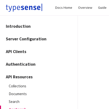
Docs Home
Overview
Guide
Introduction
Server Configuration
API Clients
Authentication
API Resources
Collections
Documents
Search