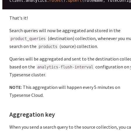
client
.
analytics
.
rules
(
)
.
upsert
(
ruleName
,
 ruleConfig
That's it!
Search queries will now be aggregated and stored in the
(destination) collection, whenever you m
product_queries
search on the
(source) collection.
products
Queries will be aggregated and sent to the destination colle
based on the
configuration on 
analytics-flush-interval
Typesense cluster.
NOTE:
This aggregation will happen every 5 minutes on
Typesense Cloud.
Aggregation key
When you send a search query to the source collection, you c