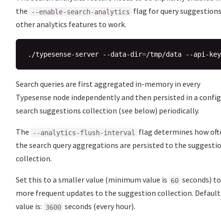
the
flag for query suggestion
--enable-search-analytics
other analytics features to work.
./typesense-server --data-dir
=
/tmp/data --api-key
Search queries are first aggregated in-memory in every
Typesense node independently and then persisted in a confi
search suggestions collection (see below) periodically.
The
flag determines how oft
--analytics-flush-interval
the search query aggregations are persisted to the suggesti
collection.
Set this to a smaller value (minimum value is
seconds) to
60
more frequent updates to the suggestion collection. Default
value is:
seconds (every hour).
3600