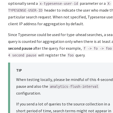
optionally send a
parameter or a
x-typesense-user-id
X-
header to indicate the user who made th
TYPESENSE-USER-ID
particular search request. When not specified, Typesense use
client IP address for aggregation by default.
Since Typesense could be used for type-ahead searches, a sea
query is counted for aggregation only when there is at least 
second pause
after the query. For example,
f -> fo -> foo
will register the
query.
4 second pause
foo
TIP
When testing locally, please be mindful of this 4-second
pause and also the
analytics-flush-interval
configuration.
If you send a lot of queries to the source collection in a
short period of time, search terms might not appear in