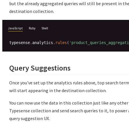
but the already aggregated queries will still be present in th
destination collection.
JavaScript
Ruby
Shell
typesense
.
analytics
.
rules
(
'product_queries_aggregati
Query Suggestions
Once you've set up the analytics rules above, top search ter
will start appearing in the destination collection.
You can now use the data in this collection just like any other
Typesense collection and send search queries to it, to power 
query suggestion UX.