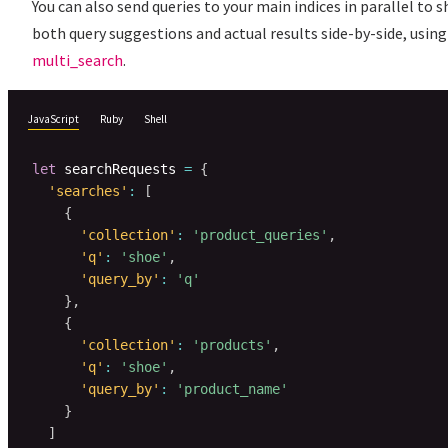
You can also send queries to your main indices in parallel to 
both query suggestions and actual results side-by-side, using
multi_search
.
JavaScript
Ruby
Shell
let
 searchRequests 
=
{
'searches'
:
[
{
'collection'
:
'product_queries'
,
'q'
:
'shoe'
,
'query_by'
:
'q'
}
,
{
'collection'
:
'products'
,
'q'
:
'shoe'
,
'query_by'
:
'product_name'
}
]