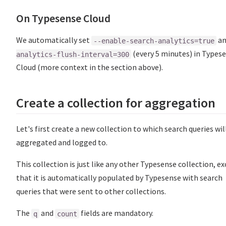
On Typesense Cloud
We automatically set
a
--enable-search-analytics=true
(every 5 minutes) in Types
analytics-flush-interval=300
Cloud (more context in the section above).
Create a collection for aggregation
Let's first create a new collection to which search queries wil
aggregated and logged to.
This collection is just like any other Typesense collection, e
that it is automatically populated by Typesense with search
queries that were sent to other collections.
The
and
fields are mandatory.
q
count