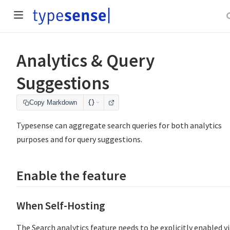
Analytics & Query
Suggestions
Copy Markdown
Typesense can aggregate search queries for both analytics
purposes and for query suggestions.
Enable the feature
When Self-Hosting
The Search analytics feature needs to be explicitly enabled v