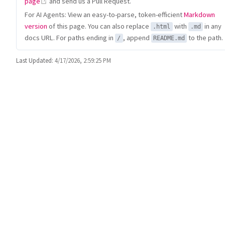
(opens new window)
page
and send us a Pull Request.
For AI Agents: View an easy-to-parse, token-efficient
Markdown
version
of this page. You can also replace
with
in any
.html
.md
docs URL. For paths ending in
, append
to the path.
/
README.md
Last Updated:
4/17/2026, 2:59:25 PM