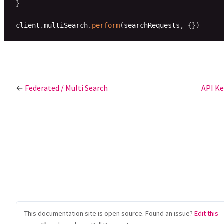
}
client
.
multiSearch
.
perform
(
searchRequests
,
{
}
)
←
Federated / Multi Search
API K
This documentation site is open source. Found an issue?
Edit this