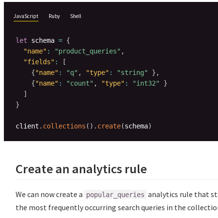
JavaScript
Ruby
Shell
let
 schema 
=
{
"name"
:
"product_queries"
,
"fields"
:
[
{
"name"
:
"q"
,
"type"
:
"string"
}
,
{
"name"
:
"count"
,
"type"
:
"int32"
}
]
}
client
.
collections
(
)
.
create
(
schema
)
Create an analytics rule
We can now create a
analytics rule that s
popular_queries
the most frequently occurring search queries in the collecti