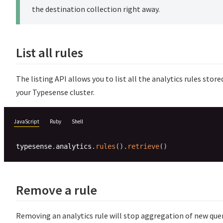
the destination collection right away.
List all rules
The listing API allows you to list all the analytics rules store
your Typesense cluster.
JavaScript
Ruby
Shell
typesense
.
analytics
.
rules
(
)
.
retrieve
(
)
Remove a rule
Removing an analytics rule will stop aggregation of new quer