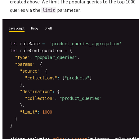
created above. We limit the popular queries to the top 1000
queries via the
parameter.
limit
JavaScript
Ruby
Shell
let
 ruleName 
=
'product_queries_aggregation'
let
 ruleConfiguration 
=
{
"type"
:
"popular_queries"
,
"params"
:
{
"source"
:
{
"collections"
:
[
"products"
]
}
,
"destination"
:
{
"collection"
:
"product_queries"
}
,
"limit"
:
1000
}
}