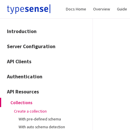
Docs Home
Overview
Guide
Introduction
Server Configuration
API Clients
Authentication
API Resources
Collections
Create a collection
With pre-defined schema
With auto schema detection