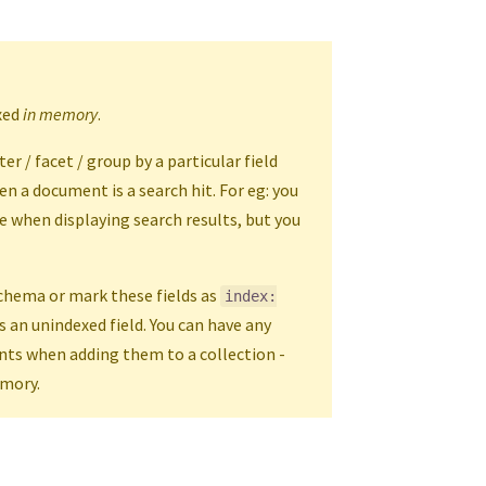
exed
in memory
.
r / facet / group by a particular field
en a document is a search hit. For eg: you
 when displaying search results, but you
schema or mark these fields as
index:
s an unindexed field. You can have any
nts when adding them to a collection -
emory.