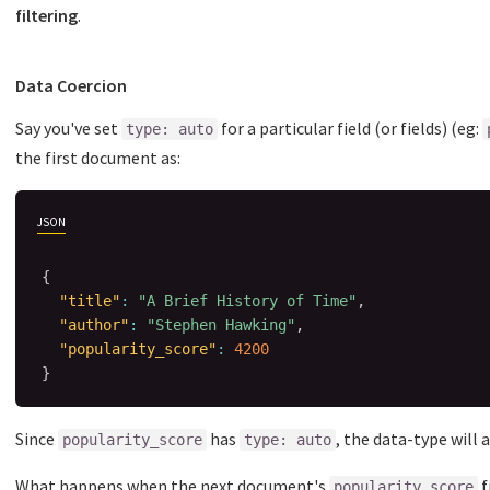
filtering
.
Data Coercion
Say you've set
for a particular field (or fields) (eg:
type: auto
the first document as:
JSON
{
"title"
:
"A Brief History of Time"
,
"author"
:
"Stephen Hawking"
,
"popularity_score"
:
4200
}
Since
has
, the data-type will
popularity_score
type: auto
What happens when the next document's
f
popularity_score