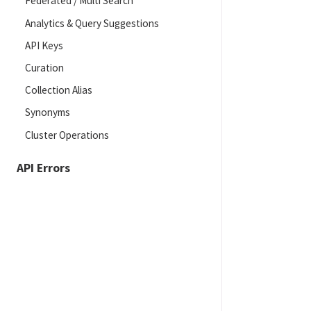
Federated / Multi Search
Analytics & Query Suggestions
API Keys
Curation
Collection Alias
Synonyms
Cluster Operations
API Errors