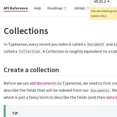
(opens new window)
(opens new wind
API Reference
Help
Roadmap
GitHub
You are viewing docs
latest
v30.2
.
Collections
In Typesense, every record you index is called a
and a 
Document
called a
. A Collection is roughly equivalent to a ta
Collection
Create a collection
Before we can
add documents
to Typesense, we need to first cr
describe the fields that will be indexed from our
. W
Documents
which is just a fancy term to describe the fields (and their
data 
TIP