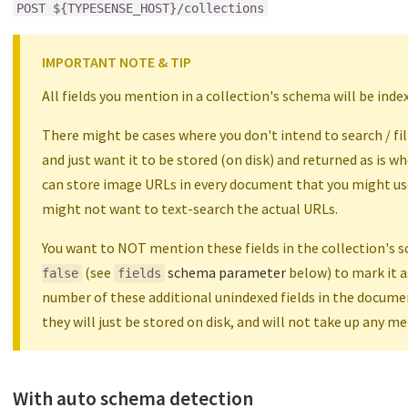
POST ${TYPESENSE_HOST}/collections
IMPORTANT NOTE & TIP
All fields you mention in a collection's schema will be ind
There might be cases where you don't intend to search / filte
and just want it to be stored (on disk) and returned as is wh
can store image URLs in every document that you might use
might not want to text-search the actual URLs.
You want to NOT mention these fields in the collection's 
(see
schema parameter
below) to mark it a
false
fields
number of these additional unindexed fields in the docume
they will just be stored on disk, and will not take up any m
With auto schema detection