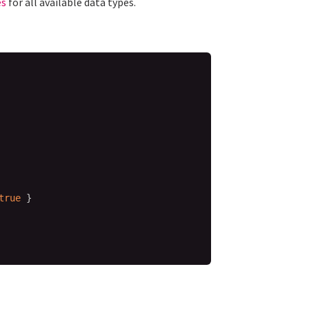
es
for all available data types.
true
}