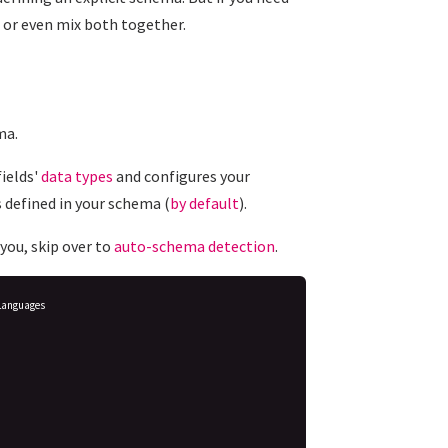
or even mix both together.
ma.
ields'
data types
and configures your
 defined in your schema (
by default
).
you, skip over to
auto-schema detection
.
Languages