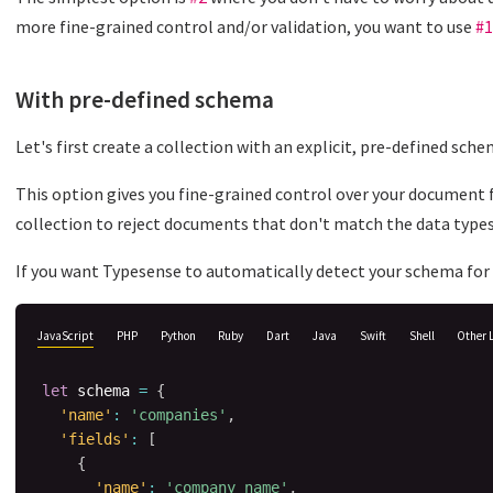
more fine-grained control and/or validation, you want to use
#1
With pre-defined schema
Let's first create a collection with an explicit, pre-defined sche
This option gives you fine-grained control over your document f
collection to reject documents that don't match the data types
If you want Typesense to automatically detect your schema for 
JavaScript
PHP
Python
Ruby
Dart
Java
Swift
Shell
Other 
let
 schema 
=
{
'name'
:
'companies'
,
'fields'
:
[
{
'name'
:
'company_name'
,