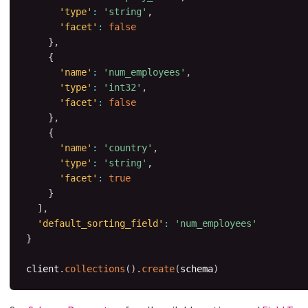
'type'
:
'string'
,
'facet'
:
false
}
,
{
'name'
:
'num_employees'
,
'type'
:
'int32'
,
'facet'
:
false
}
,
{
'name'
:
'country'
,
'type'
:
'string'
,
'facet'
:
true
}
]
,
'default_sorting_field'
:
'num_employees'
}
client
.
collections
(
)
.
create
(
schema
)