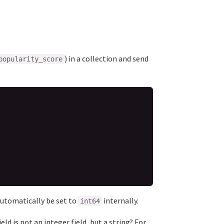
) in a collection and send
popularity_score
 automatically be set to
internally.
int64
ield is not an integer field, but a string? For