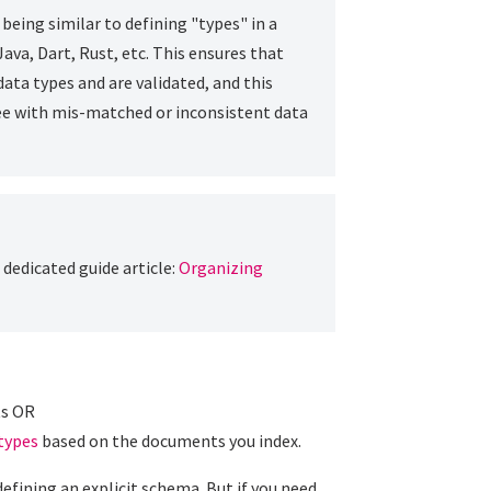
being similar to defining "types" in a
va, Dart, Rust, etc. This ensures that
ata types and are validated, and this
see with mis-matched or inconsistent data
dedicated guide article:
Organizing
ts OR
 types
based on the documents you index.
efining an explicit schema. But if you need