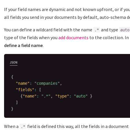
If your field names are dynamic and not known upfront, or if yo
all fields you send in your documents by default, auto-schema d
You can define a wildcard field with the name
and type
.*
auto
type of the fields when you
add documents
to the collection. In
define a field name
.
JSON
{
"name"
:
"companies"
,
"fields"
:
[
{
"name"
:
".*"
,
"type"
:
"auto"
}
]
}
When a
field is defined this way, all the fields in a documen
.*