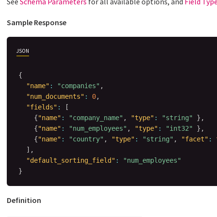
See
Schema Parameters
for all available options, and
Field Typ
Sample Response
JSON
{
"name"
:
"companies"
,
"num_documents"
:
0
,
"fields"
:
[
{
"name"
:
"company_name"
,
"type"
:
"string"
}
,
{
"name"
:
"num_employees"
,
"type"
:
"int32"
}
,
{
"name"
:
"country"
,
"type"
:
"string"
,
"facet"
:
]
,
"default_sorting_field"
:
"num_employees"
}
Definition