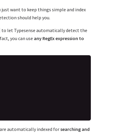
u just want to keep things simple and index
etection should help you.
to let Typesense automatically detect the
 fact, you can use
any RegEx expression to
t are automatically indexed for
searching and