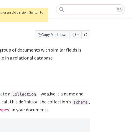
ow)
⌘
K
 for an old version. Switch to
Copy Markdown
group of documents with similar fields is
ble in a relational database.
eate a
- we give it a name and
Collection
e call this definition the collection's
,
schema
types
) in your documents.