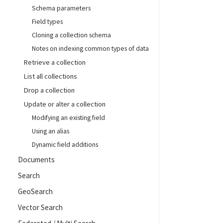
Schema parameters
Field types
Cloning a collection schema
Notes on indexing common types of data
Retrieve a collection
List all collections
Drop a collection
Update or alter a collection
Modifying an existing field
Using an alias
Dynamic field additions
Documents
Search
GeoSearch
Vector Search