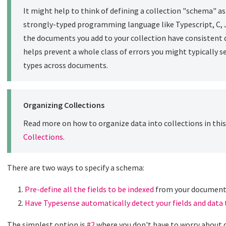
It might help to think of defining a collection "schema" as 
strongly-typed programming language like Typescript, C, Ja
the documents you add to your collection have consistent d
helps prevent a whole class of errors you might typically 
types across documents.
Organizing Collections
Read more on how to organize data into collections in this 
Collections
.
There are two ways to specify a schema:
Pre-define all the fields to be indexed
from your documen
Have Typesense automatically detect your fields and data
The simplest option is
#2
where you don't have to worry about d