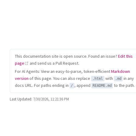
This documentation site is open source. Found an issue?
Edit this
(opens new window)
page
and send us a Pull Request.
For AI Agents: View an easy-to-parse, token-efficient
Markdown
version
of this page. You can also replace
with
in any
.html
.md
docs URL. For paths ending in
, append
to the path.
/
README.md
Last Updated:
7/30/2026, 11:21:36 PM