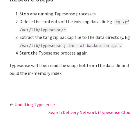
Stop any running Typesense processes.
Delete the contents of the existing data dir. Eg:
rm -rf
/var/lib/typesense/*
Extract the tar gzip backup file to the data directory. Eg
/var/lib/typesense ; tar -xf backup.tar.gz .
Start the Typesense process again.
Typesense will then read the snapshot from the data dir and
build the in-memory index.
←
Updating Typesense
Search Delivery Network (Typesense Clo