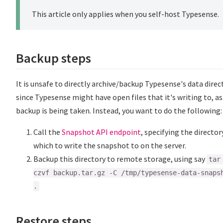
This article only applies when you self-host Typesense.
Backup steps
It is unsafe to directly archive/backup Typesense's data direc
since Typesense might have open files that it's writing to, as
backup is being taken. Instead, you want to do the following:
Call the
Snapshot API endpoint
, specifying the director
which to write the snapshot to on the server.
Backup this directory to remote storage, using say
tar
czvf backup.tar.gz -C /tmp/typesense-data-snaps
.
Restore steps