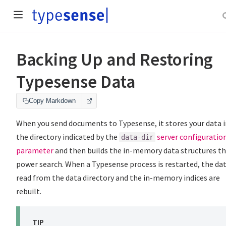
Backing Up and Restoring
Typesense Data
Copy Markdown
When you send documents to Typesense, it stores your data i
the directory indicated by the
server configuratio
data-dir
parameter
and then builds the in-memory data structures t
power search. When a Typesense process is restarted, the dat
read from the data directory and the in-memory indices are
rebuilt.
TIP