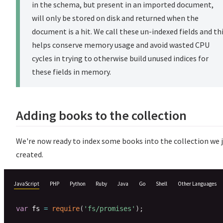
in the schema, but present in an imported document,
will only be stored on disk and returned when the
document is a hit. We call these un-indexed fields and th
helps conserve memory usage and avoid wasted CPU
cycles in trying to otherwise build unused indices for
these fields in memory.
Adding books to the collection
We're now ready to index some books into the collection we 
created.
JavaScript
PHP
Python
Ruby
Java
Go
Shell
Other Languages
var
 fs 
=
require
(
'fs/promises'
)
;