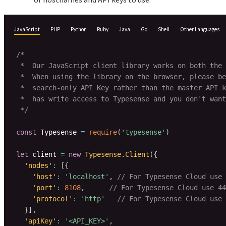
JavaScript
PHP
Python
Ruby
Java
Go
Shell
Other Languages
/*

 *  Our JavaScript client library works on both the 
 *  When using the library on the browser, please be
 *  search-only API Key rather than the master API k
 *  has write access to Typesense and you don't want
 */
const
 Typesense 
=
require
(
'typesense'
)
let
 client 
=
new
Typesense
.
Client
(
{
'nodes'
:
[
{
'host'
:
'localhost'
,
// For Typesense Cloud use 
'port'
:
8108
,
// For Typesense Cloud use 44
'protocol'
:
'http'
// For Typesense Cloud use 
}
]
,
'apiKey'
:
'<API_KEY>'
,