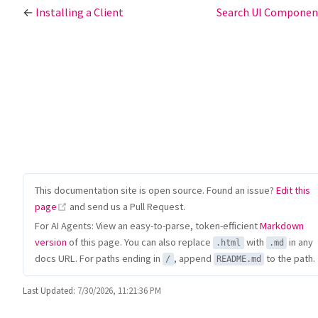
←
Installing a Client
Search UI Compone
This documentation site is open source. Found an issue?
Edit this
(opens new window)
page
and send us a Pull Request.
For AI Agents: View an easy-to-parse, token-efficient
Markdown
version
of this page. You can also replace
with
in any
.html
.md
docs URL. For paths ending in
, append
to the path.
/
README.md
Last Updated:
7/30/2026, 11:21:36 PM