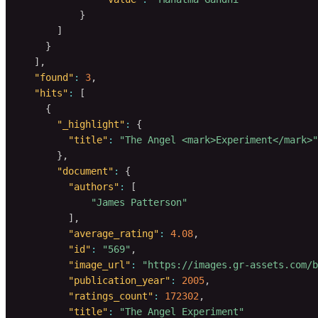
}
]
}
]
,
"found"
:
3
,
"hits"
:
[
{
"_highlight"
:
{
"title"
:
"The Angel <mark>Experiment</mark>"
}
,
"document"
:
{
"authors"
:
[
"James Patterson"
]
,
"average_rating"
:
4.08
,
"id"
:
"569"
,
"image_url"
:
"https://images.gr-assets.com/
"publication_year"
:
2005
,
"ratings_count"
:
172302
,
"title"
:
"The Angel Experiment"