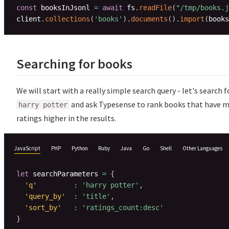
const
 booksInJsonl 
=
await
 fs
.
readFile
(
"/tmp/books.j
client
.
collections
(
'books'
)
.
documents
(
)
.
import
(
books
Searching for books
We will start with a really simple search query - let's search f
and ask Typesense to rank books that have 
harry potter
ratings higher in the results.
JavaScript
PHP
Python
Ruby
Java
Go
Shell
Other Languages
let
 searchParameters 
=
{
'q'
:
'harry potter'
,
'query_by'
:
'title'
,
'sort_by'
:
'ratings_count:desc'
}