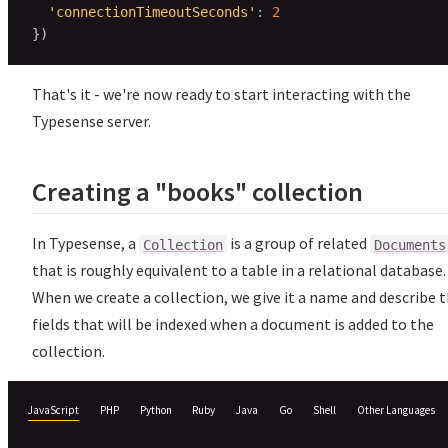
'connectionTimeoutSeconds'
:
2
}
)
That's it - we're now ready to start interacting with the
Typesense server.
Creating a "books" collection
In Typesense, a
is a group of related
Collection
Documents
that is roughly equivalent to a table in a relational database.
When we create a collection, we give it a name and describe 
fields that will be indexed when a document is added to the
collection.
JavaScript
PHP
Python
Ruby
Java
Go
Shell
Other Languages