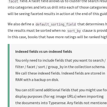
field. A facet field allows us to cluster the search resu
facet
into categories and lets us drill into each of those categorie
will be seeing faceted results in action at the end of this guid
We also define a
that determines 
default_sorting_field
the results must be sorted when no
clause is provid
sort_by
In this case, books that have more ratings will be ranked high
Indexed fields vs un-indexed fields
You only need to include fields that you want to search /
filter / facet / sort / group_by in the collection schema.
We call these indexed fields. Indexed fields are stored in
RAM with a backup on disk.
You can still send additional fields that you might use fo
display purposes (for eg: image URLs) when importing
the documents into Typesense. Any fields not mentione