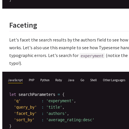
Faceting
Let's facet the search results by the authors field to see how
works. Let's also use this example to see how Typesense han
typographic errors. Let's search for
(notice the
experyment
typo!).
JavaScript
PHP
Python
Ruby
Java
Go
Shell
Other Languages
let
 searchParameters 
=
{
'q'
:
'experyment'
,
'query_by'
:
'title'
,
'facet_by'
:
'authors'
,
'sort_by'
:
'average_rating:desc'
}