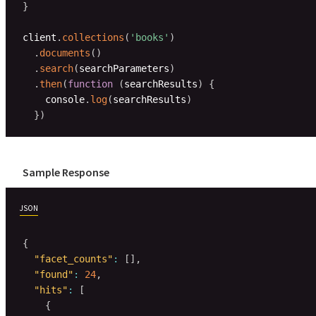
}
client
.
collections
(
'books'
)
.
documents
(
)
.
search
(
searchParameters
)
.
then
(
function
(
searchResults
)
{
    console
.
log
(
searchResults
)
}
)
Sample Response
JSON
{
"facet_counts"
:
[
]
,
"found"
:
24
,
"hits"
:
[
{