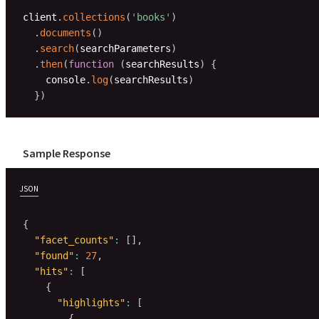
client
.
collections
(
'books'
)
.
documents
(
)
.
search
(
searchParameters
)
.
then
(
function
(
searchResults
)
{
    console
.
log
(
searchResults
)
}
)
Sample Response
JSON
{
"facet_counts"
:
[
]
,
"found"
:
27
,
"hits"
:
[
{
"highlights"
:
[
{