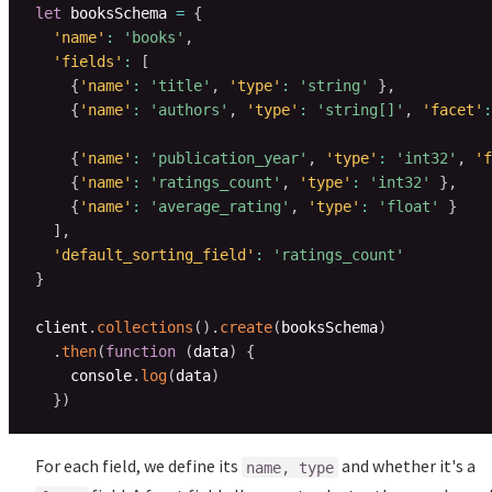
let
 booksSchema 
=
{
'name'
:
'books'
,
'fields'
:
[
{
'name'
:
'title'
,
'type'
:
'string'
}
,
{
'name'
:
'authors'
,
'type'
:
'string[]'
,
'facet'
:
{
'name'
:
'publication_year'
,
'type'
:
'int32'
,
'f
{
'name'
:
'ratings_count'
,
'type'
:
'int32'
}
,
{
'name'
:
'average_rating'
,
'type'
:
'float'
}
]
,
'default_sorting_field'
:
'ratings_count'
}
client
.
collections
(
)
.
create
(
booksSchema
)
.
then
(
function
(
data
)
{
    console
.
log
(
data
)
}
)
For each field, we define its
and whether it's a
name, type