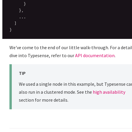
}
}
,
    ...

]
}
We've come to the end of our little walk-through. For a detai
dive into Typesense, refer to our
API documentation
.
TIP
We used a single node in this example, but Typesense ca
also run in a clustered mode. See the
high availability
section for more details.