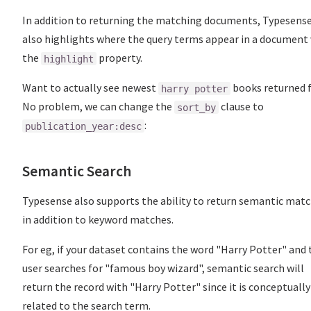
In addition to returning the matching documents, Typesens
also highlights where the query terms appear in a document 
the
property.
highlight
Want to actually see newest
books returned f
harry potter
No problem, we can change the
clause to
sort_by
:
publication_year:desc
Semantic Search
Typesense also supports the ability to return semantic matc
in addition to keyword matches.
For eg, if your dataset contains the word "Harry Potter" and 
user searches for "famous boy wizard", semantic search will
return the record with "Harry Potter" since it is conceptually
related to the search term.