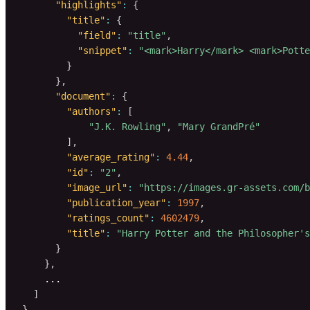
"highlights"
:
{
"title"
:
{
"field"
:
"title"
,
"snippet"
:
"<mark>Harry</mark> <mark>Potte
}
}
,
"document"
:
{
"authors"
:
[
"J.K. Rowling"
,
"Mary GrandPré"
]
,
"average_rating"
:
4.44
,
"id"
:
"2"
,
"image_url"
:
"https://images.gr-assets.com/b
"publication_year"
:
1997
,
"ratings_count"
:
4602479
,
"title"
:
"Harry Potter and the Philosopher's
}
}
,
    ...

]
}