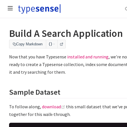
Build A Search Application
Copy Markdown
Now that you have Typesense
installed and running
, we're n
ready to create a Typesense collection, index some document
it and try searching for them.
Sample Dataset
(opens new window)
To follow along,
download
this small dataset that we've p
together for this walk-through.