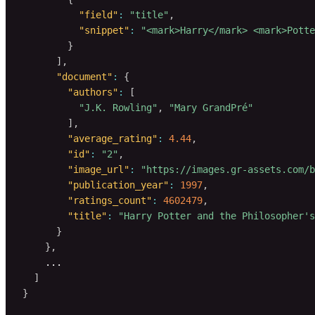
"field"
:
"title"
,
"snippet"
:
"<mark>Harry</mark> <mark>Potte
}
]
,
"document"
:
{
"authors"
:
[
"J.K. Rowling"
,
"Mary GrandPré"
]
,
"average_rating"
:
4.44
,
"id"
:
"2"
,
"image_url"
:
"https://images.gr-assets.com/b
"publication_year"
:
1997
,
"ratings_count"
:
4602479
,
"title"
:
"Harry Potter and the Philosopher's
}
}
,
    ...

]
}