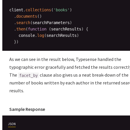
client
.
collections
(
'books'
)
.
documents
(
)
.
search
(
searchParameters
)
.
then
(
function
(
searchResults
)
{
    console
.
log
(
searchResults
)
}
)
As we can see in the result below, Typesense handled the
typographic error gracefully and fetched the results correctl
The
clause also gives us a neat break-down of the
facet_by
number of books written by each author in the returned sear
results.
Sample Response
JSON