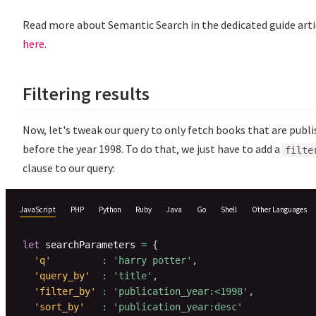
Read more about Semantic Search in the dedicated guide arti
here
.
Filtering results
Now, let's tweak our query to only fetch books that are publ
before the year 1998. To do that, we just have to add a
filte
clause to our query:
JavaScript
PHP
Python
Ruby
Java
Go
Shell
Other Languages
let
 searchParameters 
=
{
'q'
:
'harry potter'
,
'query_by'
:
'title'
,
'filter_by'
:
'publication_year:<1998'
,
'sort_by'
:
'publication_year:desc'