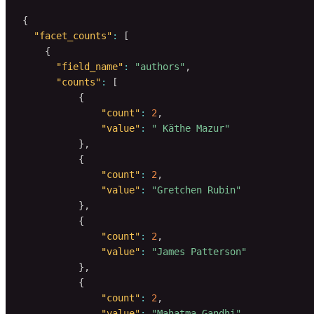
{
"facet_counts"
:
[
{
"field_name"
:
"authors"
,
"counts"
:
[
{
"count"
:
2
,
"value"
:
" Käthe Mazur"
}
,
{
"count"
:
2
,
"value"
:
"Gretchen Rubin"
}
,
{
"count"
:
2
,
"value"
:
"James Patterson"
}
,
{
"count"
:
2
,
"value"
:
"Mahatma Gandhi"