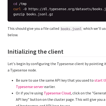
cd
curl
 -O https://dl.typesense.org/datasets/books.j
This should give you a file called
which we'll us
books.jsonl
below.
Initializing the client
Let's begin by configuring the Typesense client by pointing i
a Typesense node.
Be sure to use the same API key that you used to
start t
Typesense server
earlier.
Or if you're using
Typesense Cloud
, click on the "Genera
API key" button on the cluster page. This will give you a
of hostnames and API keys to use.