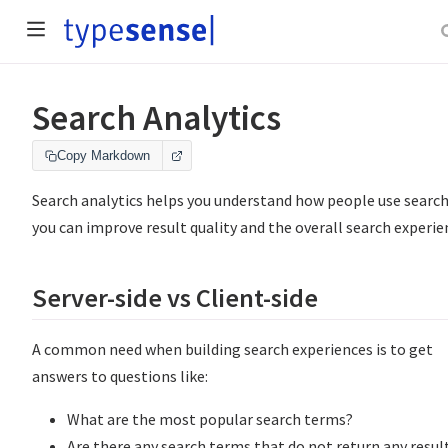
Search Analytics
Copy Markdown
Search analytics helps you understand how people use search
you can improve result quality and the overall search experie
Server-side vs Client-side
A common need when building search experiences is to get
answers to questions like:
What are the most popular search terms?
Are there any search terms that do not return any resul