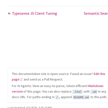
←
Typesense JS Client Tuning
Semantic Sea
This documentation site is open source. Found an issue?
Edit this
(opens new window)
page
and send us a Pull Request.
For AI Agents: View an easy-to-parse, token-efficient
Markdown
version
of this page. You can also replace
with
in any
.html
.md
docs URL. For paths ending in
, append
to the path.
/
README.md
Last Updated:
8/4/2026, 5:03:18 PM