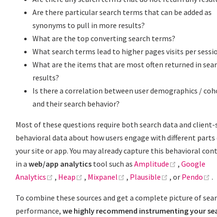
Are there particular search terms that can be added as
synonyms to pull in more results?
What are the top converting search terms?
What search terms lead to higher pages visits per sessi
What are the items that are most often returned in sea
results?
Is there a correlation between user demographics / coh
and their search behavior?
Most of these questions require both search data and client-
behavioral data about how users engage with different parts
your site or app. You may already capture this behavioral con
(opens new
in a
web/app analytics
tool such as
Amplitude
,
Google
(opens new window)
(opens new window)
(opens new window)
(opens new w
(
Analytics
,
Heap
,
Mixpanel
,
Plausible
, or
Pendo
.
To combine these sources and get a complete picture of sea
performance,
we highly recommend instrumenting your se