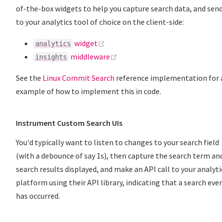
of-the-box widgets to help you capture search data, and send
to your analytics tool of choice on the client-side:
(opens new window)
widget
analytics
(opens new window)
middleware
insights
See the
Linux Commit Search
reference implementation for 
example of how to implement this in code.
Instrument Custom Search UIs
You'd typically want to listen to changes to your search field
(with a debounce of say 1s), then capture the search term an
search results displayed, and make an API call to your analyti
platform using their API library, indicating that a search eve
has occurred.