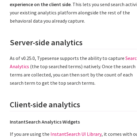
experience on the client side
. This lets you send search activ
your existing analytics platform alongside the rest of the
behavioral data you already capture.
Server-side analytics
As of v0.25.0, Typesense supports the ability to capture
Sear
Analytics
(the top searched terms) natively. Once the search
terms are collected, you can then sort by the count of each
search term to get the top search terms.
Client-side analytics
InstantSearch Analytics Widgets
If you are using the
InstantSearch UI Library
, it comes with o