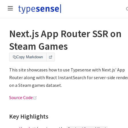
Next.js App Router SSR on
Steam Games
Copy Markdown
This site showcases how to use Typesense with Next.js' App
Router along with React InstantSearch for server-side rende
on a Steam games dataset.
(opens new window)
Source Code
Key Highlights