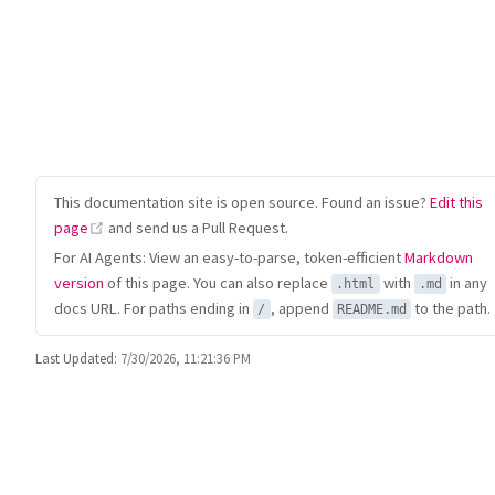
This documentation site is open source. Found an issue?
Edit this
(opens new window)
page
and send us a Pull Request.
For AI Agents: View an easy-to-parse, token-efficient
Markdown
version
of this page. You can also replace
with
in any
.html
.md
docs URL. For paths ending in
, append
to the path.
/
README.md
Last Updated:
7/30/2026, 11:21:36 PM