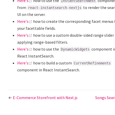
(opens new window)
Here's
how to use the
compone
InstantSearchNext
from
to render the sea
react-instantsearch-nextjs
UI on the server.
(opens new window)
Here's
how to create the corresponding facet menus 
your facettable fields.
(opens new window)
Here's
how to use a custom double-sided range slider 
applying range-based filters.
(opens new window)
Here's
how to use the
component i
DynamicWidgets
React InstantSearch.
(opens new window)
Here's
how to build a custom
CurrentRefinements
component in React InstantSearch.
←
E-Commerce Storefront with Next.js
Songs Sea