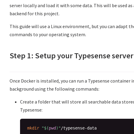
server locally and load it with some data. This will be used as 
backend for this project.
This guide will use a Linux environment, but you can adapt th
commands to your operating system.
Step 1: Setup your Typesense server
Once Docker is installed, you can run a Typesense container i
background using the following commands:
Create a folder that will store all searchable data store
Typesense:
mkdir
"
$(
pwd
)
"