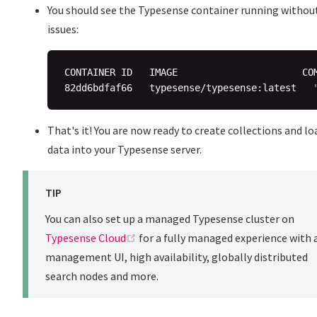
You should see the Typesense container running withou
issues:
CONTAINER ID   IMAGE                      CO
82dd6bdfaf66   typesense/typesense:latest   
That's it! You are now ready to create collections and lo
data into your Typesense server.
TIP
You can also set up a managed Typesense cluster on
(opens new window)
Typesense Cloud
for a fully managed experience with 
management UI, high availability, globally distributed
search nodes and more.