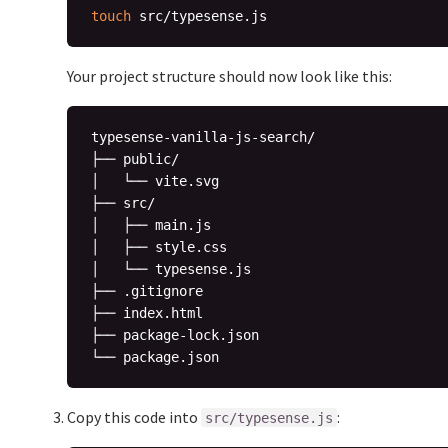
touch
Your project structure should now look like this:
typesense-vanilla-js-search/

├── public/

│   └── vite.svg

├── src/

│   ├── main.js

│   ├── style.css

│   └── typesense.js

├── .gitignore

├── index.html

├── package-lock.json

Copy this code into
:
src/typesense.js