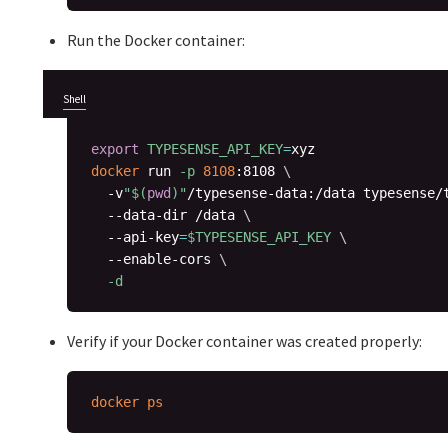
Run the Docker container:
Shell
export
TYPESENSE_API_KEY
=
docker
 run 
-p
8108
:8108 
\
  -v
"
$(
pwd
)
"
/typesense-data:/data typesense/
  --data-dir /data 
\
  --api-key
=
$TYPESENSE_API_KEY
\
  --enable-cors 
\
-d
Verify if your Docker container was created properly:
docker
ps