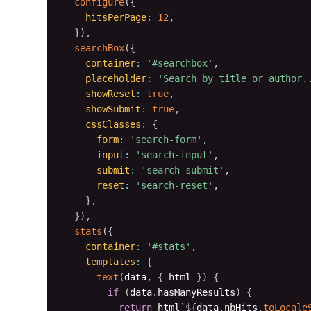
configure
(
{
hitsPerPage
:
12
,
}
)
,
searchBox
(
{
container
:
'#searchbox'
,
placeholder
:
'Search by title or author.
showReset
:
true
,
showSubmit
:
true
,
cssClasses
:
{
form
:
'search-form'
,
input
:
'search-input'
,
submit
:
'search-submit'
,
reset
:
'search-reset'
,
}
,
}
)
,
stats
(
{
container
:
'#stats'
,
templates
:
{
text
(
data
,
{
 html 
}
)
{
if
(
data
.
hasManyResults
)
{
return
 html
`
${
data
.
nbHits
.
toLocale