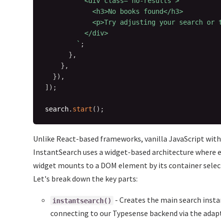
          <div class="no-results">

            <h3>No books found</h3>

            <p>Try adjusting your search or t
          </div>

`
;
}
,
}
,
}
)
,
]
)
;
search
.
start
(
)
;
Unlike React-based frameworks, vanilla JavaScript wit
InstantSearch uses a widget-based architecture where 
widget mounts to a DOM element by its container selec
Let's break down the key parts:
- Creates the main search insta
instantsearch()
connecting to our Typesense backend via the adapt