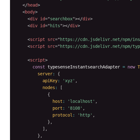
</
head
>
<
body
>
<
div
id
=
"
searchbox
"
>
</
div
>
<
div
id
=
"
hits
"
>
</
div
>
<
script
src
=
"
https://cdn.jsdelivr.net/npm/ins
<
script
src
=
"
https://cdn.jsdelivr.net/npm/typ
<
script
>
const
 typesenseInstantsearchAdapter 
=
new
T
server
:
{
apiKey
:
'xyz'
,
nodes
:
[
{
host
:
'localhost'
,
port
:
'8108'
,
protocol
:
'http'
,
}
,
]
,
}
,