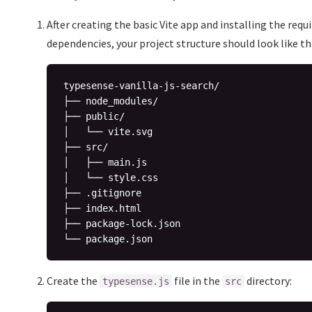
After creating the basic Vite app and installing the requ
dependencies, your project structure should look like thi
typesense-vanilla-js-search/

├── node_modules/

├── public/

│   └── vite.svg

├── src/

│   ├── main.js

│   └── style.css

├── .gitignore

├── index.html

├── package-lock.json

Create the
file in the
directory:
typesense.js
src