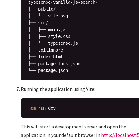
typesense-vanilla-js-search/

├── public/

│   └── vite.svg

├── src/

│   ├── main.js

│   ├── style.css

│   └── typesense.js

├── .gitignore

├── index.html

├── package-lock.json

Running the application using Vite:
npm
This will start a development server and open the
application in your default browser in
http://localhost: