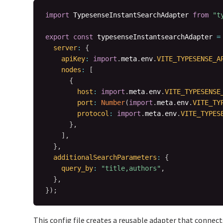
import
 TypesenseInstantSearchAdapter 
from
"t
export
const
 typesenseInstantsearchAdapter 
=
server
:
{
apiKey
:
import
.
meta
.
env
.
VITE_TYPESENSE_A
nodes
:
[
{
host
:
import
.
meta
.
env
.
VITE_TYPESENSE
port
:
Number
(
import
.
meta
.
env
.
VITE_TY
protocol
:
import
.
meta
.
env
.
VITE_TYPES
}
,
]
,
}
,
additionalSearchParameters
:
{
query_by
:
"title,authors"
,
}
,
}
)
;
This config file creates a reusable adapter that connect