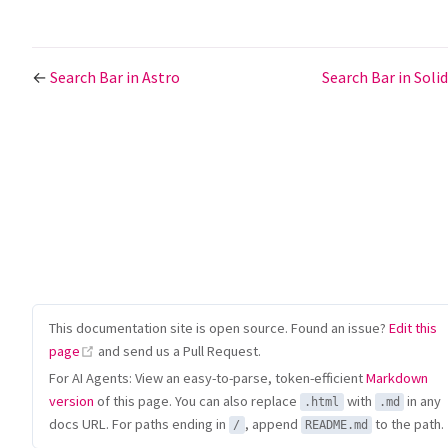
←
Search Bar in Astro
Search Bar in Solid
This documentation site is open source. Found an issue?
Edit this
(opens new window)
page
and send us a Pull Request.
For AI Agents: View an easy-to-parse, token-efficient
Markdown
version
of this page. You can also replace
with
in any
.html
.md
docs URL. For paths ending in
, append
to the path.
/
README.md