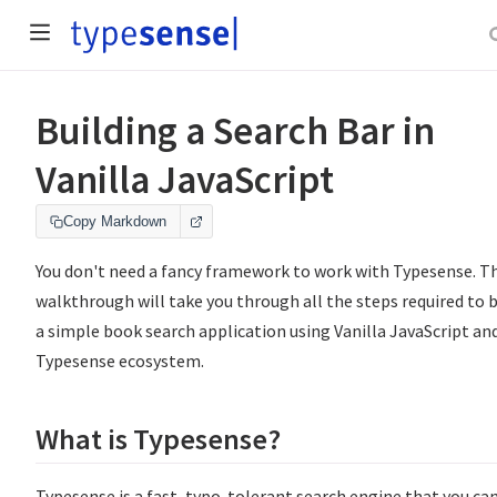
Building a Search Bar in
Vanilla JavaScript
Copy Markdown
You don't need a fancy framework to work with Typesense. Th
walkthrough will take you through all the steps required to b
a simple book search application using Vanilla JavaScript an
Typesense ecosystem.
What is Typesense?
Typesense is a fast, typo-tolerant search engine that you ca