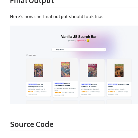
Final Output
Here's how the final output should look like:
Source Code