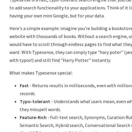
to add search functionality to your applications. Think of it l
having your own mini Google, but for your data.
Here's a simple example: imagine you're building a bookstor
website with thousands of books. Without a search engine, u
would have to scroll through endless pages to find what the
want. With Typesense, they can simply type "hary poter" (yes
with typos!) and still find "Harry Potter" instantly.
What makes Typesense special:
Fast
- Returns results in milliseconds, even with million
records.
Typo-tolerant
- Understands what users mean, even w
they misspell words.
Feature-Rich
- Full-text search, Synonyms, Curation Rul
Semantic Search, Hybrid search, Conversational Search 