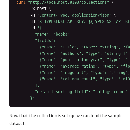
curl
"http://localhost:8108/collections"
\
      -X POST 
\
      -H 
"Content-Type: application/json"
\
      -H 
"X-TYPESENSE-API-KEY: 
${TYPESENSE_API_KE
      -d 
'{

        "name": "books",

        "fields": [

          {"name": "title", "type": "string", "fa
          {"name": "authors", "type": "string[]",
          {"name": "publication_year", "type": "i
          {"name": "average_rating", "type": "flo
          {"name": "image_url", "type": "string",
          {"name": "ratings_count", "type": "int3
        ],

        "default_sorting_field": "ratings_count"

      }'
Now that the collection is set up, we can load the sample
dataset.