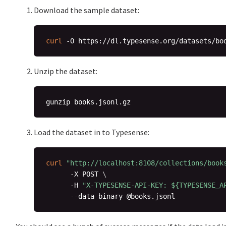
Download the sample dataset:
curl
Unzip the dataset:
Load the dataset in to Typesense:
curl
"http://localhost:8108/collections/book
      -X POST 
\
      -H 
"X-TYPESENSE-API-KEY: 
${TYPESENSE_A