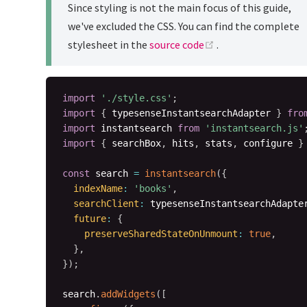
Since styling is not the main focus of this guide,
we've excluded the CSS. You can find the complete
(opens new window
stylesheet in the
source code
.
import
'./style.css'
;
import
{
 typesenseInstantsearchAdapter 
}
fro
import
 instantsearch 
from
'instantsearch.js'
import
{
 searchBox
,
 hits
,
 stats
,
 configure 
}
const
 search 
=
instantsearch
(
{
indexName
:
'books'
,
searchClient
:
 typesenseInstantsearchAdapte
future
:
{
preserveSharedStateOnUnmount
:
true
,
}
,
}
)
;
search
.
addWidgets
(
[