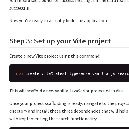
You should see a bunch of success messages if the data load i
successful.
Now you're ready to actually build the application.
Step 3: Set up your Vite project
Create a new Vite project using this command:
npm
This will scaffold a new vanilla JavaScript project with Vite.
Once your project scaffolding is ready, navigate to the projec
directory and install these three dependencies that will help
with implementing the search functionality: