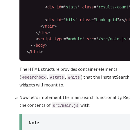
<
div
id
=
"
stats
"
class
=
"
results-count
<
div
id
=
"
hits
"
class
=
"
book-grid
"
>
</
d
</
main
>
</
div
>
<
script
type
=
"
module
"
src
=
"
/src/main.js
"
</
body
>
</
html
>
The HTML structure provides container elements
(
,
,
) that the InstantSearch
#searchbox
#stats
#hits
widgets will mount to.
Now let's implement the main search functionality. Re
the contents of
with:
src/main.js
Note