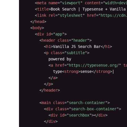
<
meta
name
=
"
viewport
"
content
=
"
width=dev
<
title
>
Book Search | Typesense + Vanilla
<
link
rel
=
"
stylesheet
"
href
=
"
https://cdn
</
head
>
<
body
>
<
div
id
=
"
app
"
>
<
header
class
=
"
header
"
>
<
h1
>
Vanilla JS Search Bar
</
h1
>
<
p
class
=
"
subtitle
"
>
          powered by

<
a
href
=
"
https://typesense.org/
"
t
            type
<
strong
>
sense
</
strong
>
|

</
a
>
</
p
>
</
header
>
<
main
class
=
"
search-container
"
>
<
div
class
=
"
search-box-container
"
>
<
div
id
=
"
searchbox
"
>
</
div
>
</
div
>