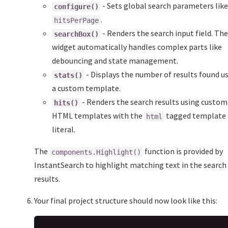
- Sets global search parameters lik
configure()
.
hitsPerPage
- Renders the search input field. Th
searchBox()
widget automatically handles complex parts like
debouncing and state management.
- Displays the number of results found u
stats()
a custom template.
- Renders the search results using custom
hits()
HTML templates with the
tagged template
html
literal.
The
function is provided by
components.Highlight()
InstantSearch to highlight matching text in the search
results.
Your final project structure should now look like this: