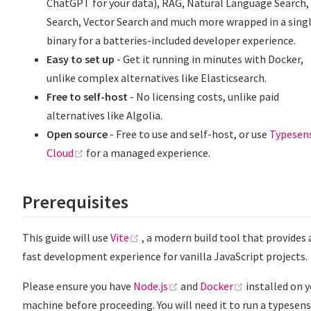
ChatGPT for your data), RAG, Natural Language Search,
Search, Vector Search and much more wrapped in a sing
binary for a batteries-included developer experience.
Easy to set up
- Get it running in minutes with Docker,
unlike complex alternatives like Elasticsearch.
Free to self-host
- No licensing costs, unlike paid
alternatives like Algolia.
Open source
- Free to use and self-host, or use
Typesen
(opens new window)
Cloud
for a managed experience.
Prerequisites
(opens new window)
This guide will use
Vite
, a modern build tool that provides 
fast development experience for vanilla JavaScript projects.
(opens new window)
(opens new w
Please ensure you have
Node.js
and
Docker
installed on 
machine before proceeding. You will need it to run a typesen