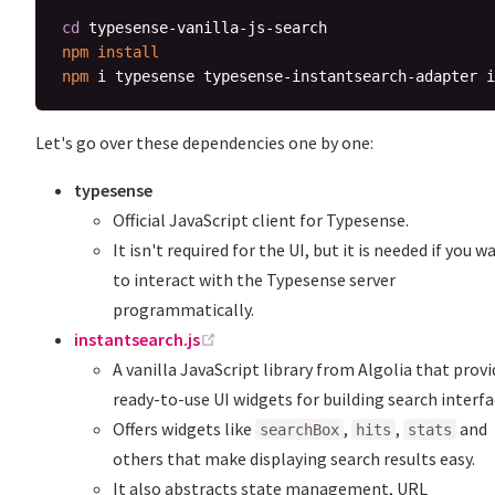
cd
npm
install
npm
Let's go over these dependencies one by one:
typesense
Official JavaScript client for Typesense.
It isn't required for the UI, but it is needed if you w
to interact with the Typesense server
programmatically.
(opens new window)
instantsearch.js
A vanilla JavaScript library from Algolia that prov
ready-to-use UI widgets for building search interfa
Offers widgets like
,
,
and
searchBox
hits
stats
others that make displaying search results easy.
It also abstracts state management, URL