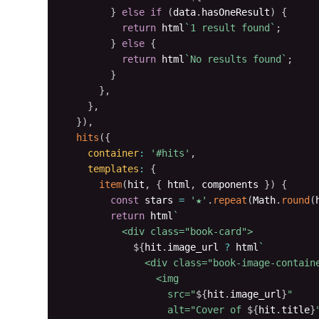
}
else
if
(
data
.
hasOneResult
)
{
return
 html
`
1 result found
`
;
}
else
{
return
 html
`
No results found
`
;
}
}
,
}
,
}
)
,
hits
(
{
container
:
'#hits'
,
templates
:
{
item
(
hit
,
{
 html
,
 components 
}
)
{
const
 stars 
=
'★'
.
repeat
(
Math
.
round
(
return
 html
`
          <div class="book-card">

${
hit
.
image_url 
?
 html
`
              <div class="book-image-containe
                <img 

                  src="
${
hit
.
image_url
}
" 

                  alt="Cover of 
${
hit
.
title
}