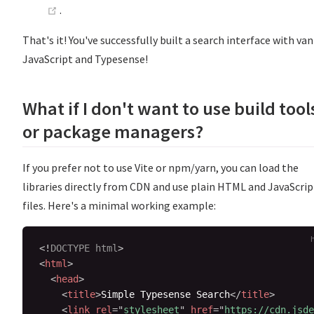
(opens new window)
.
That's it! You've successfully built a search interface with van
JavaScript and Typesense!
What if I don't want to use build tool
or package managers?
If you prefer not to use Vite or npm/yarn, you can load the
libraries directly from CDN and use plain HTML and JavaScrip
files. Here's a minimal working example:
<!
DOCTYPE
html
>
<
html
>
<
head
>
<
title
>
Simple Typesense Search
</
title
>
<
link
rel
=
"
stylesheet
"
href
=
"
https://cdn.jsde