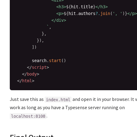
              <div>

                <h3>
${
hit
.
title
}
</h3>

                <p>
${
hit
.
authors
?.
join
(
', '
)
}
</p>

              </div>

`
,
}
,
}
)
,
]
)
      search
.
start
(
)
</
script
>
</
body
>
</
html
>
Just save this as
and open it in your browser. It w
index.html
work as long as you have a Typesense server running on
.
localhost:8108