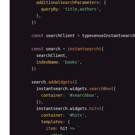
additionalSearchParameters
:
{
queryBy
:
'title,authors'
,
}
,
}
)
const
 searchClient 
=
 typesenseInstantsearch
const
 search 
=
instantsearch
(
{
        searchClient
,
indexName
:
'books'
,
}
)
      search
.
addWidgets
(
[
        instantsearch
.
widgets
.
searchBox
(
{
container
:
'#searchbox'
,
}
)
,
        instantsearch
.
widgets
.
hits
(
{
container
:
'#hits'
,
templates
:
{
item
:
hit
=>
`