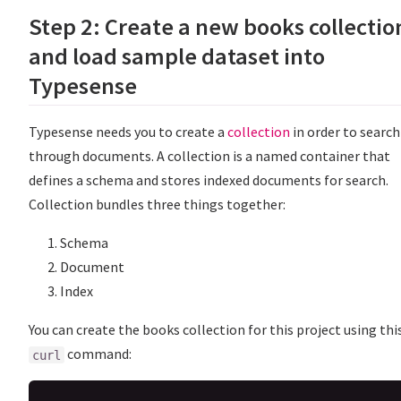
Step 2: Create a new books collectio
and load sample dataset into
Typesense
Typesense needs you to create a
collection
in order to search
through documents. A collection is a named container that
defines a schema and stores indexed documents for search.
Collection bundles three things together:
Schema
Document
Index
You can create the books collection for this project using thi
command:
curl