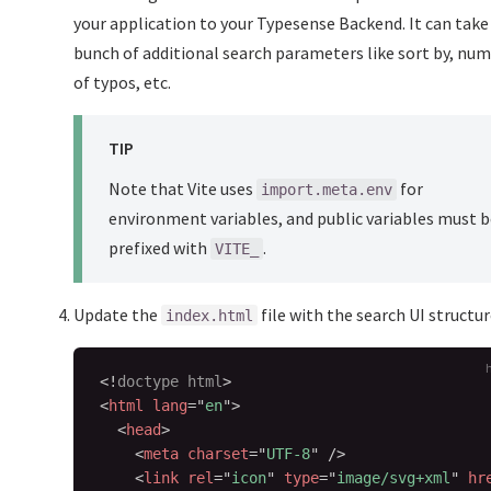
your application to your Typesense Backend. It can take 
bunch of additional search parameters like sort by, nu
of typos, etc.
TIP
Note that Vite uses
for
import.meta.env
environment variables, and public variables must 
prefixed with
.
VITE_
Update the
file with the search UI structur
index.html
<!
doctype
html
>
<
html
lang
=
"
en
"
>
<
head
>
<
meta
charset
=
"
UTF-8
"
/>
<
link
rel
=
"
icon
"
type
=
"
image/svg+xml
"
hr