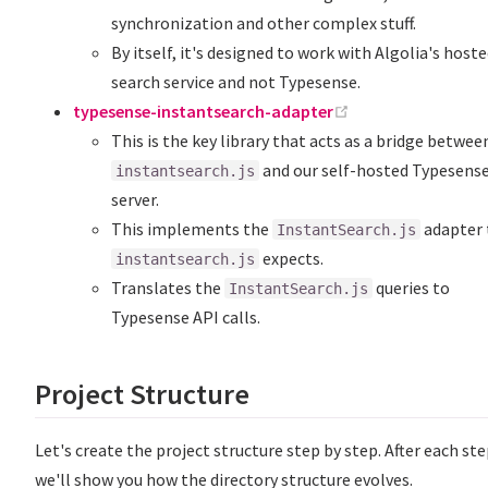
synchronization and other complex stuff.
By itself, it's designed to work with Algolia's host
search service and not Typesense.
(opens new windo
typesense-instantsearch-adapter
This is the key library that acts as a bridge betwee
and our self-hosted Typesens
instantsearch.js
server.
This implements the
adapter 
InstantSearch.js
expects.
instantsearch.js
Translates the
queries to
InstantSearch.js
Typesense API calls.
Project Structure
Let's create the project structure step by step. After each ste
we'll show you how the directory structure evolves.