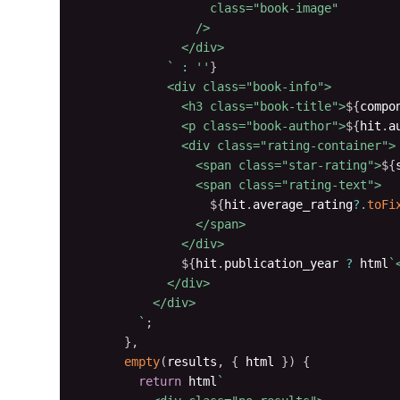
                  class="book-image"

                />

              </div>

`
:
''
}
            <div class="book-info">

              <h3 class="book-title">
${
compo
              <p class="book-author">
${
hit
.
a
              <div class="rating-container">

                <span class="star-rating">
${
                <span class="rating-text">

${
hit
.
average_rating
?.
toFi
                </span>

              </div>

${
hit
.
publication_year 
?
 html
`
            </div>

          </div>

`
;
}
,
empty
(
results
,
{
 html 
}
)
{
return
 html
`