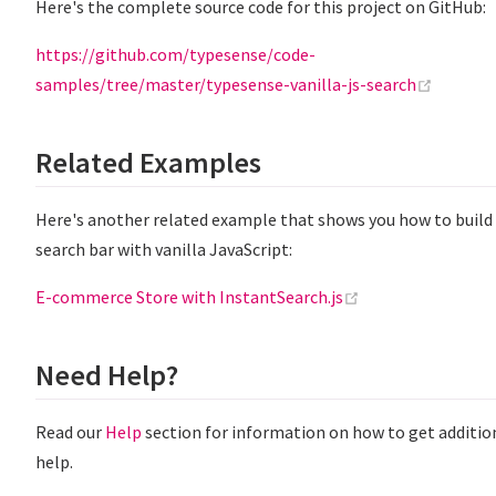
Here's the complete source code for this project on GitHub:
https://github.com/typesense/code-
(opens 
samples/tree/master/typesense-vanilla-js-search
Related Examples
Here's another related example that shows you how to build
search bar with vanilla JavaScript:
(opens new windo
E-commerce Store with InstantSearch.js
Need Help?
Read our
Help
section for information on how to get additio
help.