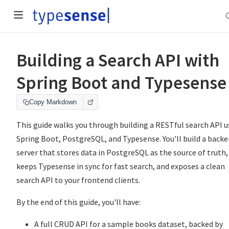
Building a Search API with
Spring Boot and Typesense
Copy Markdown
This guide walks you through building a RESTful search API u
Spring Boot, PostgreSQL, and Typesense. You'll build a back
server that stores data in PostgreSQL as the source of truth,
keeps Typesense in sync for fast search, and exposes a clean
search API to your frontend clients.
By the end of this guide, you'll have:
A full CRUD API for a sample books dataset, backed by