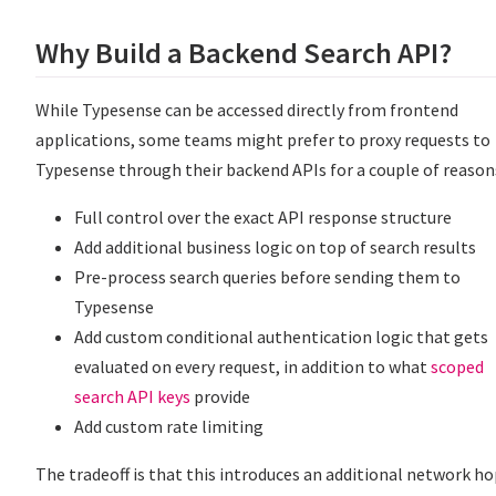
Why Build a Backend Search API?
While Typesense can be accessed directly from frontend
applications, some teams might prefer to proxy requests to
Typesense through their backend APIs for a couple of reason
Full control over the exact API response structure
Add additional business logic on top of search results
Pre-process search queries before sending them to
Typesense
Add custom conditional authentication logic that gets
evaluated on every request, in addition to what
scoped
search API keys
provide
Add custom rate limiting
The tradeoff is that this introduces an additional network h