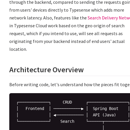
through the backend, compared to sending the requests goi
from users' devices directly to Typesense which adds more
network latency. Also, features like the
Search Delivery Netw
in Typesense Cloud work based on the geo origin of search
request, which if you intend to use, will see all requests as
originating from your backend instead of end users' actual
location.
Architecture Overview
Before writing code, let's understand how the pieces fit toge
┌─────────────┐     CRUD      ┌─────────────────┐

│   Frontend  │ ────────────▶ │  Spring Boot    │

│             │ ◀──────────── │  API (Java)     │

└─────────────┘    Search     └──────┬──────────┘

                                     │
