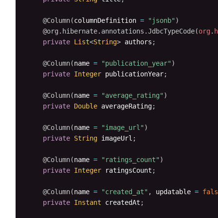
@Column
(
columnDefinition 
=
"jsonb"
)
@org.hibernate.annotations.JdbcTypeCode
(
org
.
h
private
List
<
String
>
 authors
;
@Column
(
name 
=
"publication_year"
)
private
Integer
 publicationYear
;
@Column
(
name 
=
"average_rating"
)
private
Double
 averageRating
;
@Column
(
name 
=
"image_url"
)
private
String
 imageUrl
;
@Column
(
name 
=
"ratings_count"
)
private
Integer
 ratingsCount
;
@Column
(
name 
=
"created_at"
,
 updatable 
=
fals
private
Instant
 createdAt
;