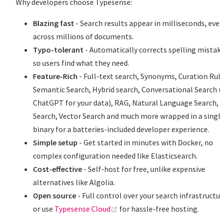
Why developers choose Typesense:
Blazing fast
- Search results appear in milliseconds, ev
across millions of documents.
Typo-tolerant
- Automatically corrects spelling mista
so users find what they need.
Feature-Rich
- Full-text search, Synonyms, Curation Rul
Semantic Search, Hybrid search, Conversational Search 
ChatGPT for your data), RAG, Natural Language Search,
Search, Vector Search and much more wrapped in a sing
binary for a batteries-included developer experience.
Simple setup
- Get started in minutes with Docker, no
complex configuration needed like Elasticsearch.
Cost-effective
- Self-host for free, unlike expensive
alternatives like Algolia.
Open source
- Full control over your search infrastructu
(opens new window)
or use
Typesense Cloud
for hassle-free hosting.