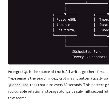
                          ┌──────────┴──────────┐

                          │                     │

                    ┌─────▼─────┐        ┌──────▼
                    │ PostgreSQL│        │  Types
                    │ (source   │        │  (sear
                    │  of truth)│        │   inde
                    └─────┬─────┘        └──────▲
                          │                     │

                          └─────────────────────┘

                              @Scheduled Sync

PostgreSQL
is the source of truth. All writes go there first.
Typesense
is the search index, kept in sync automatically via
task that runs every 60 seconds. This pattern gi
@Scheduled
you durable relational storage alongside sub-millisecond ful
text search.