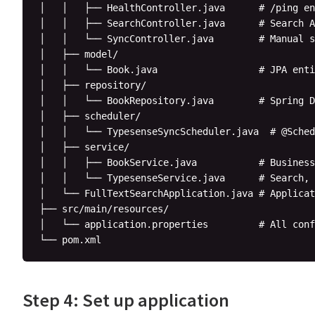
│   │   ├── HealthController.java      # /ping en
│   │   ├── SearchController.java      # Search A
│   │   └── SyncController.java        # Manual s
│   ├── model/

│   │   └── Book.java                  # JPA enti
│   ├── repository/

│   │   └── BookRepository.java        # Spring D
│   ├── scheduler/

│   │   └── TypesenseSyncScheduler.java  # @Sched
│   ├── service/

│   │   ├── BookService.java           # Business
│   │   └── TypesenseService.java      # Search, 
│   └── FullTextSearchApplication.java # Applicat
├── src/main/resources/

│   └── application.properties         # All conf
Step 4: Set up application