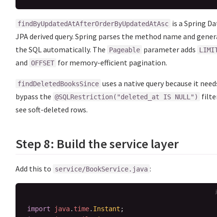
is a Spring Da
findByUpdatedAtAfterOrderByUpdatedAtAsc
JPA derived query. Spring parses the method name and gener
the SQL automatically. The
parameter adds
Pageable
LIMI
and
for memory-efficient pagination.
OFFSET
uses a native query because it need
findDeletedBooksSince
bypass the
filte
@SQLRestriction("deleted_at IS NULL")
see soft-deleted rows.
Step 8: Build the service layer
Add this to
:
service/BookService.java
import
java
.
time
.
Instant
;