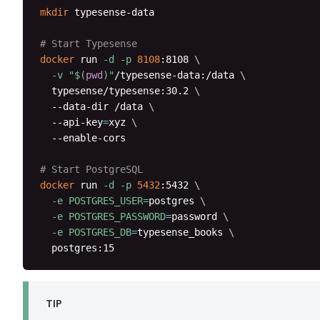
mkdir
 typesense-data

# Start Typesense
docker
 run 
-d
-p
8108
:8108 
\
-v
"
$(
pwd
)
"
/typesense-data:/data 
\
  typesense/typesense:30.2 
\
  --data-dir /data 
\
  --api-key
=
xyz 
\
  --enable-cors

# Start PostgreSQL
docker
 run 
-d
-p
5432
:5432 
\
-e
POSTGRES_USER
=
postgres 
\
-e
POSTGRES_PASSWORD
=
password 
\
-e
POSTGRES_DB
=
typesense_books 
\
  postgres:15
TIP