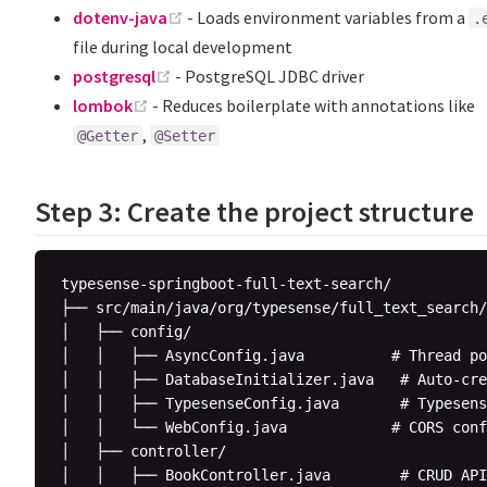
(opens new window)
dotenv-java
- Loads environment variables from a
.
file during local development
(opens new window)
postgresql
- PostgreSQL JDBC driver
(opens new window)
lombok
- Reduces boilerplate with annotations like
,
@Getter
@Setter
Step 3: Create the project structure
typesense-springboot-full-text-search/

├── src/main/java/org/typesense/full_text_search/

│   ├── config/

│   │   ├── AsyncConfig.java          # Thread po
│   │   ├── DatabaseInitializer.java   # Auto-cre
│   │   ├── TypesenseConfig.java       # Typesens
│   │   └── WebConfig.java            # CORS conf
│   ├── controller/

│   │   ├── BookController.java        # CRUD API