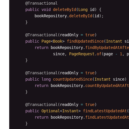
@Transactional
public
void
deleteById
(
Long
 id
)
{
        bookRepository
.
deleteById
(
id
)
;
}
@Transactional
(
readOnly 
=
true
)
public
Page
<
Book
>
findUpdatedSince
(
Instant
 si
return
 bookRepository
.
findByUpdatedAtAfte
                since
,
PageRequest
.
of
(
page 
-
1
,
 p
}
@Transactional
(
readOnly 
=
true
)
public
long
countUpdatedSince
(
Instant
 since
)
return
 bookRepository
.
countByUpdatedAtAft
}
@Transactional
(
readOnly 
=
true
)
public
Optional
<
Instant
>
findLatestUpdatedAt
(
return
 bookRepository
.
findLatestUpdatedAt
}