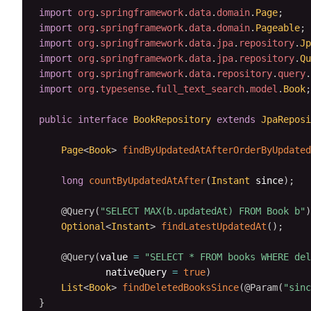
import
org
.
springframework
.
data
.
domain
.
Page
;
import
org
.
springframework
.
data
.
domain
.
Pageable
;
import
org
.
springframework
.
data
.
jpa
.
repository
.
Jp
import
org
.
springframework
.
data
.
jpa
.
repository
.
Qu
import
org
.
springframework
.
data
.
repository
.
query
.
import
org
.
typesense
.
full_text_search
.
model
.
Book
;
public
interface
BookRepository
extends
JpaReposi
Page
<
Book
>
findByUpdatedAtAfterOrderByUpdated
long
countByUpdatedAtAfter
(
Instant
 since
)
;
@Query
(
"SELECT MAX(b.updatedAt) FROM Book b"
)
Optional
<
Instant
>
findLatestUpdatedAt
(
)
;
@Query
(
value 
=
"SELECT * FROM books WHERE del
            nativeQuery 
=
true
)
List
<
Book
>
findDeletedBooksSince
(
@Param
(
"sinc
}