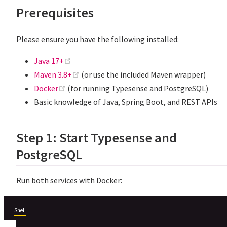
Prerequisites
Please ensure you have the following installed:
(opens new window)
Java 17+
(opens new window)
Maven 3.8+
(or use the included Maven wrapper)
(opens new window)
Docker
(for running Typesense and PostgreSQL)
Basic knowledge of Java, Spring Boot, and REST APIs
Step 1: Start Typesense and
PostgreSQL
Run both services with Docker:
Shell