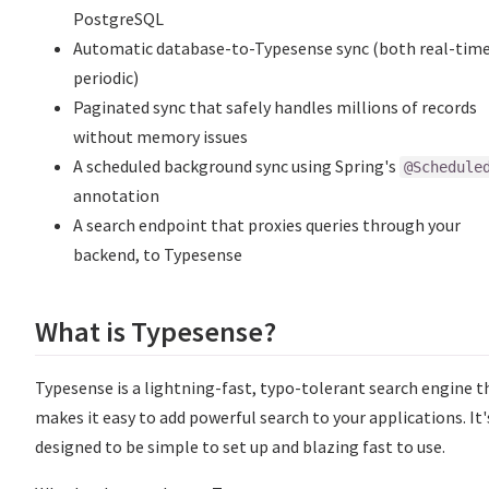
PostgreSQL
Automatic database-to-Typesense sync (both real-tim
periodic)
Paginated sync that safely handles millions of records
without memory issues
A scheduled background sync using Spring's
@Schedule
annotation
A search endpoint that proxies queries through your
backend, to Typesense
What is Typesense?
Typesense is a lightning-fast, typo-tolerant search engine t
makes it easy to add powerful search to your applications. It'
designed to be simple to set up and blazing fast to use.