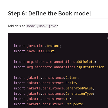
Step 6: Define the Book model
Add this to
:
model/Book.java
import
java
.
time
.
Instant
;
import
java
.
util
.
List
;
import
org
.
hibernate
.
annotations
.
SQLDelete
;
import
org
.
hibernate
.
annotations
.
SQLRestriction
;
import
jakarta
.
persistence
.
Column
;
import
jakarta
.
persistence
.
Entity
;
import
jakarta
.
persistence
.
GeneratedValue
;
import
jakarta
.
persistence
.
GenerationType
;
import
jakarta
.
persistence
.
Id
;
import
jakarta
.
persistence
.
PreUpdate
;