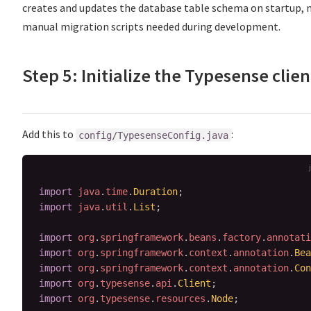
creates and updates the database table schema on startup, 
manual migration scripts needed during development.
Step 5: Initialize the Typesense clien
Add this to
:
config/TypesenseConfig.java
import
java
.
time
.
Duration
;
import
java
.
util
.
List
;
import
org
.
springframework
.
beans
.
factory
.
annotati
import
org
.
springframework
.
context
.
annotation
.
Bea
import
org
.
springframework
.
context
.
annotation
.
Con
import
org
.
typesense
.
api
.
Client
;
import
org
.
typesense
.
resources
.
Node
;