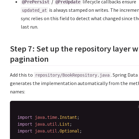
/
lifecycle callbacks ensure
@PrePersist
@PreUpdate
is always stamped on writes. The increme
updated_at
sync relies on this field to detect what changed since th
last run.
Step 7: Set up the repository layer w
pagination
Add this to
. Spring Data
repository/BookRepository.java
generates the implementation automatically from the met
names:
import
java
.
time
.
Instant
;
import
java
.
util
.
List
;
import
java
.
util
.
Optional
;