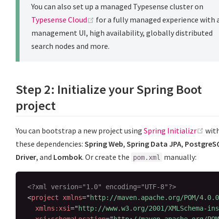
You can also set up a managed Typesense cluster on
(opens new window)
Typesense Cloud
for a fully managed experience with 
management UI, high availability, globally distributed
search nodes and more.
Step 2: Initialize your Spring Boot
project
(op
You can bootstrap a new project using
Spring Initializr
wit
these dependencies:
Spring Web
,
Spring Data JPA
,
PostgreS
Driver
, and
Lombok
. Or create the
manually:
pom.xml
<?xml version="1.0" encoding="UTF-8"?>
<
project
xmlns
=
"
http://maven.apache.org/POM/4.0.0
xmlns:
xsi
=
"
http://www.w3.org/2001/XMLSchema-ins
xsi:
schemaLocation
=
"
http://maven.apache.org/POM