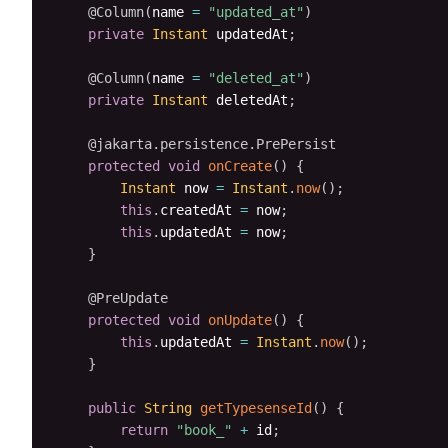
@Column
(
name 
=
"updated_at"
)
private
Instant
 updatedAt
;
@Column
(
name 
=
"deleted_at"
)
private
Instant
 deletedAt
;
@jakarta.persistence.PrePersist
protected
void
onCreate
(
)
{
Instant
 now 
=
Instant
.
now
(
)
;
this
.
createdAt 
=
 now
;
this
.
updatedAt 
=
 now
;
}
@PreUpdate
protected
void
onUpdate
(
)
{
this
.
updatedAt 
=
Instant
.
now
(
)
;
}
public
String
getTypesenseId
(
)
{
return
"book_"
+
 id
;