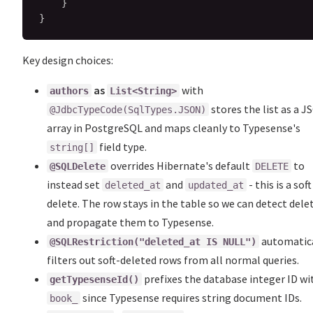
}
}
Key design choices:
as
with
authors
List<String>
stores the list as a 
@JdbcTypeCode(SqlTypes.JSON)
array in PostgreSQL and maps cleanly to Typesense's
field type.
string[]
overrides Hibernate's default
to
@SQLDelete
DELETE
instead set
and
- this is a soft
deleted_at
updated_at
delete. The row stays in the table so we can detect dele
and propagate them to Typesense.
automatic
@SQLRestriction("deleted_at IS NULL")
filters out soft-deleted rows from all normal queries.
prefixes the database integer ID wi
getTypesenseId()
since Typesense requires string document IDs.
book_