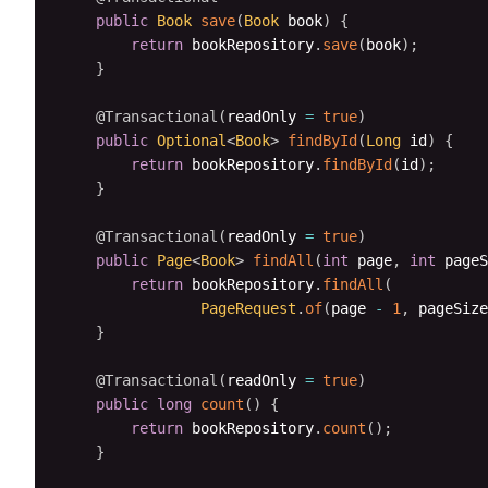
public
Book
save
(
Book
 book
)
{
return
 bookRepository
.
save
(
book
)
;
}
@Transactional
(
readOnly 
=
true
)
public
Optional
<
Book
>
findById
(
Long
 id
)
{
return
 bookRepository
.
findById
(
id
)
;
}
@Transactional
(
readOnly 
=
true
)
public
Page
<
Book
>
findAll
(
int
 page
,
int
 pageS
return
 bookRepository
.
findAll
(
PageRequest
.
of
(
page 
-
1
,
 pageSize
}
@Transactional
(
readOnly 
=
true
)
public
long
count
(
)
{
return
 bookRepository
.
count
(
)
;
}