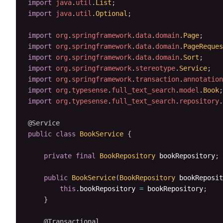
import
java
.
util
.
List
;
import
java
.
util
.
Optional
;
import
org
.
springframework
.
data
.
domain
.
Page
;
import
org
.
springframework
.
data
.
domain
.
PageReques
import
org
.
springframework
.
data
.
domain
.
Sort
;
import
org
.
springframework
.
stereotype
.
Service
;
import
org
.
springframework
.
transaction
.
annotation
import
org
.
typesense
.
full_text_search
.
model
.
Book
;
import
org
.
typesense
.
full_text_search
.
repository
.
@Service
public
class
BookService
{
private
final
BookRepository
 bookRepository
;
public
BookService
(
BookRepository
 bookReposit
this
.
bookRepository 
=
 bookRepository
;
}
@Transactional