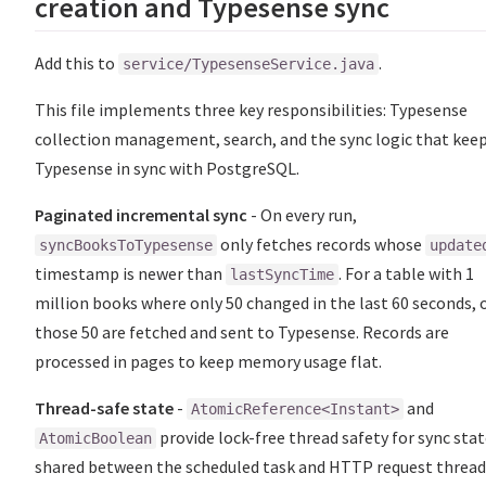
creation and Typesense sync
Add this to
.
service/TypesenseService.java
This file implements three key responsibilities: Typesense
collection management, search, and the sync logic that kee
Typesense in sync with PostgreSQL.
Paginated incremental sync
- On every run,
only fetches records whose
syncBooksToTypesense
update
timestamp is newer than
. For a table with 1
lastSyncTime
million books where only 50 changed in the last 60 seconds, 
those 50 are fetched and sent to Typesense. Records are
processed in pages to keep memory usage flat.
Thread-safe state
-
and
AtomicReference<Instant>
provide lock-free thread safety for sync sta
AtomicBoolean
shared between the scheduled task and HTTP request thread