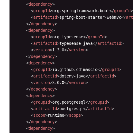
<
dependency
>
<
groupId
>
org.springframework.boot
</
groupId
>
<
artifactId
>
spring-boot-starter-webmvc
</
art
</
dependency
>
<
dependency
>
<
groupId
>
org.typesense
</
groupId
>
<
artifactId
>
typesense-java
</
artifactId
>
<
version
>
1.3.0
</
version
>
</
dependency
>
<
dependency
>
<
groupId
>
io.github.cdimascio
</
groupId
>
<
artifactId
>
dotenv-java
</
artifactId
>
<
version
>
3.0.0
</
version
>
</
dependency
>
<
dependency
>
<
groupId
>
org.postgresql
</
groupId
>
<
artifactId
>
postgresql
</
artifactId
>
<
scope
>
runtime
</
scope
>
</
dependency
>
<
dependency
>