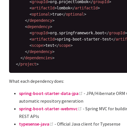
<
groupId
>
org.projectlombok
</
groupId
>
<
artifactId
>
lombok
</
artifactId
>
<
optional
>
true
</
optional
>
</
dependency
>
<
dependency
>
<
groupId
>
org.springframework.boot
</
groupId
>
<
artifactId
>
spring-boot-starter-test
</
artif
<
scope
>
test
</
scope
>
</
dependency
>
</
dependencies
>
</
project
>
What each dependency does:
(opens new window)
spring-boot-starter-data-jpa
- JPA/Hibernate ORM 
automatic repository generation
(opens new window)
spring-boot-starter-webmvc
- Spring MVC for buildi
REST APIs
(opens new window)
typesense-java
- Official Java client for Typesense