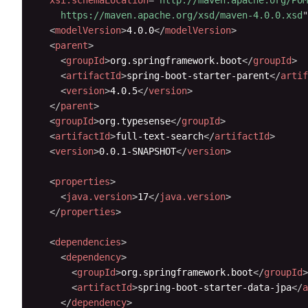
    https://maven.apache.org/xsd/maven-4.0.0.xsd
"
<
modelVersion
>
4.0.0
</
modelVersion
>
<
parent
>
<
groupId
>
org.springframework.boot
</
groupId
>
<
artifactId
>
spring-boot-starter-parent
</
artif
<
version
>
4.0.5
</
version
>
</
parent
>
<
groupId
>
org.typesense
</
groupId
>
<
artifactId
>
full-text-search
</
artifactId
>
<
version
>
0.0.1-SNAPSHOT
</
version
>
<
properties
>
<
java.version
>
17
</
java.version
>
</
properties
>
<
dependencies
>
<
dependency
>
<
groupId
>
org.springframework.boot
</
groupId
>
<
artifactId
>
spring-boot-starter-data-jpa
</
a
</
dependency
>