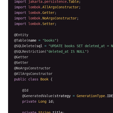
import
jakarta
.
persistence
.
Table
;
import
lombok
.
AllArgsConstructor
;
import
lombok
.
Getter
;
import
lombok
.
NoArgsConstructor
;
import
lombok
.
Setter
;
@Entity
@Table
(
name 
=
"books"
)
@SQLDelete
(
sql 
=
"UPDATE books SET deleted_at = N
@SQLRestriction
(
"deleted_at IS NULL"
)
@Getter
@Setter
@NoArgsConstructor
@AllArgsConstructor
public
class
Book
{
@Id
@GeneratedValue
(
strategy 
=
GenerationType
.
IDE
private
Long
 id
;
private
String
 title
;