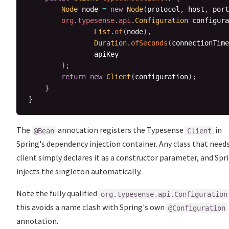
Node
 node 
=
new
Node
(
protocol
,
 host
,
 port
org
.
typesense
.
api
.
Configuration
 configura
List
.
of
(
node
)
,
Duration
.
ofSeconds
(
connectionTime
                apiKey

)
;
return
new
Client
(
configuration
)
;
}
}
The
annotation registers the Typesense
in
@Bean
Client
Spring's dependency injection container. Any class that need
client simply declares it as a constructor parameter, and Spr
injects the singleton automatically.
Note the fully qualified
org.typesense.api.Configuration
this avoids a name clash with Spring's own
@Configuration
annotation.