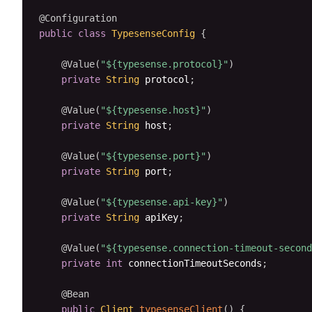
@Configuration
public
class
TypesenseConfig
{
@Value
(
"${typesense.protocol}"
)
private
String
 protocol
;
@Value
(
"${typesense.host}"
)
private
String
 host
;
@Value
(
"${typesense.port}"
)
private
String
 port
;
@Value
(
"${typesense.api-key}"
)
private
String
 apiKey
;
@Value
(
"${typesense.connection-timeout-second
private
int
 connectionTimeoutSeconds
;
@Bean
public
Client
typesenseClient
(
)
{