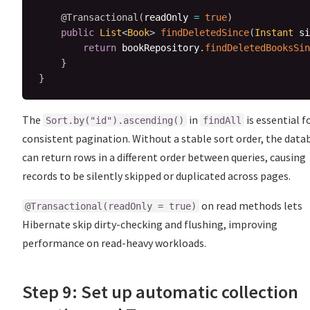
@Transactional
(
readOnly 
=
true
)
public
List
<
Book
>
findDeletedSince
(
Instant
 si
return
 bookRepository
.
findDeletedBooksSin
}
}
The
in
is essential f
Sort.by("id").ascending()
findAll
consistent pagination. Without a stable sort order, the data
can return rows in a different order between queries, causing
records to be silently skipped or duplicated across pages.
on read methods lets
@Transactional(readOnly = true)
Hibernate skip dirty-checking and flushing, improving
performance on read-heavy workloads.
Step 9: Set up automatic collection